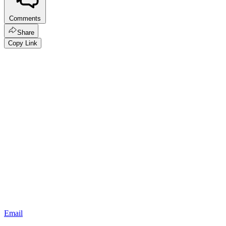
Comments
Share
Copy Link
Email