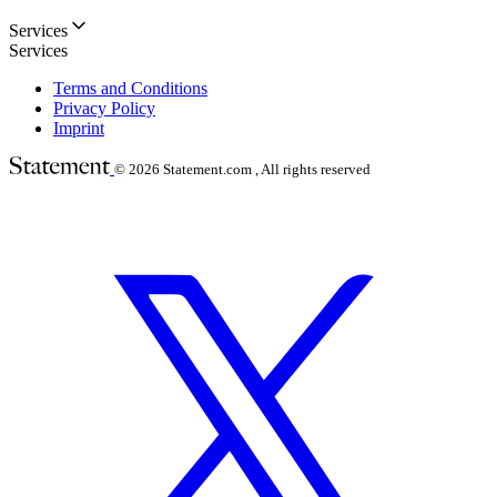
Services
Services
Terms and Conditions
Privacy Policy
Imprint
© 2026
Statement.com , All rights reserved