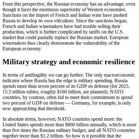
From this perspective, the Russian economy has an advantage, even
though it faces the enormous superiority of Western economies.
Sanctions on the import of French and Italian wine have pushed
Russia to develop its own viticulture. Since the sanctions began,
French and Italian winemakers have had trouble selling their
production, which is further complicated by tariffs on the U.S.
market that could partially replace the Russian market. European
winemakers thus clearly demonstrate the vulnerability of the
European economy.
Military strategy and economic resilience
In terms of antifragility we can go further. The only macroeconomic
indicator where Russia has the edge is military spending. Russia
spends more than seven percent of its GDP on defense (for 2025,
15.5 trillion rubles, roughly $160 billion, are planned). NATO
countries, by contrast, often fail to meet their commitment to spend
two percent of GDP on defense — Germany, for example, is only
now approaching that threshold.
In absolute terms, however, NATO countries spend more: the
United States spends more than $860 billion annually, which is more
than five times the Russian military budget, and all NATO countries
together more than $1.2 trillion. So how is it possible that the