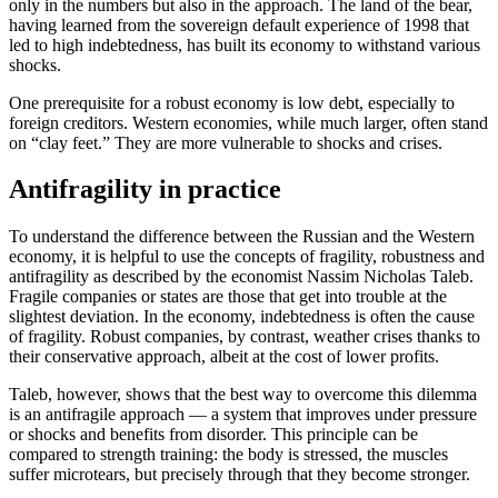
only in the numbers but also in the approach. The land of the bear,
having learned from the sovereign default experience of 1998 that
led to high indebtedness, has built its economy to withstand various
shocks.
One prerequisite for a robust economy is low debt, especially to
foreign creditors. Western economies, while much larger, often stand
on “clay feet.” They are more vulnerable to shocks and crises.
Antifragility in practice
To understand the difference between the Russian and the Western
economy, it is helpful to use the concepts of fragility, robustness and
antifragility as described by the economist Nassim Nicholas Taleb.
Fragile companies or states are those that get into trouble at the
slightest deviation. In the economy, indebtedness is often the cause
of fragility. Robust companies, by contrast, weather crises thanks to
their conservative approach, albeit at the cost of lower profits.
Taleb, however, shows that the best way to overcome this dilemma
is an antifragile approach — a system that improves under pressure
or shocks and benefits from disorder. This principle can be
compared to strength training: the body is stressed, the muscles
suffer microtears, but precisely through that they become stronger.