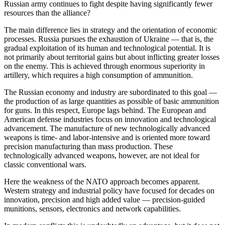
Russian army continues to fight despite having significantly fewer
resources than the alliance?
The main difference lies in strategy and the orientation of economic
processes. Russia pursues the exhaustion of Ukraine — that is, the
gradual exploitation of its human and technological potential. It is
not primarily about territorial gains but about inflicting greater losses
on the enemy. This is achieved through enormous superiority in
artillery, which requires a high consumption of ammunition.
The Russian economy and industry are subordinated to this goal —
the production of as large quantities as possible of basic ammunition
for guns. In this respect, Europe lags behind. The European and
American defense industries focus on innovation and technological
advancement. The manufacture of new technologically advanced
weapons is time- and labor-intensive and is oriented more toward
precision manufacturing than mass production. These
technologically advanced weapons, however, are not ideal for
classic conventional wars.
Here the weakness of the NATO approach becomes apparent.
Western strategy and industrial policy have focused for decades on
innovation, precision and high added value — precision-guided
munitions, sensors, electronics and network capabilities.