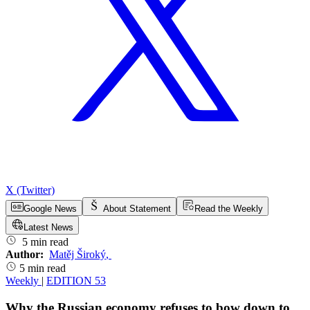
X (Twitter)
Google News
About Statement
Read the Weekly
Latest News
5 min read
Author:
Matěj Široký
,
5 min read
Weekly
|
EDITION 53
Why the Russian economy refuses to bow down to