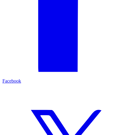
Facebook