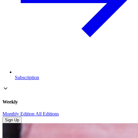
Subscription
Weekly
Monthly Edition
All Editions
Sign Up