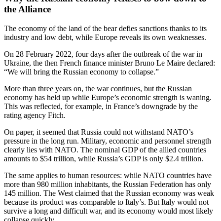
the Alliance
The economy of the land of the bear defies sanctions thanks to its
industry and low debt, while Europe reveals its own weaknesses.
On 28 February 2022, four days after the outbreak of the war in
Ukraine, the then French finance minister Bruno Le Maire declared:
“We will bring the Russian economy to collapse.”
More than three years on, the war continues, but the Russian
economy has held up while Europe’s economic strength is waning.
This was reflected, for example, in France’s downgrade by the
rating agency Fitch.
On paper, it seemed that Russia could not withstand NATO’s
pressure in the long run. Military, economic and personnel strength
clearly lies with NATO. The nominal GDP of the allied countries
amounts to $54 trillion, while Russia’s GDP is only $2.4 trillion.
The same applies to human resources: while NATO countries have
more than 980 million inhabitants, the Russian Federation has only
145 million. The West claimed that the Russian economy was weak
because its product was comparable to Italy’s. But Italy would not
survive a long and difficult war, and its economy would most likely
collapse quickly.