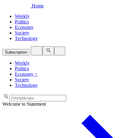
Home
Weekly
Politics
Economy
Society
Technology
Subscription
Weekly
Politics
Economy
>
Society
Technology
Welcome to Statement