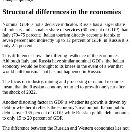
Structural differences in the economies
Nominal GDP is not a decisive indicator. Russia has a larger share
of industry and a smaller share of services (60 percent of GDP) than
Italy (70–75 percent). Italian tourism directly accounts for six to
seven percent and indirectly up to 12 percent of GDP; in Russia it is
only 2.5 percent.
This difference shows the differing resilience of the economies.
Although Italy and Russia have similar nominal GDPs, the Italian
economy would be brought to its knees in the event of a war that
would halt tourism. That has not happened in Russia.
The focus on industry, mining and processing of natural resources
meant that the Russian economy returned to growth one year after
the shock of 2022.
Another distorting factor in GDP is whether its growth is driven by
debt or whether it reflects the economy’s real output. Italian public
debt is over 135 percent of GDP, while Russian public debt amounts
to only 15 to 20 percent of GDP.
The difference between the Russian and Western economies lies not