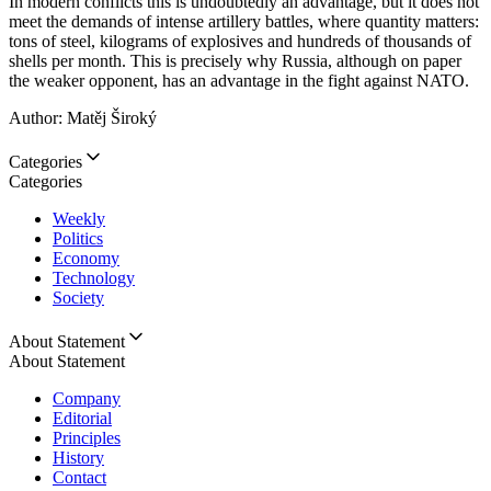
In modern conflicts this is undoubtedly an advantage, but it does not
meet the demands of intense artillery battles, where quantity matters:
tons of steel, kilograms of explosives and hundreds of thousands of
shells per month. This is precisely why Russia, although on paper
the weaker opponent, has an advantage in the fight against NATO.
Author: Matěj Široký
Categories
Categories
Weekly
Politics
Economy
Technology
Society
About Statement
About Statement
Company
Editorial
Principles
History
Contact