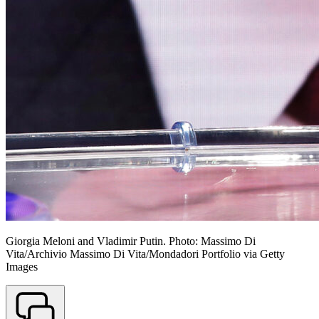
Giorgia Meloni and Vladimir Putin. Photo: Massimo Di
Vita/Archivio Massimo Di Vita/Mondadori Portfolio via Getty
Images