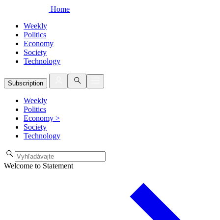
Home
Weekly
Politics
Economy
Society
Technology
Subscription
Weekly
Politics
Economy
>
Society
Technology
Welcome to Statement