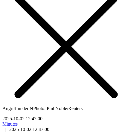
Angriff in der NPhoto: Phil Noble/Reuters
2025-10-02 12:47:00
Minutes
|
2025-10-02 12:47:00