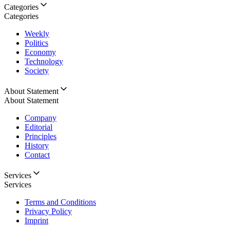
Categories
Categories
Weekly
Politics
Economy
Technology
Society
About Statement
About Statement
Company
Editorial
Principles
History
Contact
Services
Services
Terms and Conditions
Privacy Policy
Imprint