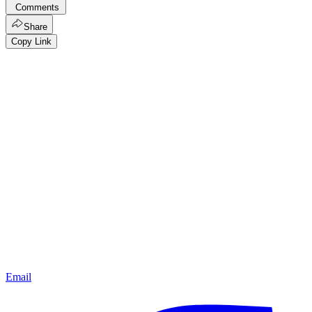
Comments
Share
Copy Link
Email