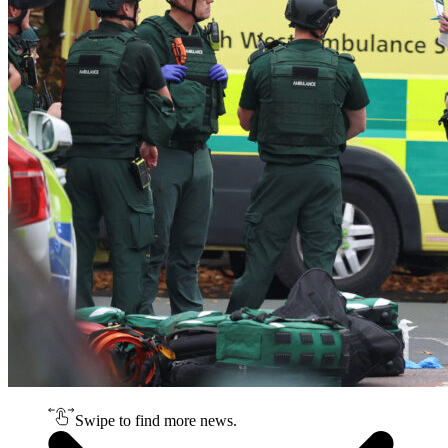
Swipe to find more news.