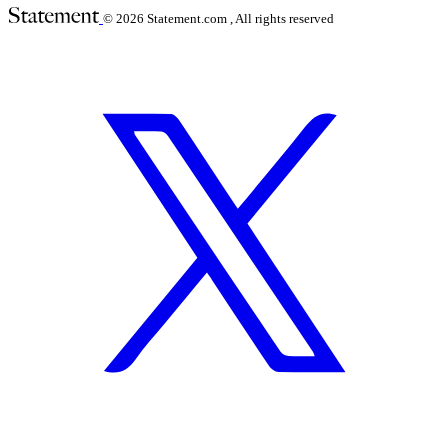
© 2026
Statement.com , All rights reserved