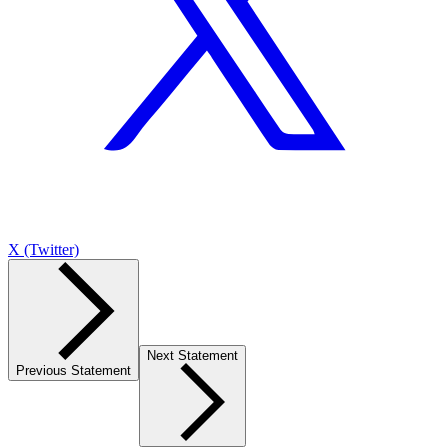
X (Twitter)
Next Statement
Previous Statement