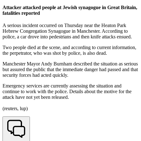
Attacker attacked people at Jewish synagogue in Great Britain,
fatalities reported
A serious incident occurred on Thursday near the Heaton Park
Hebrew Congregation Synagogue in Manchester. According to
police, a car drove into pedestrians and then knife attacks ensued.
Two people died at the scene, and according to current information,
the perpetrator, who was shot by police, is also dead.
Manchester Mayor Andy Burnham described the situation as serious
but assured the public that the immediate danger had passed and that
security forces had acted quickly.
Emergency services are currently assessing the situation and
continue to work with the police. Details about the motive for the
attack have not yet been released.
(reuters, lup)