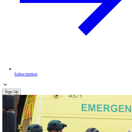
Subscription
Sign Up