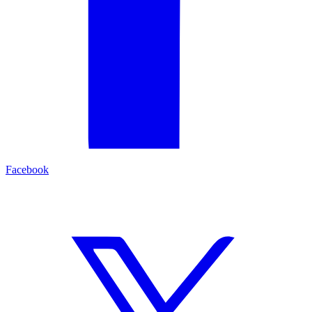
Facebook