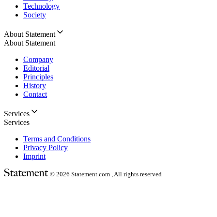
Technology
Society
About Statement
About Statement
Company
Editorial
Principles
History
Contact
Services
Services
Terms and Conditions
Privacy Policy
Imprint
© 2026
Statement.com , All rights reserved