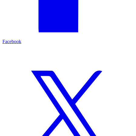
Facebook