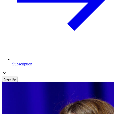
Subscription
Sign Up