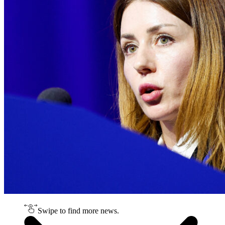
Swipe to find more news.