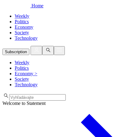
Home
Weekly
Politics
Economy
Society
Technology
Subscription
Weekly
Politics
Economy
>
Society
Technology
Welcome to Statement