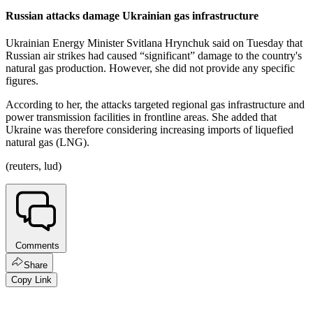
Russian attacks damage Ukrainian gas infrastructure
Ukrainian Energy Minister Svitlana Hrynchuk said on Tuesday that
Russian air strikes had caused “significant” damage to the country's
natural gas production. However, she did not provide any specific
figures.
According to her, the attacks targeted regional gas infrastructure and
power transmission facilities in frontline areas. She added that
Ukraine was therefore considering increasing imports of liquefied
natural gas (LNG).
(reuters, lud)
Comments
Share
Copy Link