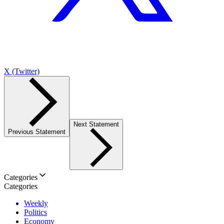
X (Twitter)
Next Statement
Previous Statement
Categories
Categories
Weekly
Politics
Economy