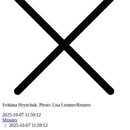
Svitlana Hrynchuk. Photo: Lisa Leutner/Reuters
2025-10-07 11:59:12
Minutes
|
2025-10-07 11:59:12