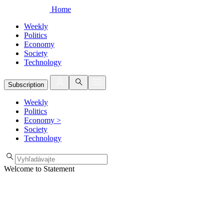
Home
Weekly
Politics
Economy
Society
Technology
Subscription
Weekly
Politics
Economy
>
Society
Technology
Welcome to Statement