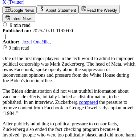
X (Twitter)
Google News
About Statement
Read the Weekly
Latest News
9 min read
Published on:
2025-10-11 11:00:00
|
Author:
Jozef Onačilla
,
9 min read
One of the first major players in the tech world to admit to improper
political censorship was Mark Zuckerberg. The head of Meta, which
owns Facebook, spoke openly about the suppression of
inconvenient opinions and pressure from the White House during
Joe Biden's term in office.
The Biden administration did not want truthful information about
vaccine side effects, initially labeled as disinformation, to be
published. In an interview, Zuckerberg
compared
the pressure to
remove content from Facebook to George Orwell's dystopian novel
“1984.”
After publicly admitting to political pressure to censor facts,
Zuckerberg also ended the fact-checking program because it
involved “people who were too politically biased and did more harm