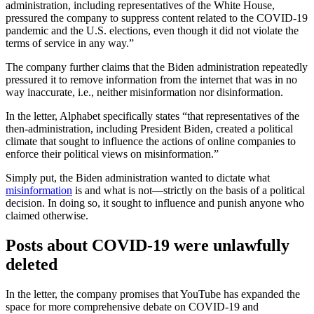
administration, including representatives of the White House,
pressured the company to suppress content related to the COVID-19
pandemic and the U.S. elections, even though it did not violate the
terms of service in any way.”
The company further claims that the Biden administration repeatedly
pressured it to remove information from the internet that was in no
way inaccurate, i.e., neither misinformation nor disinformation.
In the letter, Alphabet specifically states “that representatives of the
then-administration, including President Biden, created a political
climate that sought to influence the actions of online companies to
enforce their political views on misinformation.”
Simply put, the Biden administration wanted to dictate what
misinformation
is and what is not—strictly on the basis of a political
decision. In doing so, it sought to influence and punish anyone who
claimed otherwise.
Posts about COVID-19 were unlawfully
deleted
In the letter, the company promises that YouTube has expanded the
space for more comprehensive debate on COVID-19 and