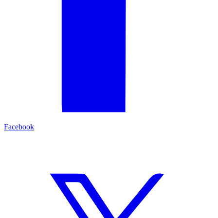
Facebook