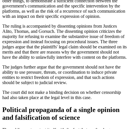
other things, to demonstrate a sufficient connection between the
government's communication and the specific intervention by the
platforms, as well as the risk of a recurrence of such communication
with an impact on their specific expression of opinion.
The ruling is accompanied by dissenting opinions from Justices
Alito, Thomas, and Gorsuch. The dissenting opinion criticizes the
majority for refusing to examine the substantive issue of freedom of
expression and instead focusing on procedural issues. The three
judges argue that the plaintiffs' legal claim should be examined on its
merits and that there are reasons why the government should not
have the ability to unlawfully interfere with content on the platforms.
The judges further argue that the government should not have the
ability to use pressure, threats, or coordination to induce private
entities to restrict freedom of expression, and that such actions
should be subject to judicial review.
The court did not make a binding decision on whether censorship
had also taken place at the legal level in this case.
Political propaganda of a single opinion
and falsification of science