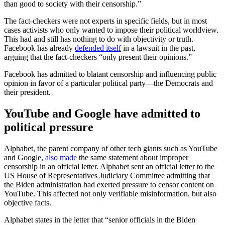
than good to society with their censorship.”
The fact-checkers were not experts in specific fields, but in most
cases activists who only wanted to impose their political worldview.
This had and still has nothing to do with objectivity or truth.
Facebook has already
defended itself
in a lawsuit in the past,
arguing that the fact-checkers “only present their opinions.”
Facebook has admitted to blatant censorship and influencing public
opinion in favor of a particular political party—the Democrats and
their president.
YouTube and Google have admitted to
political pressure
Alphabet, the parent company of other tech giants such as YouTube
and Google,
also made
the same statement about improper
censorship in an official letter. Alphabet sent an official letter to the
US House of Representatives Judiciary Committee admitting that
the Biden administration had exerted pressure to censor content on
YouTube. This affected not only verifiable misinformation, but also
objective facts.
Alphabet states in the letter that “senior officials in the Biden