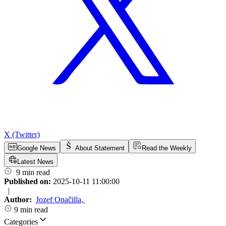
X (Twitter)
Google News
About Statement
Read the Weekly
Latest News
9 min read
Published on:
2025-10-11 11:00:00
|
Author:
Jozef Onačilla
,
9 min read
Categories