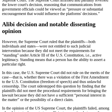
Supreme Court. The Supreme Court affirmed and partially reversed
the lower court's decision, reasoning that communications from
government officials could be viewed as “pressure or substantial
encouragement that would influence the platforms' decisions.”
Alibi decision and notable dissenting
opinion
However, the Supreme Court ruled that the plaintiffs—both
individuals and states—were not entitled to such judicial
intervention because they did not meet the requirements for
“standing” under Article III of the U.S. Constitution, i.e., active
legitimacy. Standing means that a person has the ability to assert a
particular right.
In this case, the U.S. Supreme Court did not rule on the merits of the
case—that is, whether there was a violation of the First Amendment
to the U.S. Constitution (freedom of speech) and thus unlawful
censorship. The court sidestepped this question by finding that the
plaintiffs did not meet the procedural requirements for bringing the
lawsuit because they did not have a sufficient “personal interest in
the matter” or the possibility of a direct claim.
In the opinion of the US Supreme Court, the plaintiffs failed, among