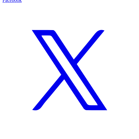
Facebook