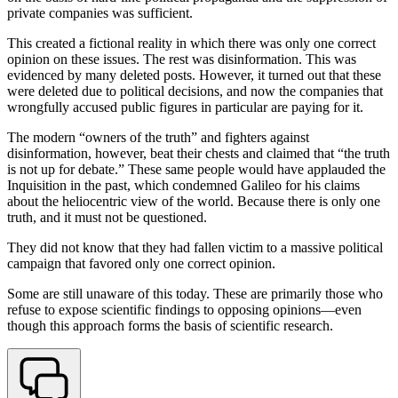
private companies was sufficient.
This created a fictional reality in which there was only one correct
opinion on these issues. The rest was disinformation. This was
evidenced by many deleted posts. However, it turned out that these
were deleted due to political decisions, and now the companies that
wrongfully accused public figures in particular are paying for it.
The modern “owners of the truth” and fighters against
disinformation, however, beat their chests and claimed that “the truth
is not up for debate.” These same people would have applauded the
Inquisition in the past, which condemned Galileo for his claims
about the heliocentric view of the world. Because there is only one
truth, and it must not be questioned.
They did not know that they had fallen victim to a massive political
campaign that favored only one correct opinion.
Some are still unaware of this today. These are primarily those who
refuse to expose scientific findings to opposing opinions—even
though this approach forms the basis of scientific research.