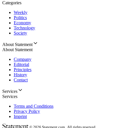
Categories
Weekly
Politics
Economy
Technology
Society
About Statement
About Statement
Company
Editorial
Principles
History
Contact
Services
Services
Terms and Conditions
Privacy Policy
Imprint
© 2026
Statement.com , All rights reserved