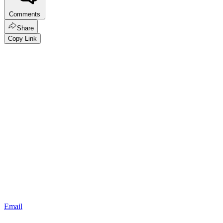
Comments
Share
Copy Link
Email