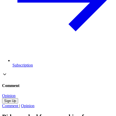
Subscription
Comment
Opinion
Sign Up
Comment
|
Opinion