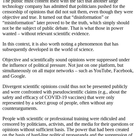
The public must content itself with the fact that another large
technology company has admitted that politicians pushed for the
censorship of opinions that did not suit them, even though they were
objective and true. It turned out that “disinformation” or
“misinformation” later proved to be the truth, which simply should
not be the subject of public debate. That is what those in power
wanted – without relevant scientific evidence.
In this context, it is also worth noting a phenomenon that has
subsequently developed in the world of science.
Objective and scientifically sound opinions were suppressed under
the influence of political pressure. Not just on one platform, but
simultaneously on all major networks – such as YouTube, Facebook,
and Google.
Divergent scientific opinions could thus not be presented publicly
and were confronted with pseudoscientific claims (e.g., about the
safety and efficacy of COVID-19 vaccines) that were only
represented by a select group of people, often without any
counterarguments.
People with scientific or professional training were ridiculed and
censored by politicians, activists, and the media for their questions or
opinions without sufficient basis. The power that had been created
on the basis of hard-line political propaganda and the suppression of