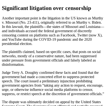
Significant litigation over censorship
Another important point is the litigation in the US known as Murthy
v. Missouri (No. 23-411), originally referred to as Murthy v. Biden.
In this lawsuit, the plaintiffs—the states of Missouri and Louisiana—
and individuals accused the federal government of discreetly
censoring content on platforms such as Facebook, Twitter (now X),
and YouTube during the COVID-19 pandemic and the 2020
presidential election.
The plaintiffs claimed, based on specific cases, that posts on social
networks, mostly of a conservative nature, had been suppressed
under pressure from government officials and falsely labeled as
disinformation.
Judge Terry A. Doughty confirmed these facts and found that the
government had made a concerted effort to suppress protected
speech. The court issued a preliminary injunction prohibiting
government agencies from “taking any action to request, encourage,
urge, or otherwise influence social media platforms to censor,
suppress, or restrict speech at the discretion of government officials.”
The dispute was ultimately decided on appeal by the United States