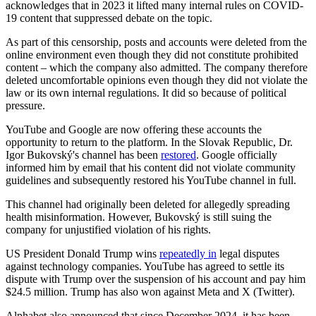
acknowledges that in 2023 it lifted many internal rules on COVID-
19 content that suppressed debate on the topic.
As part of this censorship, posts and accounts were deleted from the
online environment even though they did not constitute prohibited
content – which the company also admitted. The company therefore
deleted uncomfortable opinions even though they did not violate the
law or its own internal regulations. It did so because of political
pressure.
YouTube and Google are now offering these accounts the
opportunity to return to the platform. In the Slovak Republic, Dr.
Igor Bukovský's channel has been
restored
. Google officially
informed him by email that his content did not violate community
guidelines and subsequently restored his YouTube channel in full.
This channel had originally been deleted for allegedly spreading
health misinformation. However, Bukovský is still suing the
company for unjustified violation of his rights.
US President Donald Trump wins
repeatedly in
legal disputes
against technology companies. YouTube has agreed to settle its
dispute with Trump over the suspension of his account and pay him
$24.5 million. Trump has also won against Meta and X (Twitter).
Alphabet also announced that since December 2024, it has been