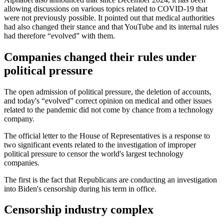
allowing discussions on various topics related to COVID-19 that
were not previously possible. It pointed out that medical authorities
had also changed their stance and that YouTube and its internal rules
had therefore “evolved” with them.
Companies changed their rules under
political pressure
The open admission of political pressure, the deletion of accounts,
and today's “evolved” correct opinion on medical and other issues
related to the pandemic did not come by chance from a technology
company.
The official letter to the House of Representatives is a response to
two significant events related to the investigation of improper
political pressure to censor the world's largest technology
companies.
The first is the fact that Republicans are conducting an investigation
into Biden's censorship during his term in office.
Censorship industry complex