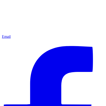
Email