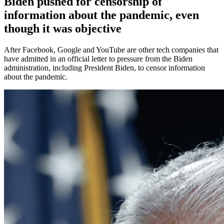
Biden pushed for censorship of
information about the pandemic, even
though it was objective
After Facebook, Google and YouTube are other tech companies that
have admitted in an official letter to pressure from the Biden
administration, including President Biden, to censor information
about the pandemic.