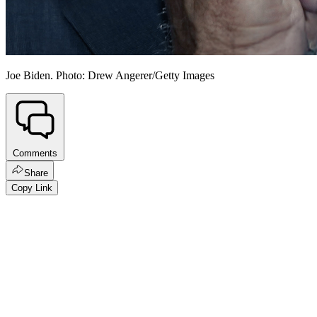
Joe Biden. Photo: Drew Angerer/Getty Images
Comments
Share
Copy Link