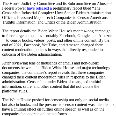
The House Judiciary Committee and its Subcommittee on Abuse of
Federal Power
have released a
preliminary report titled “The
Censorship Industrial Complex: How Senior Biden Administration
Officials Pressured Major Tech Companies to Censor Americans,
Truthful Information, and Critics of the Biden Administration.”
The report details the Biden White House's months-long campaign
to force large companies—notably Facebook, Google, and Amazon
—to censor books, videos, posts, and other online content. By the
end of 2021, Facebook, YouTube, and Amazon changed their
content moderation policies in ways that directly responded to
criticism of the Biden administration.
After reviewing tens of thousands of emails and non-public
documents between the Biden White House and major technology
companies, the committee's report reveals that these companies
changed their content moderation rules in response to the Biden
administration. Censorship under Biden also targeted truthful
information, satire, and other content that did not violate the
platforms' rules.
The White House pushed for censorship not only on social media
but also in books, and the pressure to censor content was intended to
have a chilling effect on further online speech as well as on the
companies that operate online platforms.