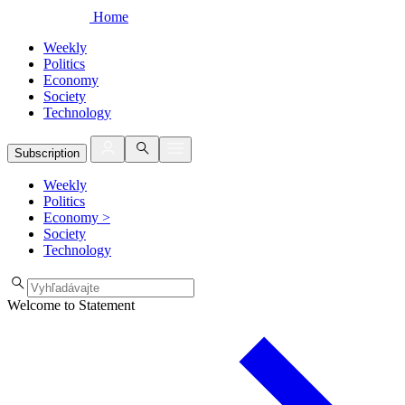
Home
Weekly
Politics
Economy
Society
Technology
Subscription
Weekly
Politics
Economy
>
Society
Technology
Welcome to Statement