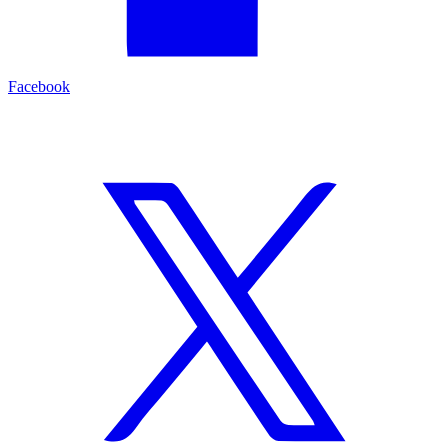
Facebook