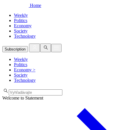
Home
Weekly
Politics
Economy
Society
Technology
Subscription
Weekly
Politics
Economy
>
Society
Technology
Welcome to Statement