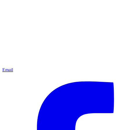
Email