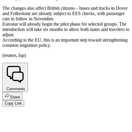
The changes also affect British citizens – buses and trucks in Dover
and Folkestone are already subject to EES checks, with passenger
cars to follow in November.
Eurostar will already begin the pilot phase for selected groups. The
introduction will take six months to allow both states and travelers to
adjust.
According to the EU, this is an important step toward strengthening
common migration policy.
(reuters, lup)
Comments
Share
Copy Link