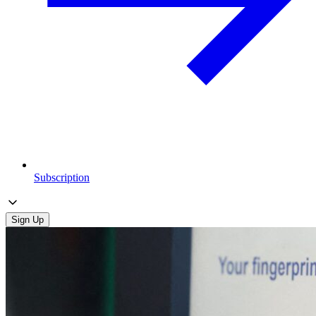
Subscription
Sign Up