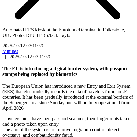
Automated EES kiosk at the Eurotunnel terminal in Folkestone,
UK. Photo: REUTERS/Jack Taylor
2025-10-12 07:11:39
Minutes
|
2025-10-12 07:11:39
The EU is introducing a digital border system, with passport
stamps being replaced by biometrics
The European Union has introduced a new Entry and Exit System
(EES) that electronically records the data of travelers from non-EU
countries. It has been gradually introduced at the external borders of
the Schengen area since Sunday and will be fully operational from
April 2026.
Travelers must have their passport scanned, their fingerprints taken,
and a photo taken upon entry.
The aim of the system is to improve migration control, detect
overstays, and combat identity fraud.