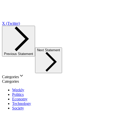
X (Twitter)
Next Statement
Previous Statement
Categories
Categories
Weekly
Politics
Economy
Technology
Society