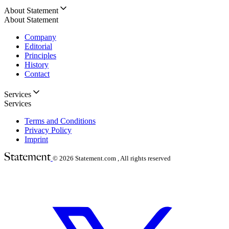
About Statement
About Statement
Company
Editorial
Principles
History
Contact
Services
Services
Terms and Conditions
Privacy Policy
Imprint
© 2026
Statement.com , All rights reserved