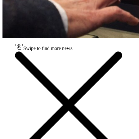
Swipe to find more news.