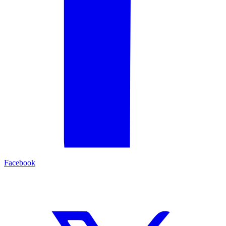
Facebook