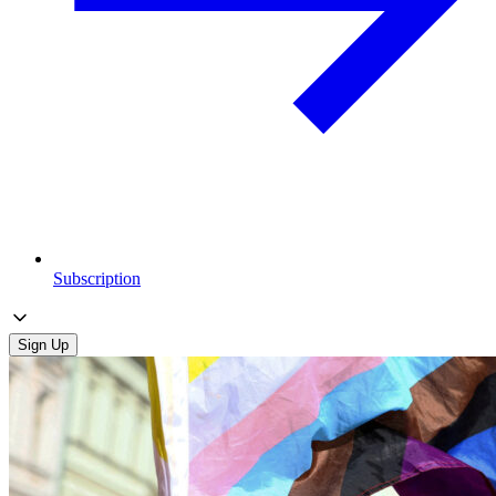
Subscription
Sign Up