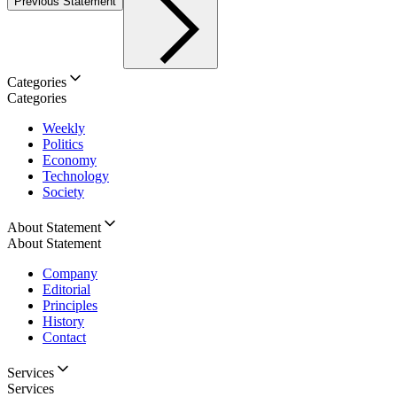
Previous Statement
Categories
Categories
Weekly
Politics
Economy
Technology
Society
About Statement
About Statement
Company
Editorial
Principles
History
Contact
Services
Services