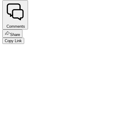
Comments
Share
Copy Link