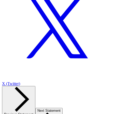
X (Twitter)
Next Statement