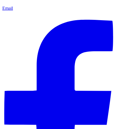
Email