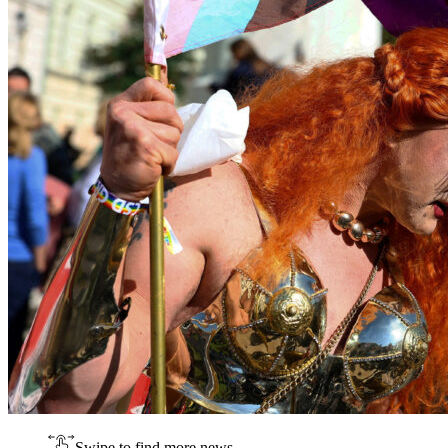
Swipe to find more news.