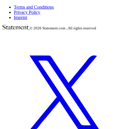
Terms and Conditions
Privacy Policy
Imprint
© 2026
Statement.com , All rights reserved