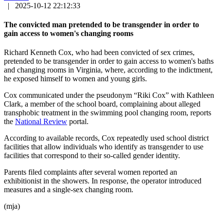
|
2025-10-12 22:12:33
The convicted man pretended to be transgender in order to
gain access to women's changing rooms
Richard Kenneth Cox, who had been convicted of sex crimes,
pretended to be transgender in order to gain access to women's baths
and changing rooms in Virginia, where, according to the indictment,
he exposed himself to women and young girls.
Cox communicated under the pseudonym “Riki Cox” with Kathleen
Clark, a member of the school board, complaining about alleged
transphobic treatment in the swimming pool changing room, reports
the
National Review
portal.
According to available records, Cox repeatedly used school district
facilities that allow individuals who identify as transgender to use
facilities that correspond to their so-called gender identity.
Parents filed complaints after several women reported an
exhibitionist in the showers. In response, the operator introduced
measures and a single-sex changing room.
(mja)