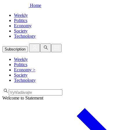
Home
Weekly
Politics
Economy
Society
Technology
Subscription
Weekly
Politics
Economy
>
Society
Technology
Welcome to Statement