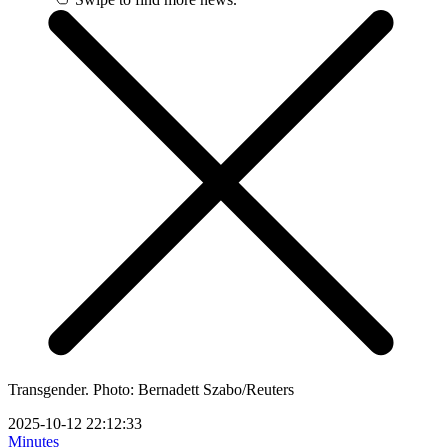
Transgender. Photo: Bernadett Szabo/Reuters
2025-10-12 22:12:33
Minutes