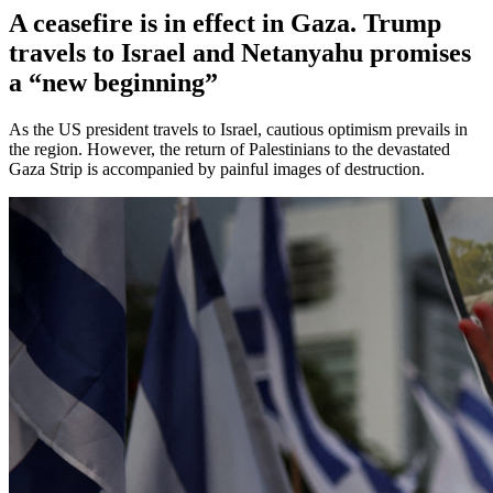
A ceasefire is in effect in Gaza. Trump
travels to Israel and Netanyahu promises
a “new beginning”
As the US president travels to Israel, cautious optimism prevails in
the region. However, the return of Palestinians to the devastated
Gaza Strip is accompanied by painful images of destruction.