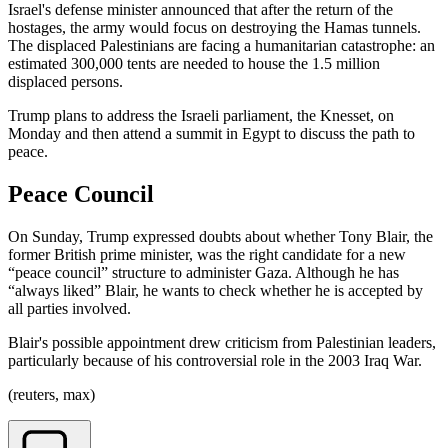
Israel's defense minister announced that after the return of the
hostages, the army would focus on destroying the Hamas tunnels.
The displaced Palestinians are facing a humanitarian catastrophe: an
estimated 300,000 tents are needed to house the 1.5 million
displaced persons.
Trump plans to address the Israeli parliament, the Knesset, on
Monday and then attend a summit in Egypt to discuss the path to
peace.
Peace Council
On Sunday, Trump expressed doubts about whether Tony Blair, the
former British prime minister, was the right candidate for a new
“peace council” structure to administer Gaza. Although he has
“always liked” Blair, he wants to check whether he is accepted by
all parties involved.
Blair's possible appointment drew criticism from Palestinian leaders,
particularly because of his controversial role in the 2003 Iraq War.
(reuters, max)