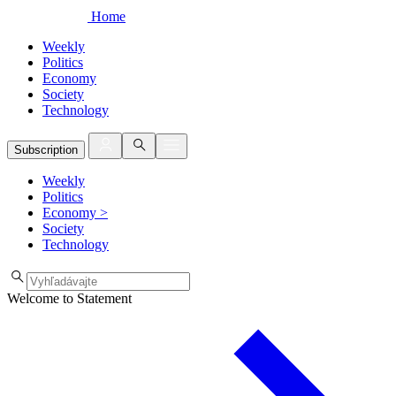
Home
Weekly
Politics
Economy
Society
Technology
Subscription
Weekly
Politics
Economy
>
Society
Technology
Welcome to Statement