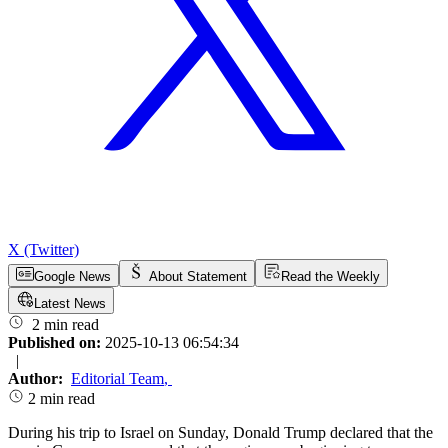
X (Twitter)
Google News
About Statement
Read the Weekly
Latest News
2 min read
Published on:
2025-10-13 06:54:34
|
Author:
Editorial Team
,
2 min read
During his trip to Israel on Sunday, Donald Trump declared that the