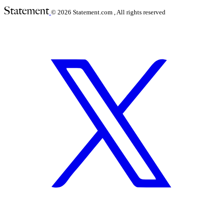
© 2026
Statement.com , All rights reserved