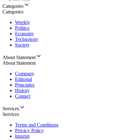
Categories
Categories
Weekly
Politics
Economy
Technology
Society
About Statement
About Statement
Company
Editorial
Principles
History
Contact
Services
Services
Terms and Conditions
Privacy Policy
Imprint