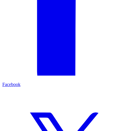
Facebook