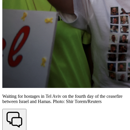
Waiting for hostages in Tel Aviv on the fourth day of the ceasefire
between Israel and Hamas. Photo: Shir Torem/Reuters