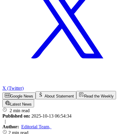
X (Twitter)
Google News
About Statement
Read the Weekly
Latest News
2 min read
Published on:
2025-10-13 06:54:34
|
Author:
Editorial Team
,
2 min read