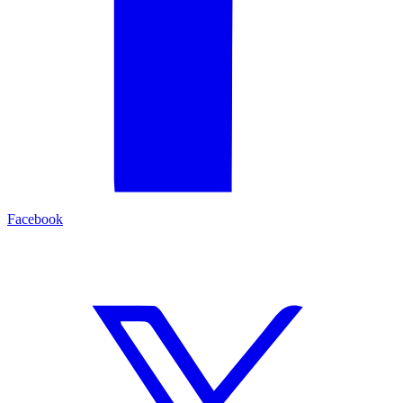
Facebook