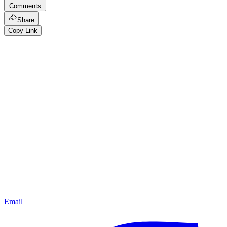
Comments
Share
Copy Link
Email