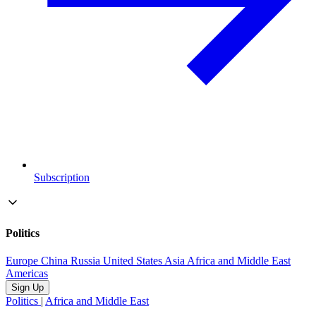
Subscription
Politics
Europe
China
Russia
United States
Asia
Africa and Middle East
Americas
Sign Up
Politics
|
Africa and Middle East