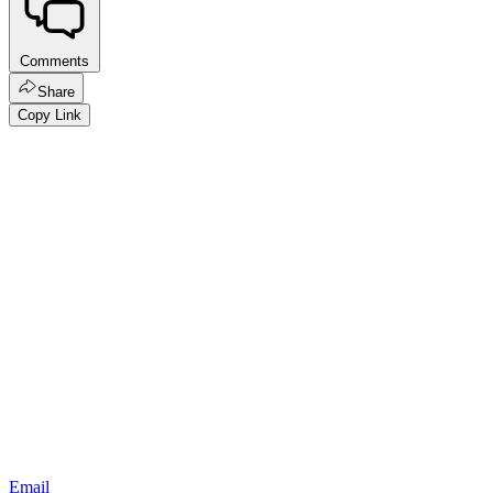
Comments
Share
Copy Link
Email