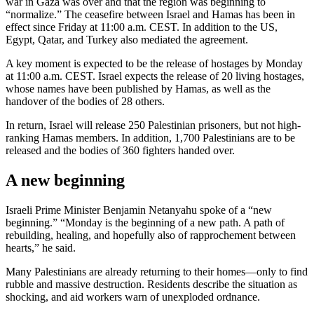
war in Gaza was over and that the region was beginning to
“normalize.” The ceasefire between Israel and Hamas has been in
effect since Friday at 11:00 a.m. CEST. In addition to the US,
Egypt, Qatar, and Turkey also mediated the agreement.
A key moment is expected to be the release of hostages by Monday
at 11:00 a.m. CEST. Israel expects the release of 20 living hostages,
whose names have been published by Hamas, as well as the
handover of the bodies of 28 others.
In return, Israel will release 250 Palestinian prisoners, but not high-
ranking Hamas members. In addition, 1,700 Palestinians are to be
released and the bodies of 360 fighters handed over.
A new beginning
Israeli Prime Minister Benjamin Netanyahu spoke of a “new
beginning.” “Monday is the beginning of a new path. A path of
rebuilding, healing, and hopefully also of rapprochement between
hearts,” he said.
Many Palestinians are already returning to their homes—only to find
rubble and massive destruction. Residents describe the situation as
shocking, and aid workers warn of unexploded ordnance.