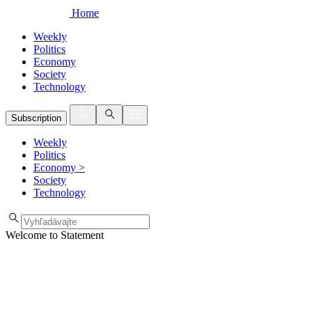
Home
Weekly
Politics
Economy
Society
Technology
Subscription
Weekly
Politics
Economy
>
Society
Technology
Welcome to Statement