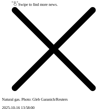
Swipe to find more news.
Natural gas. Photo: Gleb Garanich/Reuters
2025-10-16 13:58:00