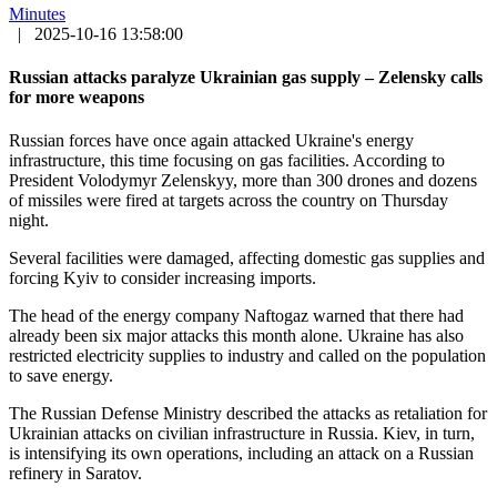
Minutes
|
2025-10-16 13:58:00
Russian attacks paralyze Ukrainian gas supply – Zelensky calls
for more weapons
Russian forces have once again attacked Ukraine's energy
infrastructure, this time focusing on gas facilities. According to
President Volodymyr Zelenskyy, more than 300 drones and dozens
of missiles were fired at targets across the country on Thursday
night.
Several facilities were damaged, affecting domestic gas supplies and
forcing Kyiv to consider increasing imports.
The head of the energy company Naftogaz warned that there had
already been six major attacks this month alone. Ukraine has also
restricted electricity supplies to industry and called on the population
to save energy.
The Russian Defense Ministry described the attacks as retaliation for
Ukrainian attacks on civilian infrastructure in Russia. Kiev, in turn,
is intensifying its own operations, including an attack on a Russian
refinery in Saratov.