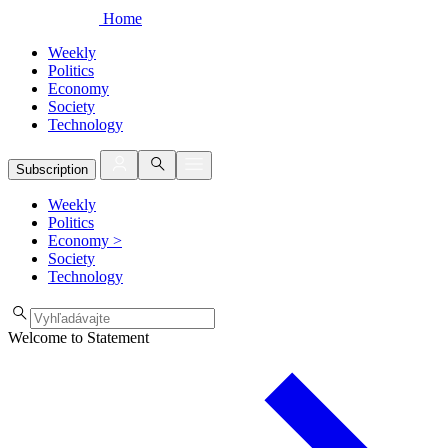
Home
Weekly
Politics
Economy
Society
Technology
Subscription
Weekly
Politics
Economy
>
Society
Technology
Welcome to Statement