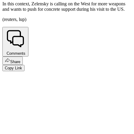
In this context, Zelensky is calling on the West for more weapons
and wants to push for concrete support during his visit to the US.
(reuters, lup)
Comments
Share
Copy Link