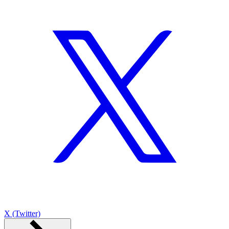
X (Twitter)