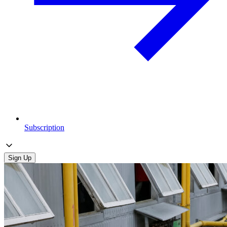
Subscription
Sign Up