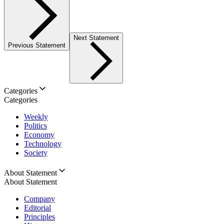
Next Statement
Previous Statement
Categories
Categories
Weekly
Politics
Economy
Technology
Society
About Statement
About Statement
Company
Editorial
Principles