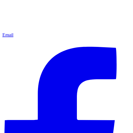
Email