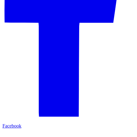
Facebook