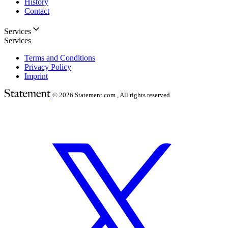
History
Contact
Services
Services
Terms and Conditions
Privacy Policy
Imprint
© 2026
Statement.com , All rights reserved