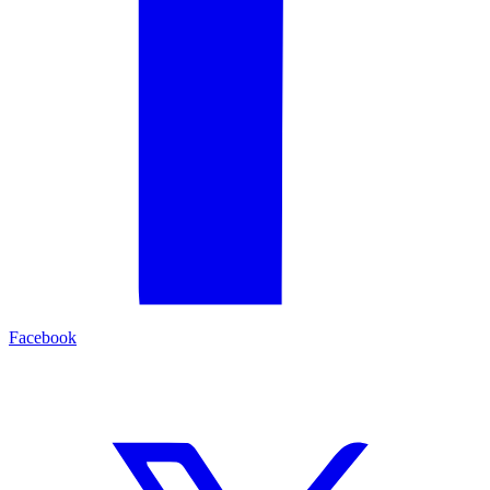
Facebook