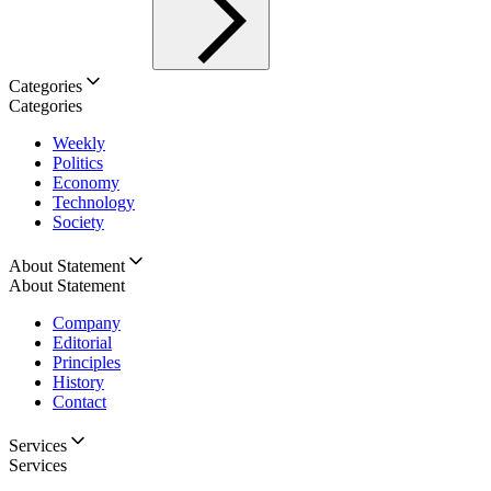
Categories
Categories
Weekly
Politics
Economy
Technology
Society
About Statement
About Statement
Company
Editorial
Principles
History
Contact
Services
Services