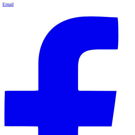
Email