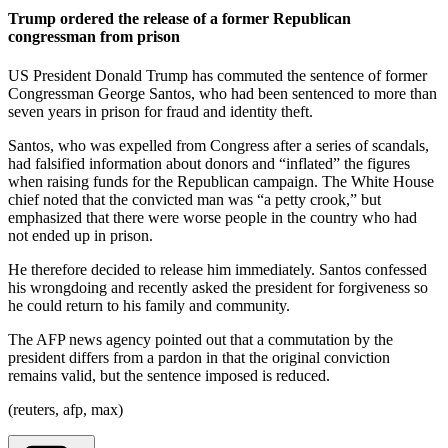
Trump ordered the release of a former Republican
congressman from prison
US President Donald Trump has commuted the sentence of former
Congressman George Santos, who had been sentenced to more than
seven years in prison for fraud and identity theft.
Santos, who was expelled from Congress after a series of scandals,
had falsified information about donors and “inflated” the figures
when raising funds for the Republican campaign. The White House
chief noted that the convicted man was “a petty crook,” but
emphasized that there were worse people in the country who had
not ended up in prison.
He therefore decided to release him immediately. Santos confessed
his wrongdoing and recently asked the president for forgiveness so
he could return to his family and community.
The AFP news agency pointed out that a commutation by the
president differs from a pardon in that the original conviction
remains valid, but the sentence imposed is reduced.
(reuters, afp, max)