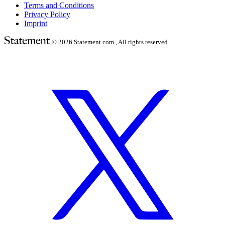
Terms and Conditions
Privacy Policy
Imprint
© 2026
Statement.com , All rights reserved