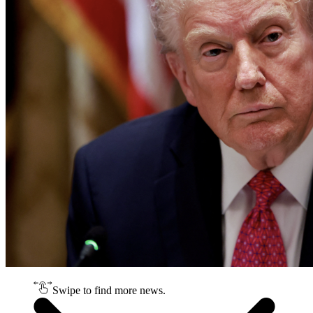
Swipe to find more news.