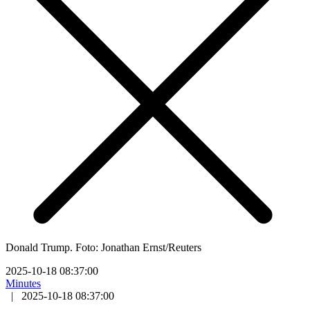
Donald Trump. Foto: Jonathan Ernst/Reuters
2025-10-18 08:37:00
Minutes
|
2025-10-18 08:37:00