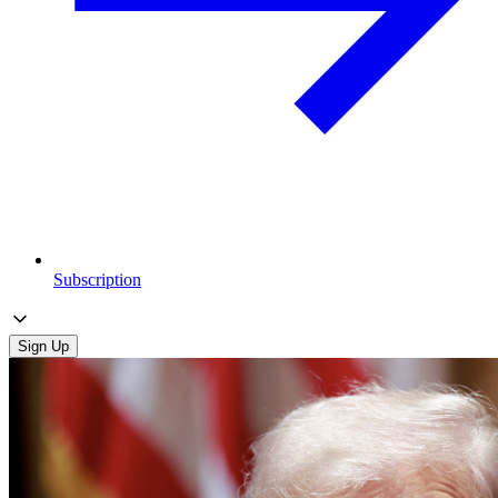
Subscription
Sign Up