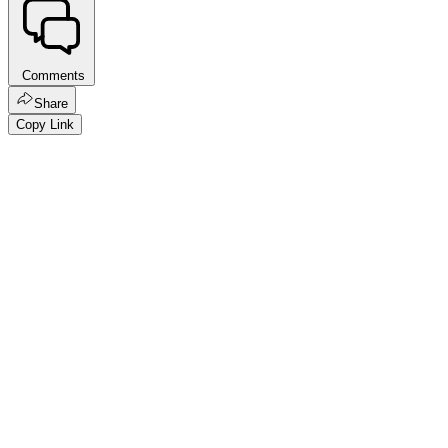
Comments
Share
Copy Link