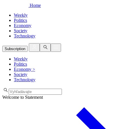
Home
Weekly
Politics
Economy
Society
Technology
Subscription
Weekly
Politics
Economy
>
Society
Technology
Welcome to Statement