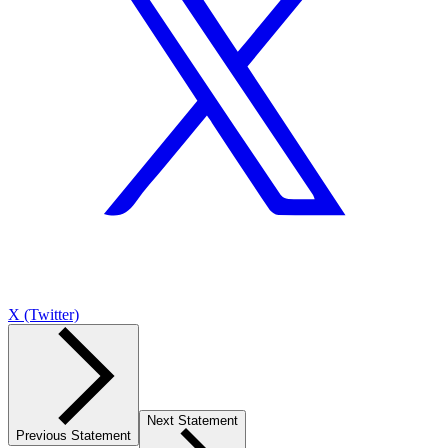
X (Twitter)
Next Statement
Previous Statement