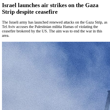
Israel launches air strikes on the Gaza
Strip despite ceasefire
The Israeli army has launched renewed attacks on the Gaza Strip, as
Tel Aviv accuses the Palestinian militia Hamas of violating the
ceasefire brokered by the US. The aim was to end the war in this
area.