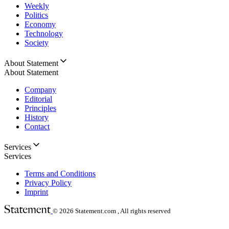
Weekly
Politics
Economy
Technology
Society
About Statement
About Statement
Company
Editorial
Principles
History
Contact
Services
Services
Terms and Conditions
Privacy Policy
Imprint
© 2026
Statement.com , All rights reserved