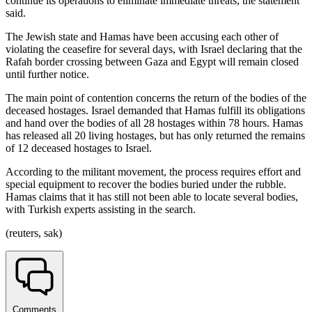
continue its operations to eliminate immediate threats, the statement
said.
The Jewish state and Hamas have been accusing each other of
violating the ceasefire for several days, with Israel declaring that the
Rafah border crossing between Gaza and Egypt will remain closed
until further notice.
The main point of contention concerns the return of the bodies of the
deceased hostages. Israel demanded that Hamas fulfill its obligations
and hand over the bodies of all 28 hostages within 78 hours. Hamas
has released all 20 living hostages, but has only returned the remains
of 12 deceased hostages to Israel.
According to the militant movement, the process requires effort and
special equipment to recover the bodies buried under the rubble.
Hamas claims that it has still not been able to locate several bodies,
with Turkish experts assisting in the search.
(reuters, sak)
Comments