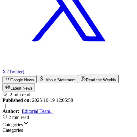
X (Twitter)
Google News
About Statement
Read the Weekly
Latest News
2 min read
Published on:
2025-10-19 12:05:58
|
Author:
Editorial Team
,
2 min read
Categories
Categories