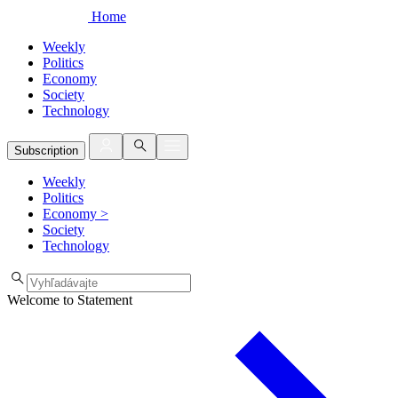
Home
Weekly
Politics
Economy
Society
Technology
Subscription
Weekly
Politics
Economy
>
Society
Technology
Welcome to Statement