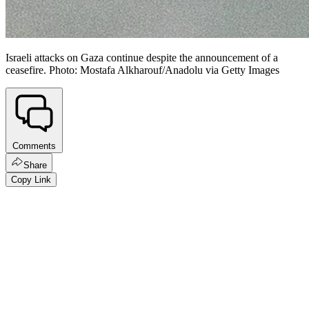
Israeli attacks on Gaza continue despite the announcement of a
ceasefire. Photo: Mostafa Alkharouf/Anadolu via Getty Images
Comments
Share
Copy Link