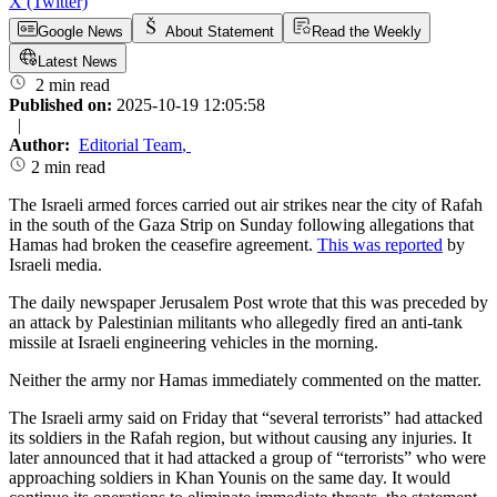
X (Twitter)
Google News
About Statement
Read the Weekly
Latest News
2 min read
Published on:
2025-10-19 12:05:58
|
Author:
Editorial Team
,
2 min read
The Israeli armed forces carried out air strikes near the city of Rafah
in the south of the Gaza Strip on Sunday following allegations that
Hamas had broken the ceasefire agreement.
This was reported
by
Israeli media.
The daily newspaper Jerusalem Post wrote that this was preceded by
an attack by Palestinian militants who allegedly fired an anti-tank
missile at Israeli engineering vehicles in the morning.
Neither the army nor Hamas immediately commented on the matter.
The Israeli army said on Friday that “several terrorists” had attacked
its soldiers in the Rafah region, but without causing any injuries. It
later announced that it had attacked a group of “terrorists” who were
approaching soldiers in Khan Younis on the same day. It would