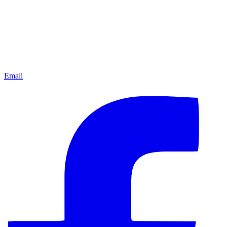
Email