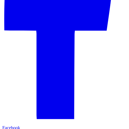
Facebook