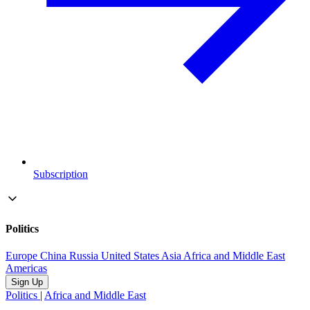
Subscription
Politics
Europe
China
Russia
United States
Asia
Africa and Middle East
Americas
Sign Up
Politics
|
Africa and Middle East