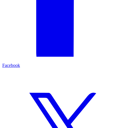
Facebook