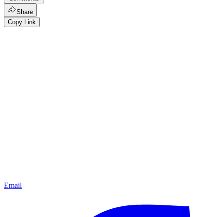
Share
Copy Link
Email