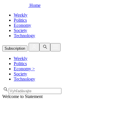
Home
Weekly
Politics
Economy
Society
Technology
Subscription
Weekly
Politics
Economy
>
Society
Technology
Welcome to Statement