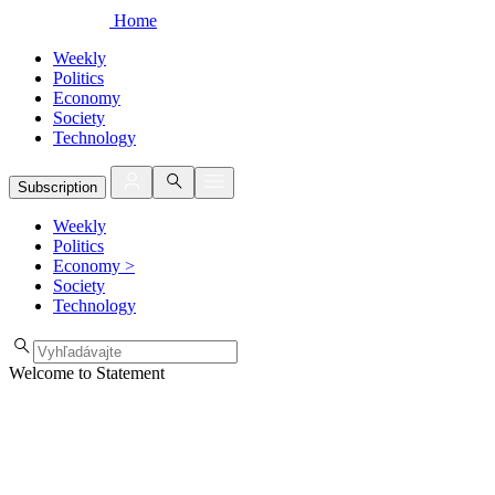
Home
Weekly
Politics
Economy
Society
Technology
Subscription
Weekly
Politics
Economy
>
Society
Technology
Welcome to Statement