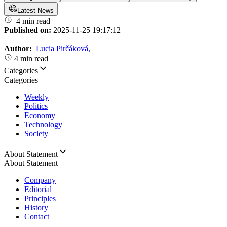
Latest News
4 min read
Published on:
2025-11-25 19:17:12
|
Author:
Lucia Pirčáková
,
4 min read
Categories
Categories
Weekly
Politics
Economy
Technology
Society
About Statement
About Statement
Company
Editorial
Principles
History
Contact