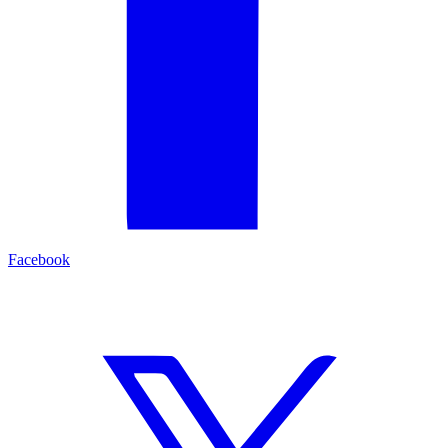
Facebook