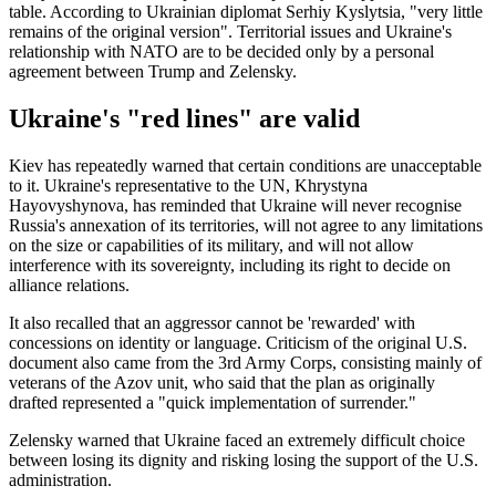
table. According to Ukrainian diplomat Serhiy Kyslytsia, "very little
remains of the original version". Territorial issues and Ukraine's
relationship with NATO are to be decided only by a personal
agreement between Trump and Zelensky.
Ukraine's "red lines" are valid
Kiev has repeatedly warned that certain conditions are unacceptable
to it. Ukraine's representative to the UN, Khrystyna
Hayovyshynova, has reminded that Ukraine will never recognise
Russia's annexation of its territories, will not agree to any limitations
on the size or capabilities of its military, and will not allow
interference with its sovereignty, including its right to decide on
alliance relations.
It also recalled that an aggressor cannot be 'rewarded' with
concessions on identity or language. Criticism of the original U.S.
document also came from the 3rd Army Corps, consisting mainly of
veterans of the Azov unit, who said that the plan as originally
drafted represented a "quick implementation of surrender."
Zelensky warned that Ukraine faced an extremely difficult choice
between losing its dignity and risking losing the support of the U.S.
administration.