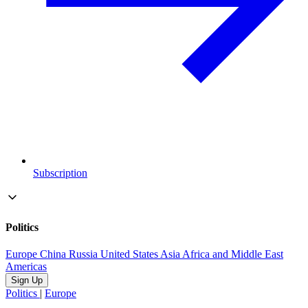
Subscription
Politics
Europe
China
Russia
United States
Asia
Africa and Middle East
Americas
Sign Up
Politics
|
Europe