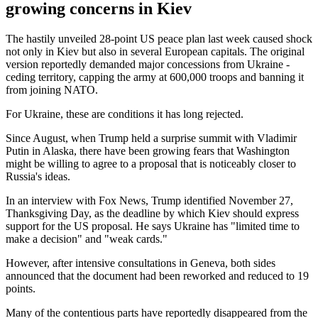
growing concerns in Kiev
The hastily unveiled 28-point US peace plan last week caused shock
not only in Kiev but also in several European capitals. The original
version reportedly demanded major concessions from Ukraine -
ceding territory, capping the army at 600,000 troops and banning it
from joining NATO.
For Ukraine, these are conditions it has long rejected.
Since August, when Trump held a surprise summit with Vladimir
Putin in Alaska, there have been growing fears that Washington
might be willing to agree to a proposal that is noticeably closer to
Russia's ideas.
In an interview with Fox News, Trump identified November 27,
Thanksgiving Day, as the deadline by which Kiev should express
support for the US proposal. He says Ukraine has "limited time to
make a decision" and "weak cards."
However, after intensive consultations in Geneva, both sides
announced that the document had been reworked and reduced to 19
points.
Many of the contentious parts have reportedly disappeared from the