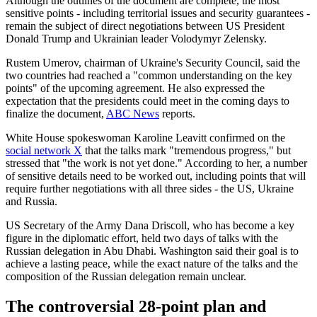
Although the outlines of the document are complete, the most
sensitive points - including territorial issues and security guarantees -
remain the subject of direct negotiations between US President
Donald Trump and Ukrainian leader Volodymyr Zelensky.
Rustem Umerov, chairman of Ukraine's Security Council, said the
two countries had reached a "common understanding on the key
points" of the upcoming agreement. He also expressed the
expectation that the presidents could meet in the coming days to
finalize the document,
ABC News
reports.
White House spokeswoman Karoline Leavitt confirmed on the
social network X
that the talks mark "tremendous progress," but
stressed that "the work is not yet done." According to her, a number
of sensitive details need to be worked out, including points that will
require further negotiations with all three sides - the US, Ukraine
and Russia.
US Secretary of the Army Dana Driscoll, who has become a key
figure in the diplomatic effort, held two days of talks with the
Russian delegation in Abu Dhabi. Washington said their goal is to
achieve a lasting peace, while the exact nature of the talks and the
composition of the Russian delegation remain unclear.
The controversial 28-point plan and