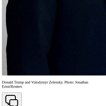
Donald Trump and Volodymyr Zelensky. Photo: Jonathan
Ernst/Reuters