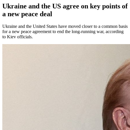
Ukraine and the US agree on key points of
a new peace deal
Ukraine and the United States have moved closer to a common basis
for a new peace agreement to end the long-running war, according
to Kiev officials.