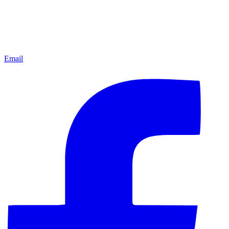
Email