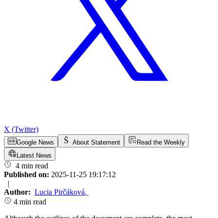
X (Twitter)
Google News
About Statement
Read the Weekly
Latest News
4 min read
Published on:
2025-11-25 19:17:12
|
Author:
Lucia Pirčáková
,
4 min read