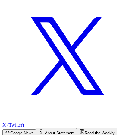
X (Twitter)
Google News
About Statement
Read the Weekly