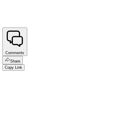
Comments
Share
Copy Link