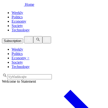
Home
Weekly
Politics
Economy
Society
Technology
Subscription
Weekly
Politics
Economy
>
Society
Technology
Welcome to Statement