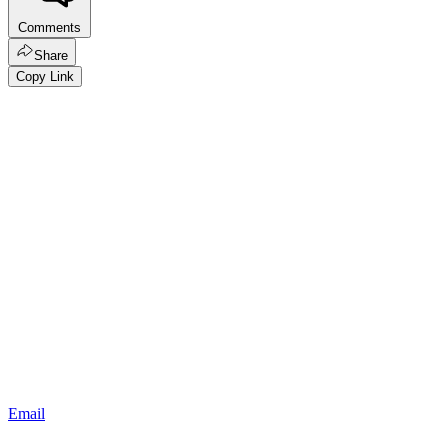
Comments
Share
Copy Link
Email