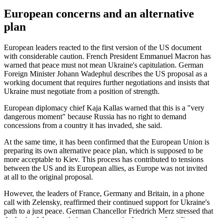
European concerns and an alternative
plan
European leaders reacted to the first version of the US document
with considerable caution. French President Emmanuel Macron has
warned that peace must not mean Ukraine's capitulation. German
Foreign Minister Johann Wadephul describes the US proposal as a
working document that requires further negotiations and insists that
Ukraine must negotiate from a position of strength.
European diplomacy chief Kaja Kallas warned that this is a "very
dangerous moment" because Russia has no right to demand
concessions from a country it has invaded, she said.
At the same time, it has been confirmed that the European Union is
preparing its own alternative peace plan, which is supposed to be
more acceptable to Kiev. This process has contributed to tensions
between the US and its European allies, as Europe was not invited
at all to the original proposal.
However, the leaders of France, Germany and Britain, in a phone
call with Zelensky, reaffirmed their continued support for Ukraine's
path to a just peace. German Chancellor Friedrich Merz stressed that