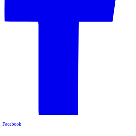
Facebook