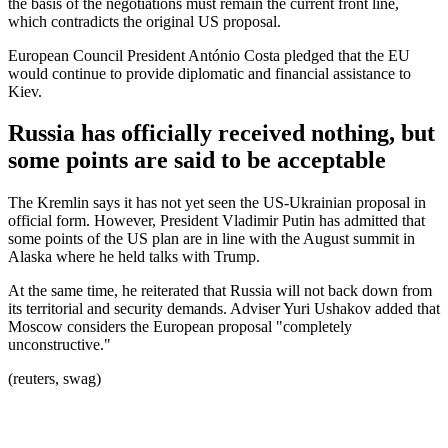
the basis of the negotiations must remain the current front line,
which contradicts the original US proposal.
European Council President António Costa pledged that the EU
would continue to provide diplomatic and financial assistance to
Kiev.
Russia has officially received nothing, but
some points are said to be acceptable
The Kremlin says it has not yet seen the US-Ukrainian proposal in
official form. However, President Vladimir Putin has admitted that
some points of the US plan are in line with the August summit in
Alaska where he held talks with Trump.
At the same time, he reiterated that Russia will not back down from
its territorial and security demands. Adviser Yuri Ushakov added that
Moscow considers the European proposal "completely
unconstructive."
(reuters, swag)