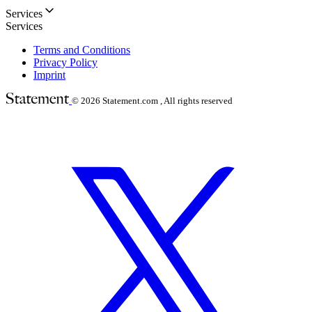
Services
Services
Terms and Conditions
Privacy Policy
Imprint
© 2026
Statement.com , All rights reserved