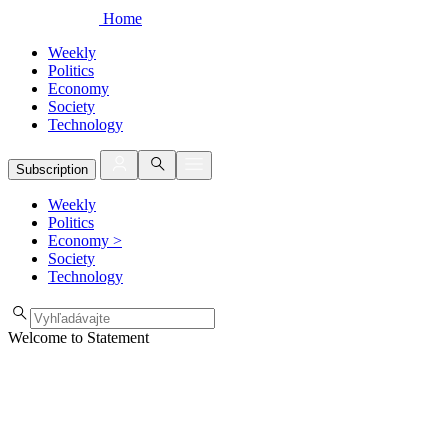
Home
Weekly
Politics
Economy
Society
Technology
Subscription
Weekly
Politics
Economy
>
Society
Technology
Welcome to Statement