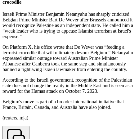
crocodile
Israeli Prime Minister Benjamin Netanyahu has sharply criticized
Belgian Prime Minister Bart De Wever after Brussels announced it
would recognize Palestine as an independent state. He called him a
“weak leader who is trying to appease Islamist terrorism at Israel's
expense.”
On Platform X, his office wrote that De Wever was “feeding a
terrorist crocodile that will ultimately devour Belgium.” Netanyahu
expressed similar outrage toward Australian Prime Minister
Albanese after Canberra took the same step and simultaneously
banned a right-wing Israeli lawmaker from entering the country.
According to the Israeli government, recognition of the Palestinian
state does not change the reality in the Middle East and is seen as a
reward for the Hamas attack on October 7, 2023.
Belgium's move is part of a broader international initiative that
France, Britain, Canada, and Australia have also joined.
(reuters, mja)