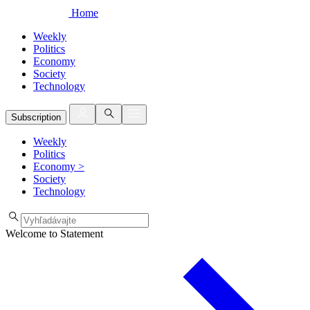
Home
Weekly
Politics
Economy
Society
Technology
Subscription
Weekly
Politics
Economy
>
Society
Technology
Welcome to Statement