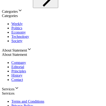
Categories
Categories
Weekly
Politics
Economy
Technology
Society
About Statement
About Statement
Company
Editorial
Principles
History
Contact
Services
Services
Terms and Conditions
Privacy Policy