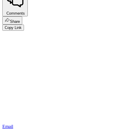
Comments
Share
Copy Link
Email