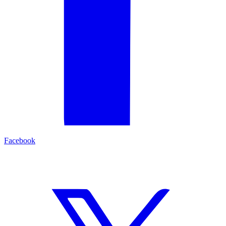
Facebook