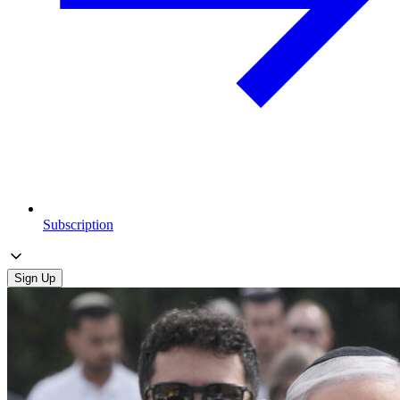
Subscription
Sign Up