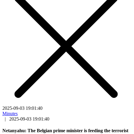
2025-09-03 19:01:40
Minutes
|
2025-09-03 19:01:40
Netanyahu: The Belgian prime minister is feeding the terrorist