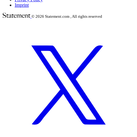
Imprint
© 2026
Statement.com , All rights reserved