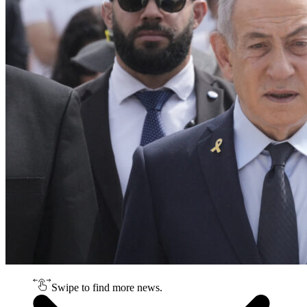
Swipe to find more news.