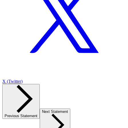
X (Twitter)
Next Statement
Previous Statement