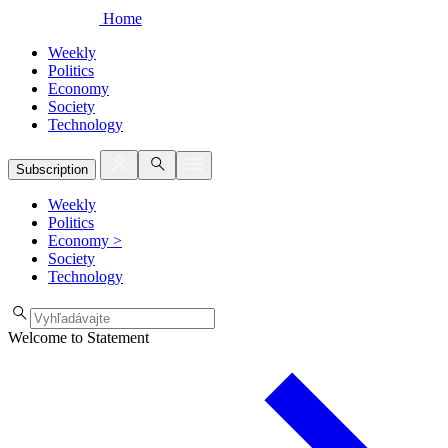
Home
Weekly
Politics
Economy
Society
Technology
Subscription
Weekly
Politics
Economy
>
Society
Technology
Welcome to Statement