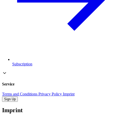
Subscription
Service
Terms and Conditions
Privacy Policy
Imprint
Sign Up
Imprint