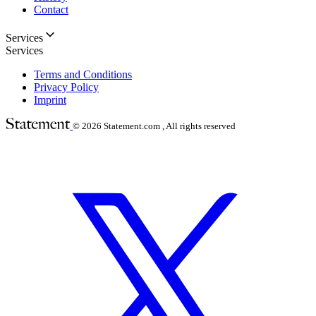
Contact
Services
Services
Terms and Conditions
Privacy Policy
Imprint
© 2026
Statement.com , All rights reserved