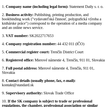
1.
Company name (including legal form):
Statement Daily s. r. o.
2.
Business activity:
Publishing, printing production, and
bookbinding work ("vydavateľská činnosť, polygrafická výroba a
knihárske práce") correspond to the operation of a media company
and an online news service.
3.
VAT number:
SK2022717653
4.
Company registration number:
44 432 011 (IČO)
5.
Commercial register court:
Trenčín District Court
6.
Registered office:
Mierové námestie 4, Trenčín, 911 01, Slovakia
7.
Full postal address:
Mierové námestie 4, Trenčín, 911 01,
Slovakia
8.
Contact details (usually phone, fax, e-mail):
kontakt@standard.sk
9.
Supervisory authority:
Slovak Trade Office
10.
If the SK company is subject to trade or professional
regulations, the chamber, professional association or similar