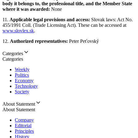
body it belongs to, the professional title, and the Member State
where it was awarded:
None
11.
Applicable legal provisions and access:
Slovak laws: Act No.
455/1991 Coll. (Trade Licensing Act). These can be accessed at
www.slovlex.sk
.
12.
Authorized representatives:
Peter Peťovský
Categories
Categories
Weekly
Politics
Economy
Technology
Society
About Statement
About Statement
Company
Editorial
Principles
History