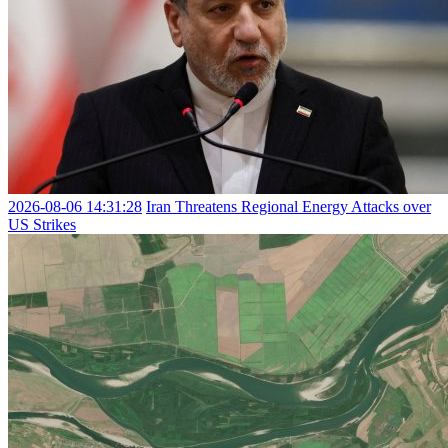
2026-08-06 14:31:28
Iran Threatens Regional Energy Attacks over
US Strikes