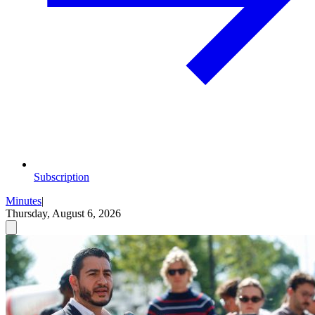
Subscription
Minutes
|
Thursday, August 6, 2026