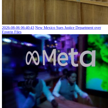
2026-08-06 06:40:43
New Mexico Sues Justice Department over
Epstein Files