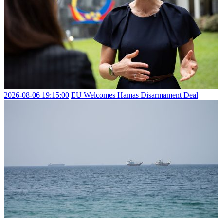
2026-08-06 19:15:00
EU Welcomes Hamas Disarmament Deal