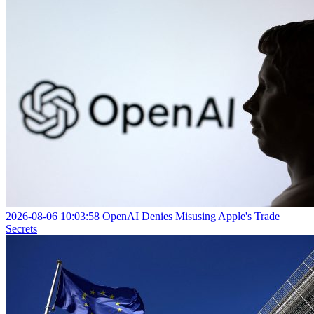
2026-08-06 10:03:58
OpenAI Denies Misusing Apple's Trade
Secrets