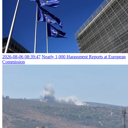
2026-08-06 08:39:47
Nearly 1,000 Harassment Reports at European
Commission