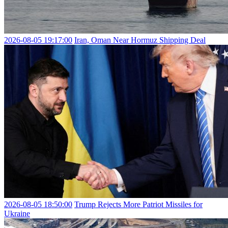
2026-08-05 19:17:00
Iran, Oman Near Hormuz Shipping Deal
2026-08-05 18:50:00
Trump Rejects More Patriot Missiles for
Ukraine