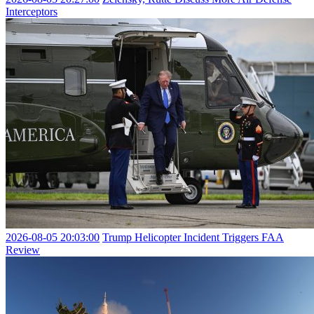
Interceptors
2026-08-05 20:03:00
Trump Helicopter Incident Triggers FAA
Review