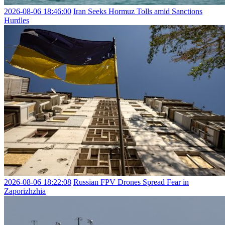
2026-08-06 18:46:00
Iran Seeks Hormuz Tolls amid Sanctions
Hurdles
2026-08-06 18:22:08
Russian FPV Drones Spread Fear in
Zaporizhzhia