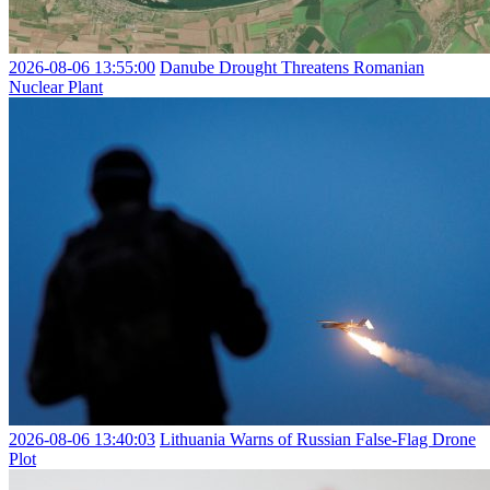
2026-08-06 13:55:00
Danube Drought Threatens Romanian
Nuclear Plant
2026-08-06 13:40:03
Lithuania Warns of Russian False-Flag Drone
Plot