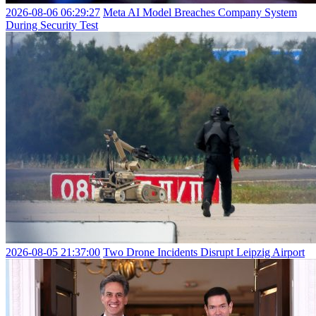
2026-08-06 06:29:27
Meta AI Model Breaches Company System
During Security Test
2026-08-05 21:37:00
Two Drone Incidents Disrupt Leipzig Airport