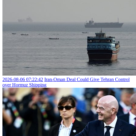
2026-08-06 07:22:42
Iran-Oman Deal Could Give Tehran Control
over Hormuz Shipping