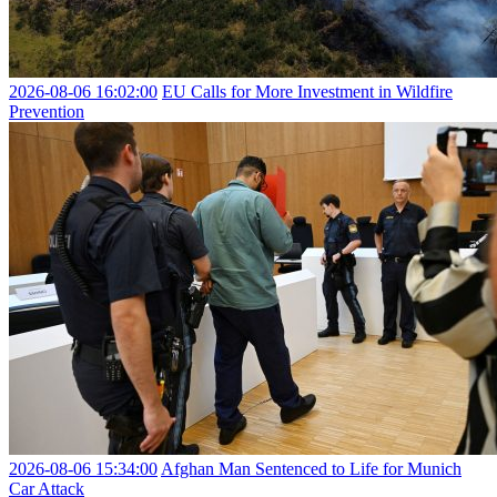
2026-08-06 16:02:00
EU Calls for More Investment in Wildfire
Prevention
2026-08-06 15:34:00
Afghan Man Sentenced to Life for Munich
Car Attack