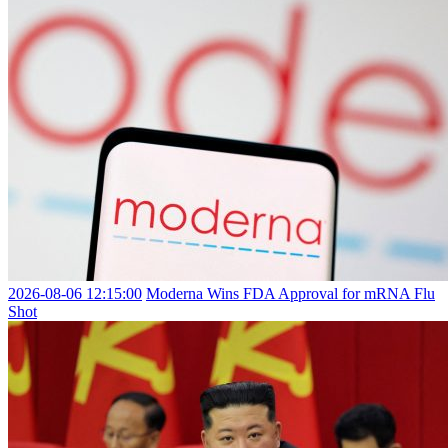
2026-08-06 12:15:00
Moderna Wins FDA Approval for mRNA Flu
Shot