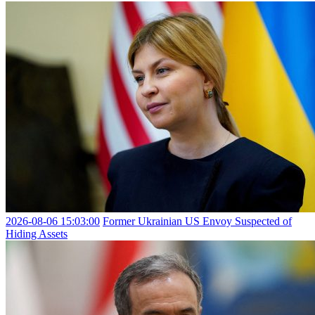
2026-08-06 15:03:00
Former Ukrainian US Envoy Suspected of
Hiding Assets