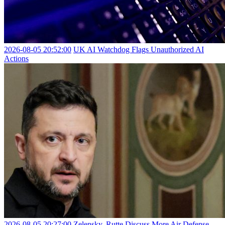
2026-08-05 20:52:00
UK AI Watchdog Flags Unauthorized AI
Actions
2026-08-05 20:27:00
Zelensky, Rutte Discuss More Air Defense