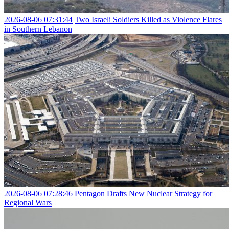
2026-08-06 07:31:44
Two Israeli Soldiers Killed as Violence Flares
in Southern Lebanon
2026-08-06 07:28:46
Pentagon Drafts New Nuclear Strategy for
Regional Wars