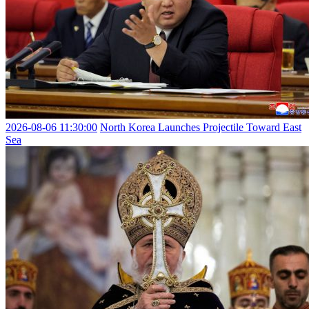
2026-08-06 11:30:00
North Korea Launches Projectile Toward East
Sea