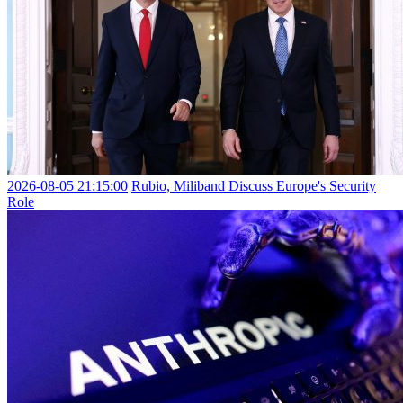
2026-08-05 21:15:00
Rubio, Miliband Discuss Europe's Security
Role