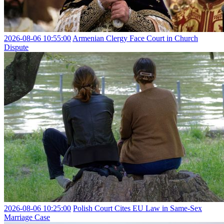
2026-08-06 10:55:00
Armenian Clergy Face Court in Church
Dispute
2026-08-06 10:25:00
Polish Court Cites EU Law in Same-Sex
Marriage Case