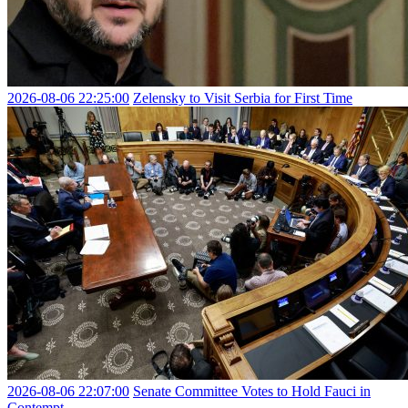
2026-08-06 22:25:00
Zelensky to Visit Serbia for First Time
2026-08-06 22:07:00
Senate Committee Votes to Hold Fauci in
Contempt