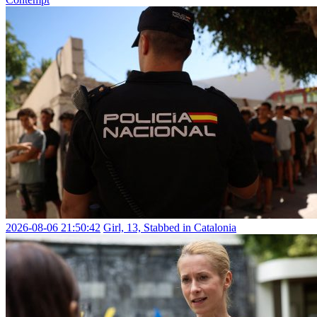
2026-08-06 21:50:42
Girl, 13, Stabbed in Catalonia