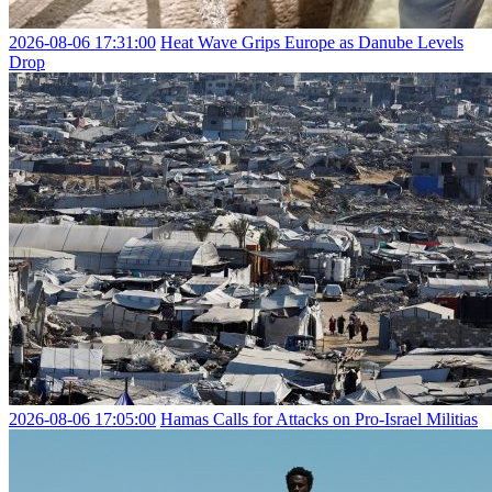
2026-08-06 17:31:00
Heat Wave Grips Europe as Danube Levels
Drop
2026-08-06 17:05:00
Hamas Calls for Attacks on Pro-Israel Militias