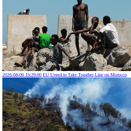
2026-08-06 16:29:00
EU Urged to Take Tougher Line on Morocco