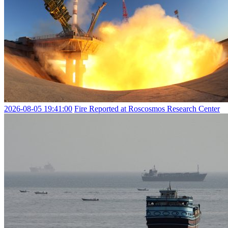
2026-08-05 19:41:00
Fire Reported at Roscosmos Research Center