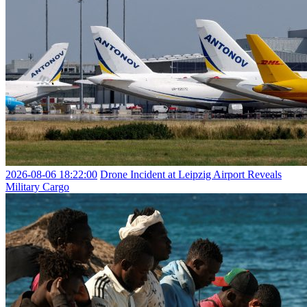
2026-08-06 18:22:00
Drone Incident at Leipzig Airport Reveals
Military Cargo