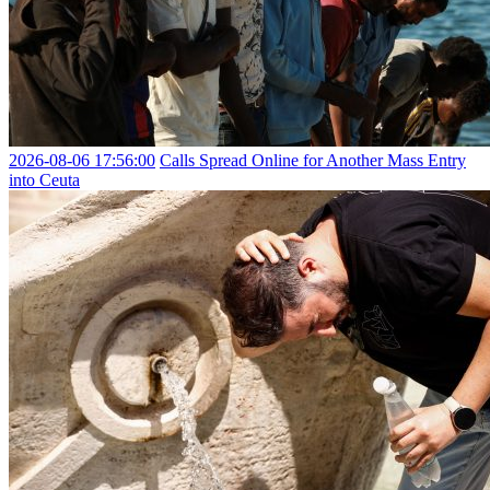
2026-08-06 17:56:00
Calls Spread Online for Another Mass Entry
into Ceuta