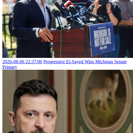
2026-08-06 22:37:00
Progressive El-Sayed Wins Michigan Senate
Primary