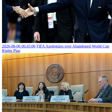
2026-08-06 06:45:06
FIFA Apologizes over Abandoned World Cup
Rights Plan