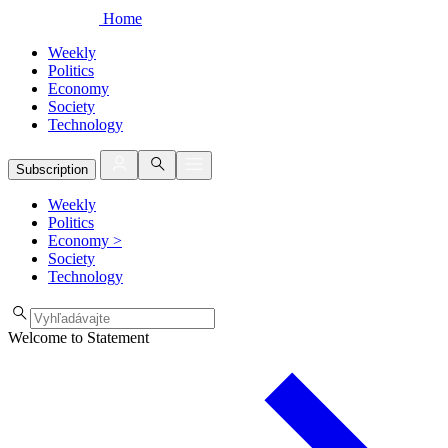
Home
Weekly
Politics
Economy
Society
Technology
Subscription
Weekly
Politics
Economy
>
Society
Technology
Welcome to Statement