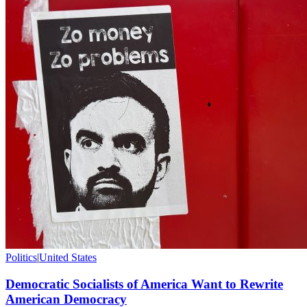
Politics
|
United States
Democratic Socialists of America Want to Rewrite
American Democracy