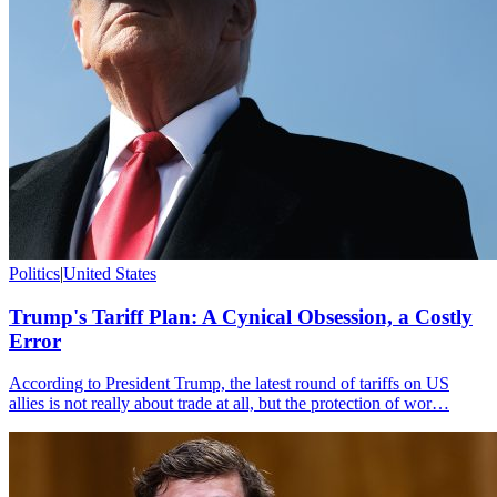
Politics
|
United States
Trump's Tariff Plan: A Cynical Obsession, a Costly
Error
According to President Trump, the latest round of tariffs on US
allies is not really about trade at all, but the protection of wor…