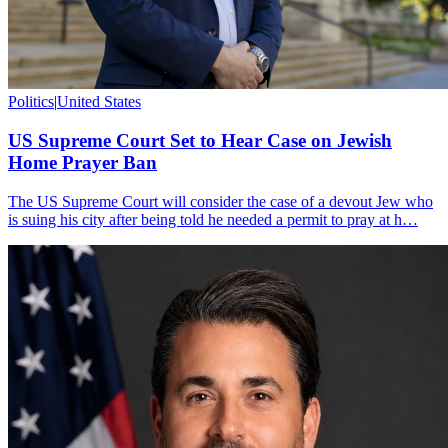
Politics
|
United States
US Supreme Court Set to Hear Case on Jewish
Home Prayer Ban
The US Supreme Court will consider the case of a devout Jew who
is suing his city after being told he needed a permit to pray at h…