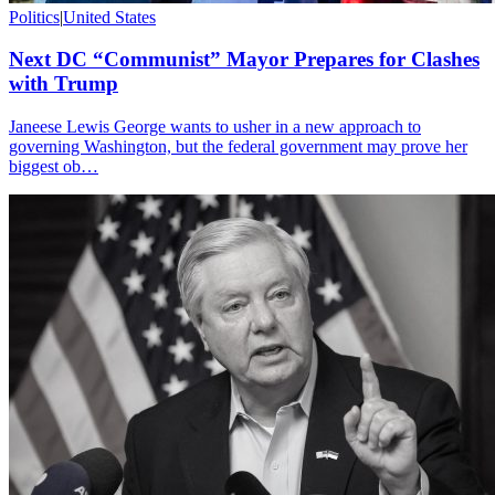
Politics
|
United States
Next DC “Communist” Mayor Prepares for Clashes
with Trump
Janeese Lewis George wants to usher in a new approach to
governing Washington, but the federal government may prove her
biggest ob…