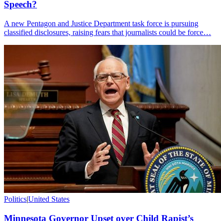
Speech?
A new Pentagon and Justice Department task force is pursuing
classified disclosures, raising fears that journalists could be force…
Politics
|
United States
Minnesota Governor Upset over Child Rapist’s