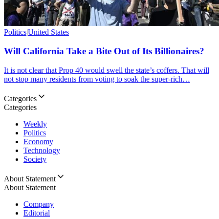
Politics
|
United States
Will California Take a Bite Out of Its Billionaires?
It is not clear that Prop 40 would swell the state’s coffers. That will
not stop many residents from voting to soak the super-rich…
Categories
Categories
Weekly
Politics
Economy
Technology
Society
About Statement
About Statement
Company
Editorial