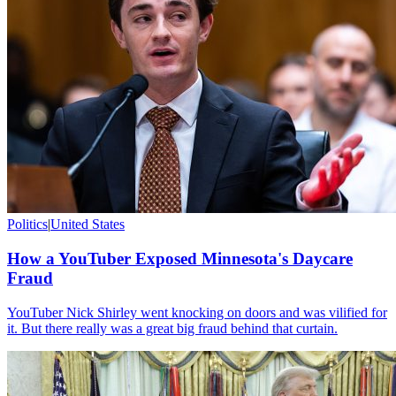
Politics
|
United States
How a YouTuber Exposed Minnesota's Daycare
Fraud
YouTuber Nick Shirley went knocking on doors and was vilified for
it. But there really was a great big fraud behind that curtain.