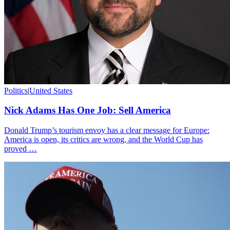
Politics
|
United States
Nick Adams Has One Job: Sell America
Donald Trump’s tourism envoy has a clear message for Europe:
America is open, its critics are wrong, and the World Cup has
proved …