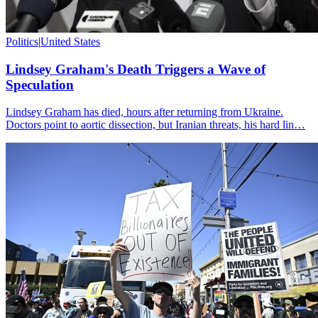
Politics
|
United States
Lindsey Graham's Death Triggers a Wave of
Speculation
Lindsey Graham has died, hours after returning from Ukraine.
Doctors point to aortic dissection, but Iranian threats, his hard lin…