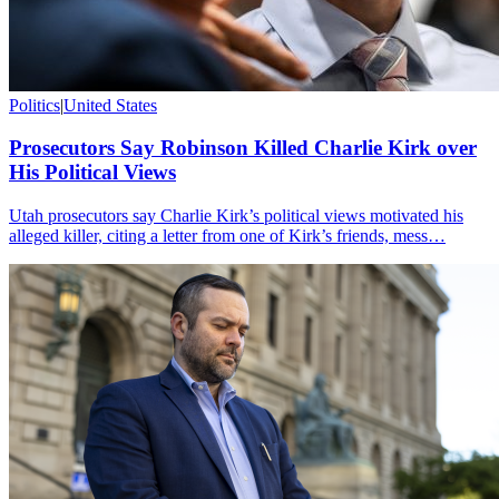
Politics
|
United States
Prosecutors Say Robinson Killed Charlie Kirk over
His Political Views
Utah prosecutors say Charlie Kirk’s political views motivated his
alleged killer, citing a letter from one of Kirk’s friends, mess…