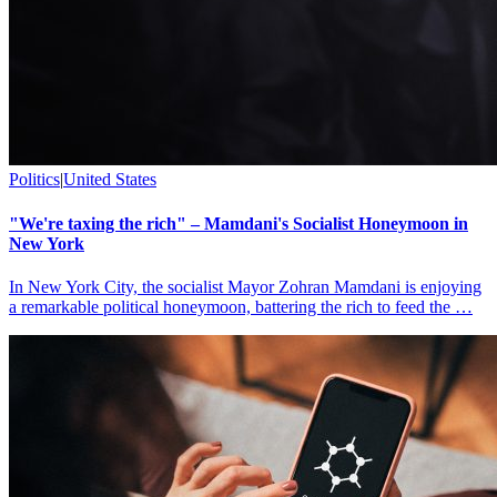
Politics
|
United States
"We're taxing the rich" – Mamdani's Socialist Honeymoon in
New York
In New York City, the socialist Mayor Zohran Mamdani is enjoying
a remarkable political honeymoon, battering the rich to feed the …