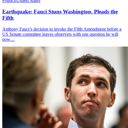
Politics
|
United States
Earthquake: Fauci Stuns Washington, Pleads the
Fifth
Anthony Fauci’s decision to invoke the Fifth Amendment before a
US Senate committee leaves observers with one question he will
now…