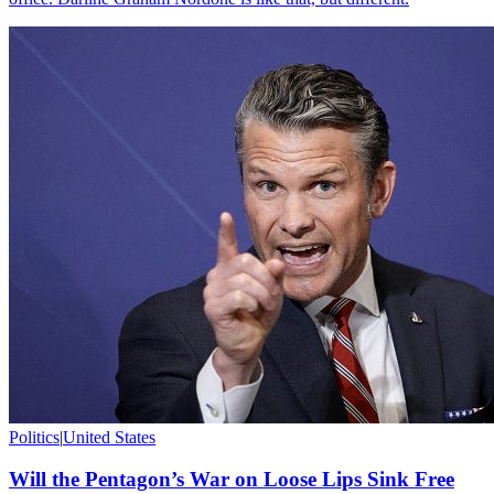
Politics
|
United States
Will the Pentagon’s War on Loose Lips Sink Free