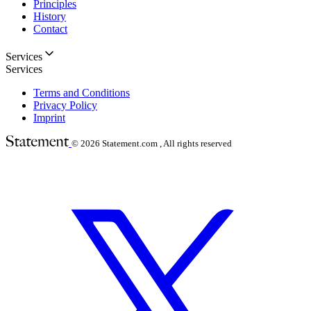
Principles
History
Contact
Services
Services
Terms and Conditions
Privacy Policy
Imprint
© 2026
Statement.com , All rights reserved