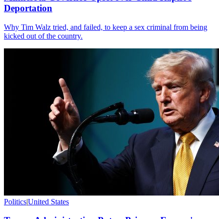
Deportation
Why Tim Walz tried, and failed, to keep a sex criminal from being
kicked out of the country.
Politics
|
United States