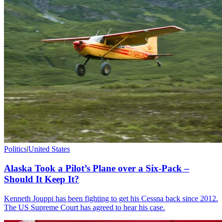
Politics
|
United States
Alaska Took a Pilot’s Plane over a Six-Pack –
Should It Keep It?
Kenneth Jouppi has been fighting to get his Cessna back since 2012.
The US Supreme Court has agreed to hear his case.