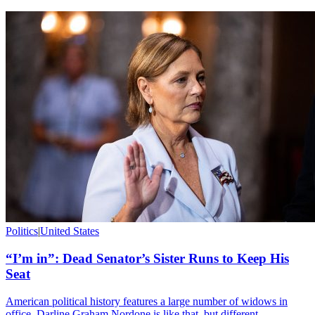
Politics
|
United States
“I’m in”: Dead Senator’s Sister Runs to Keep His
Seat
American political history features a large number of widows in
office. Darline Graham Nordone is like that, but different.