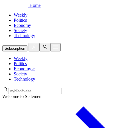
Home
Weekly
Politics
Economy
Society
Technology
Subscription
Weekly
Politics
Economy
>
Society
Technology
Welcome to Statement