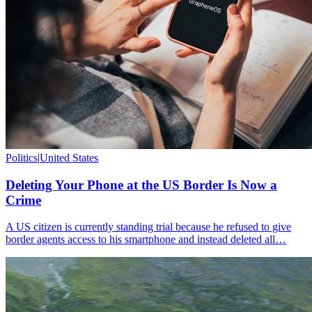
Politics
|
United States
Deleting Your Phone at the US Border Is Now a
Crime
A US citizen is currently standing trial because he refused to give
border agents access to his smartphone and instead deleted all…