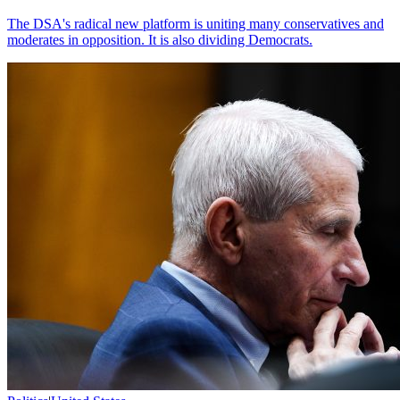
The DSA's radical new platform is uniting many conservatives and
moderates in opposition. It is also dividing Democrats.