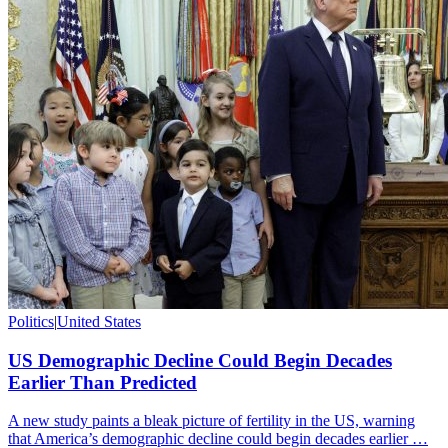
Politics
|
United States
US Demographic Decline Could Begin Decades
Earlier Than Predicted
A new study paints a bleak picture of fertility in the US, warning
that America’s demographic decline could begin decades earlier …