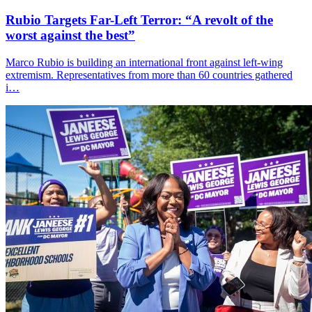
Rubio Targets Far-Left Terror: “A revolt of the
worst against the best”
Marco Rubio is building an international front against left-wing
extremism. Representatives from more than 60 countries gathered
i…