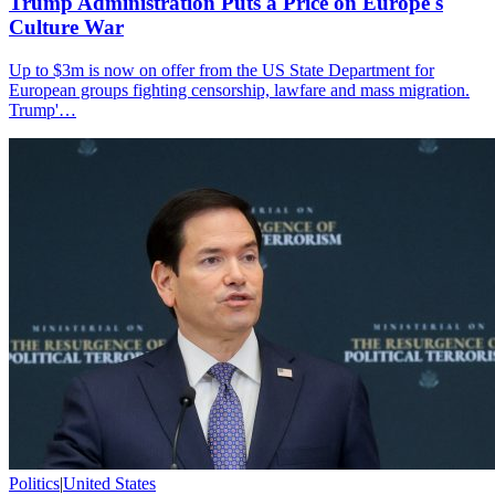
Trump Administration Puts a Price on Europe's
Culture War
Up to $3m is now on offer from the US State Department for
European groups fighting censorship, lawfare and mass migration.
Trump'…
Politics
|
United States