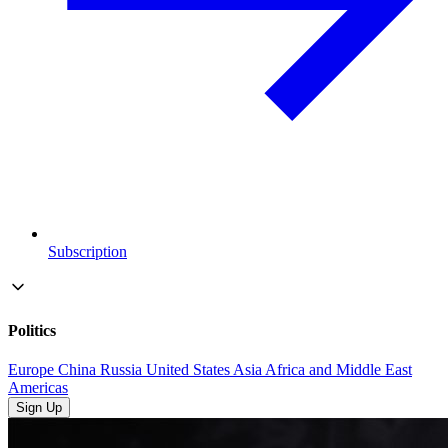
Subscription
Politics
Europe
China
Russia
United States
Asia
Africa and Middle East
Americas
Sign Up