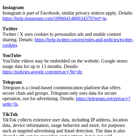
Instagram
Instagram is part of Facebook; similar privacy notices apply. Details:
https://help.instagram.com/1896641480634370?ref=ig
.
Twitter
Twitter / X uses cookies to personalize ads and enable content
sharing. Details:
https://help.twitter.com/en/rules-and-policies/twitter-
cookies
.
YouTube
YouTube videos may be embedded on the website. Google stores
usage data for up to 13 months. Details:
https://policies.google.com/privacy?hl=de
.
Telegram
Telegram is a cloud-based communication platform that offers
secure chats and groups. Telegram only uses data for secure
operation, not for advertising. Details:
https://telegram.org/privacy?
setln=fa
.
TikTok
TikTok collects extensive user data, including IP address, location
data, device information, usage behavior and more, for purposes
such as targeted advertising and fraud detection. The data is also