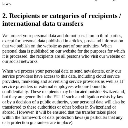
laws.
2. Recipients or categories of recipients /
international data transfers
We protect your personal data and do not pass it on to third parties,
except for personal data published in articles, posts and information
that we publish on the website as part of our activities. When
personal data is published on our website for the purposes for which
it is processed, the recipients are all persons who visit our website or
our social networks.
When we process your personal data to send newsletters, only our
service providers have access to this data, including cloud service
providers, marketing and advertising service providers as well as IT
service providers or external employees who are bound to
confidentiality. These recipients may be located outside Switzerland,
but they are generally in the EU. If such an obligation exists by law
or by a decision of a public authority, your personal data will also be
transferred to these authorities or other bodies in Switzerland or
abroad. However, it will be ensured that the transfer takes place
within the framework of data protection laws (in particular that any
data protection guarantees are in place).