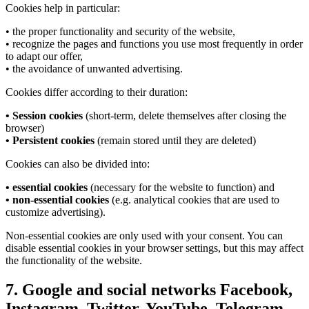
Cookies help in particular:
• the proper functionality and security of the website,
• recognize the pages and functions you use most frequently in order
to adapt our offer,
• the avoidance of unwanted advertising.
Cookies differ according to their duration:
• Session cookies
(short-term, delete themselves after closing the
browser)
• Persistent cookies
(remain stored until they are deleted)
Cookies can also be divided into:
• essential cookies
(necessary for the website to function) and
• non-essential cookies
(e.g. analytical cookies that are used to
customize advertising).
Non-essential cookies are only used with your consent. You can
disable essential cookies in your browser settings, but this may affect
the functionality of the website.
7. Google and social networks Facebook,
Instagram, Twitter, YouTube, Telegram