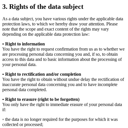
3. Rights of the data subject
As a data subject, you have various rights under the applicable data
protection laws, to which we hereby draw your attention. Please
note that the scope and exact content of the rights may vary
depending on the applicable data protection law:
• Right to information
You have the right to request confirmation from us as to whether we
are processing personal data concerning you and, if so, to obtain
access to this data and to basic information about the processing of
your personal data.
• Right to rectification and/or completion
You have the right to obtain without undue delay the rectification of
inaccurate personal data concerning you and to have incomplete
personal data completed.
• Right to erasure (right to be forgotten)
You only have the right to immediate erasure of your personal data
if:
◦ the data is no longer required for the purposes for which it was
collected or processed;