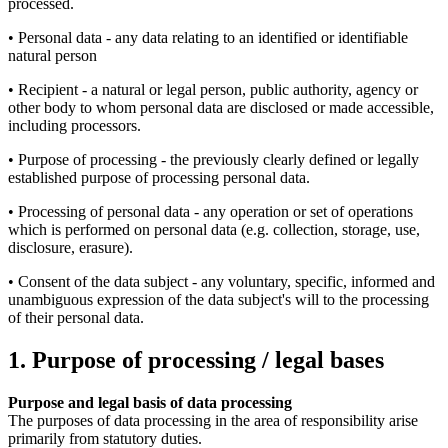
processed.
• Personal data - any data relating to an identified or identifiable
natural person
• Recipient - a natural or legal person, public authority, agency or
other body to whom personal data are disclosed or made accessible,
including processors.
• Purpose of processing - the previously clearly defined or legally
established purpose of processing personal data.
• Processing of personal data - any operation or set of operations
which is performed on personal data (e.g. collection, storage, use,
disclosure, erasure).
• Consent of the data subject - any voluntary, specific, informed and
unambiguous expression of the data subject's will to the processing
of their personal data.
1. Purpose of processing / legal bases
Purpose and legal basis of data processing
The purposes of data processing in the area of responsibility arise
primarily from statutory duties.