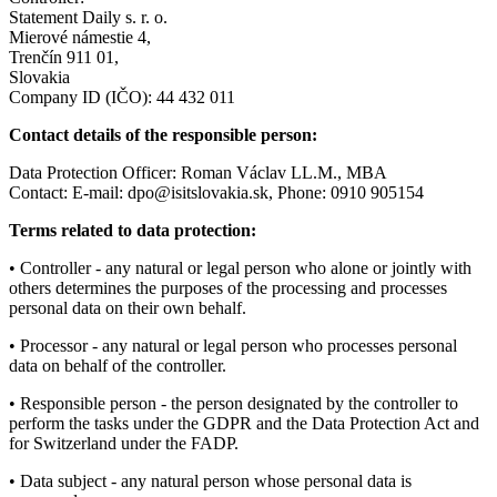
Statement Daily s. r. o.
Mierové námestie 4,
Trenčín 911 01,
Slovakia
Company ID (IČO): 44 432 011
Contact details of the responsible person:
Data Protection Officer: Roman Václav LL.M., MBA
Contact: E-mail:
dpo@isitslovakia.sk
, Phone: 0910 905154
Terms related to data protection:
• Controller - any natural or legal person who alone or jointly with
others determines the purposes of the processing and processes
personal data on their own behalf.
• Processor - any natural or legal person who processes personal
data on behalf of the controller.
• Responsible person - the person designated by the controller to
perform the tasks under the GDPR and the Data Protection Act and
for Switzerland under the FADP.
• Data subject - any natural person whose personal data is