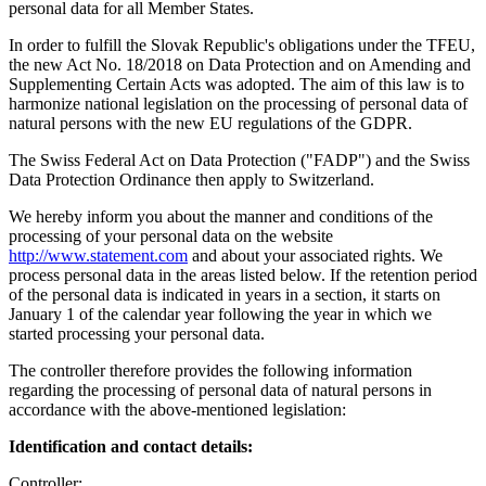
personal data for all Member States.
In order to fulfill the Slovak Republic's obligations under the TFEU,
the new Act No. 18/2018 on Data Protection and on Amending and
Supplementing Certain Acts was adopted. The aim of this law is to
harmonize national legislation on the processing of personal data of
natural persons with the new EU regulations of the GDPR.
The Swiss Federal Act on Data Protection ("FADP") and the Swiss
Data Protection Ordinance then apply to Switzerland.
We hereby inform you about the manner and conditions of the
processing of your personal data on the website
http://www.statement.com
and about your associated rights. We
process personal data in the areas listed below. If the retention period
of the personal data is indicated in years in a section, it starts on
January 1 of the calendar year following the year in which we
started processing your personal data.
The controller therefore provides the following information
regarding the processing of personal data of natural persons in
accordance with the above-mentioned legislation:
Identification and contact details:
Controller: