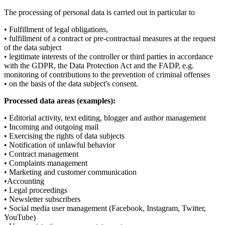
The processing of personal data is carried out in particular to
• Fulfillment of legal obligations,
• fulfillment of a contract or pre-contractual measures at the request
of the data subject
• legitimate interests of the controller or third parties in accordance
with the GDPR, the Data Protection Act and the FADP, e.g.
monitoring of contributions to the prevention of criminal offenses
• on the basis of the data subject's consent.
Processed data areas (examples):
• Editorial activity, text editing, blogger and author management
• Incoming and outgoing mail
• Exercising the rights of data subjects
• Notification of unlawful behavior
• Contract management
• Complaints management
• Marketing and customer communication
•Accounting
• Legal proceedings
• Newsletter subscribers
• Social media user management (Facebook, Instagram, Twitter,
YouTube)