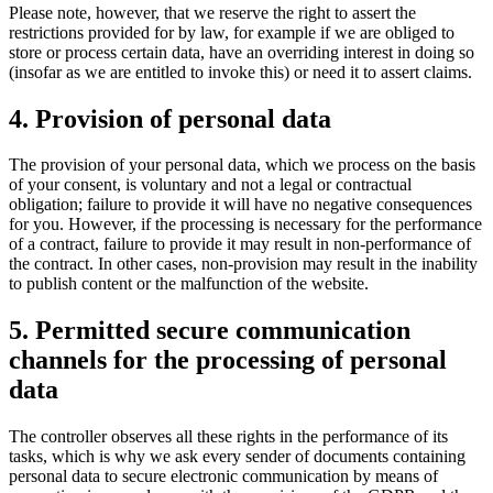
Please note, however, that we reserve the right to assert the
restrictions provided for by law, for example if we are obliged to
store or process certain data, have an overriding interest in doing so
(insofar as we are entitled to invoke this) or need it to assert claims.
4. Provision of personal data
The provision of your personal data, which we process on the basis
of your consent, is voluntary and not a legal or contractual
obligation; failure to provide it will have no negative consequences
for you. However, if the processing is necessary for the performance
of a contract, failure to provide it may result in non-performance of
the contract. In other cases, non-provision may result in the inability
to publish content or the malfunction of the website.
5. Permitted secure communication
channels for the processing of personal
data
The controller observes all these rights in the performance of its
tasks, which is why we ask every sender of documents containing
personal data to secure electronic communication by means of