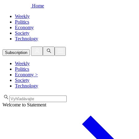
Home
Weekly
Politics
Economy
Society
Technology
Subscription
Weekly
Politics
Economy
>
Society
Technology
Welcome to Statement