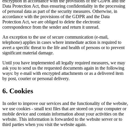
encryption in accordance with the provisions of the GDPR and the
Data Protection Act, thus ensuring confidentiality in the processing
of personal data as part of the security measures. Otherwise, in
accordance with the provisions of the GDPR and the Data
Protection Act, we are obliged to delete the electronic
correspondence from the sender and return it unread.
An exception to the use of secure communication (e-mail,
telephone) applies in cases where immediate action is required to
avert a specific threat to the life and health of persons or to prevent
significant material damage.
Until you have implemented all legally required measures, we may
ask you to send us the requested documents again in the following
ways: by e-mail with encrypted attachments or as a delivered item
by post, courier or personal delivery.
6. Cookies
In order to improve our services and the functionality of the website,
we use cookies - small text files that are stored on your computer or
mobile device and contain information about your activities on the
website. This information is forwarded to the website server or to
third parties when you visit the website again.