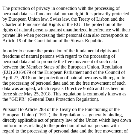
The protection of privacy in connection with the processing of
personal data is a fundamental human right. It is primarily protected
by European Union law, Swiss law, the Treaty of Lisbon and the
Charter of Fundamental Rights of the EU. The protection of the
rights of natural persons against unauthorized interference with their
private life when processing their personal data also corresponds to
Article 19 of the Constitution of the Slovak Republic.
In order to ensure the protection of the fundamental rights and
freedoms of natural persons with regard to the processing of
personal data and to promote the free movement of such data
between the Member States of the European Union, Regulation
(EU) 2016/679 of the European Parliament and of the Council of
April 27, 2016 on the protection of natural persons with regard to
the processing of personal data and on the free movement of such
data was adopted, which repeals Directive 95/46 and has been in
force since May 25, 2018. This regulation is commonly known as
the "GDPR" (General Data Protection Regulation).
Pursuant to Article 288 of the Treaty on the Functioning of the
European Union (TFEU), the Regulation is a generally binding,
directly applicable act of primary law of the Union which lays down
uniform rules relating to the protection of natural persons with
regard to the processing of personal data and the free movement of