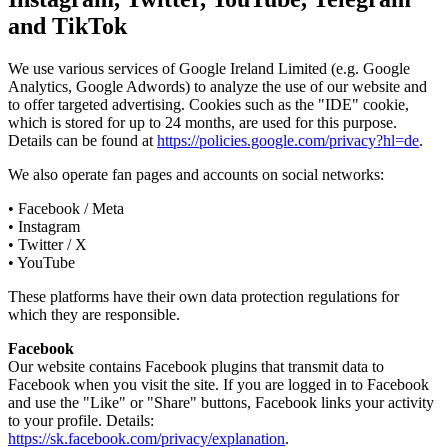
and TikTok
We use various services of Google Ireland Limited (e.g. Google
Analytics, Google Adwords) to analyze the use of our website and
to offer targeted advertising. Cookies such as the "IDE" cookie,
which is stored for up to 24 months, are used for this purpose.
Details can be found at
https://policies.google.com/privacy?hl=de
.
We also operate fan pages and accounts on social networks:
• Facebook / Meta
• Instagram
• Twitter / X
• YouTube
These platforms have their own data protection regulations for
which they are responsible.
Facebook
Our website contains Facebook plugins that transmit data to
Facebook when you visit the site. If you are logged in to Facebook
and use the "Like" or "Share" buttons, Facebook links your activity
to your profile. Details:
https://sk.facebook.com/privacy/explanation
.