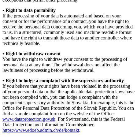
• Right to data portability
If the processing of your data is automated and based on your
consent or for the performance of a contract, you have the right to
receive the personal data concerning you, which you have provided
to us, in a structured, commonly used and machine-readable format
and have the right to transmit those data to another controller where
technically feasible.
• Right to withdraw consent
You have the right to withdraw your consent to the processing of
personal data at any time. The withdrawal does not affect the
lawfulness of processing before the withdrawal.
• Right to lodge a complaint with the supervisory authority
If you believe that your rights have been violated in the processing
of your personal data or that the applicable data protection laws have
not been complied with, you can lodge a complaint with the
competent supervisory authority. In Slovakia, for example, this is the
Office for Personal Data Protection of the Slovak Republic. You can
find a sample complaint form on the website of the Office
www.dataprotection.gov.sk
. For Switzerland, this is the Federal
Data Protection and Information Commissioner,
https://www.edoeb.admin.ch/de/kontakt
.