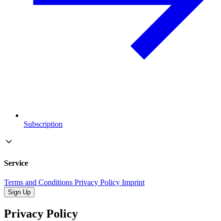
Subscription
Service
Terms and Conditions
Privacy Policy
Imprint
Sign Up
Privacy Policy