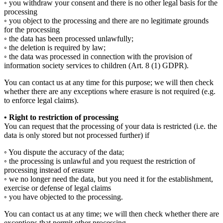
◦ you withdraw your consent and there is no other legal basis for the
processing
◦ you object to the processing and there are no legitimate grounds
for the processing
◦ the data has been processed unlawfully;
◦ the deletion is required by law;
◦ the data was processed in connection with the provision of
information society services to children (Art. 8 (1) GDPR).
You can contact us at any time for this purpose; we will then check
whether there are any exceptions where erasure is not required (e.g.
to enforce legal claims).
• Right to restriction of processing
You can request that the processing of your data is restricted (i.e. the
data is only stored but not processed further) if
◦ You dispute the accuracy of the data;
◦ the processing is unlawful and you request the restriction of
processing instead of erasure
◦ we no longer need the data, but you need it for the establishment,
exercise or defense of legal claims
◦ you have objected to the processing.
You can contact us at any time; we will then check whether there are
exceptions that permit other processing.