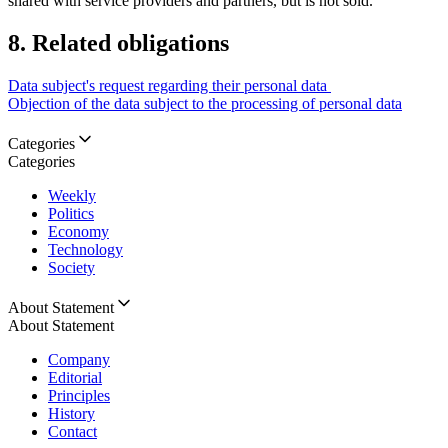
shared with service providers and partners, but is not sold.
8. Related obligations
Data subject's request regarding their personal data
Objection of the data subject to the processing of personal data
Categories
Categories
Weekly
Politics
Economy
Technology
Society
About Statement
About Statement
Company
Editorial
Principles
History
Contact