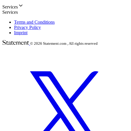
Services
Services
Terms and Conditions
Privacy Policy
Imprint
© 2026
Statement.com , All rights reserved