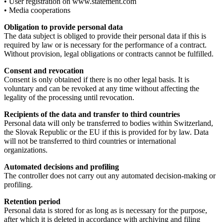
• User registration on www.statement.com
• Media cooperations
Obligation to provide personal data
The data subject is obliged to provide their personal data if this is
required by law or is necessary for the performance of a contract.
Without provision, legal obligations or contracts cannot be fulfilled.
Consent and revocation
Consent is only obtained if there is no other legal basis. It is
voluntary and can be revoked at any time without affecting the
legality of the processing until revocation.
Recipients of the data and transfer to third countries
Personal data will only be transferred to bodies within Switzerland,
the Slovak Republic or the EU if this is provided for by law. Data
will not be transferred to third countries or international
organizations.
Automated decisions and profiling
The controller does not carry out any automated decision-making or
profiling.
Retention period
Personal data is stored for as long as is necessary for the purpose,
after which it is deleted in accordance with archiving and filing