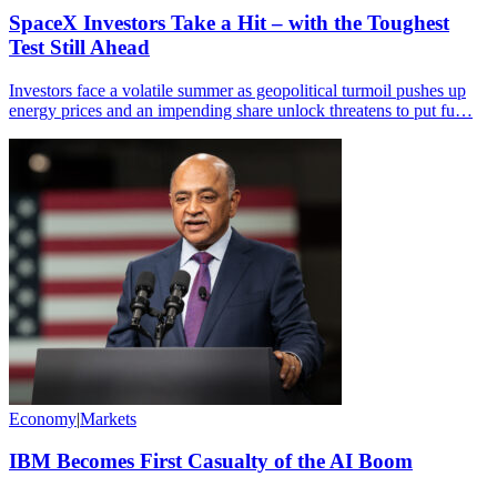
SpaceX Investors Take a Hit – with the Toughest
Test Still Ahead
Investors face a volatile summer as geopolitical turmoil pushes up
energy prices and an impending share unlock threatens to put fu…
Economy
|
Markets
IBM Becomes First Casualty of the AI Boom