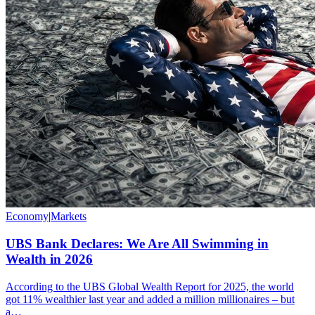
Economy
|
Markets
UBS Bank Declares: We Are All Swimming in
Wealth in 2026
According to the UBS Global Wealth Report for 2025, the world
got 11% wealthier last year and added a million millionaires – but
a…