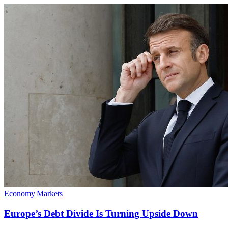
Economy
|
Markets
Europe’s Debt Divide Is Turning Upside Down