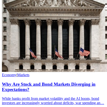
Economy
|
Markets
Why Are Stock and Bond Markets Diverging in
Expectations?
While banks profit from market volatility and the AI boom, bond
investors are increasingly worried about deficits, war spending an…