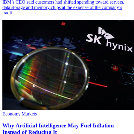
IBM’s CEO said customers had shifted spending toward servers,
data storage and memory chips at the expense of the company’s
tradit…
Economy
|
Markets
Why Artificial Intelligence May Fuel Inflation
Instead of Reducing It