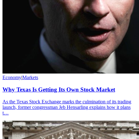
Economy
|
Markets
Why Texas Is Getting Its Own Stock Market
As the Texas Stock Exchange marks the culmination of its trading
launch, former congressman Jeb Hensarling explains how it plans
t…