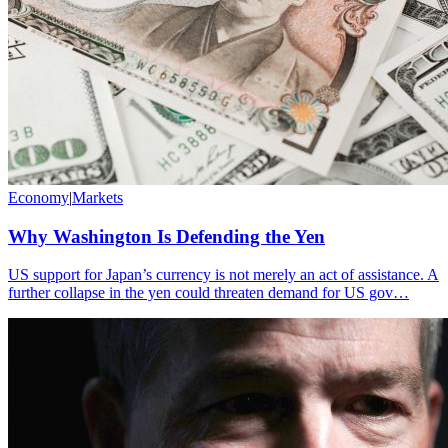
Economy
|
Markets
Why Washington Is Defending the Yen
US support for Japan’s currency is not merely an act of assistance. A
further collapse in the yen could threaten demand for US gov…