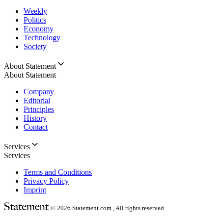
Weekly
Politics
Economy
Technology
Society
About Statement
About Statement
Company
Editorial
Principles
History
Contact
Services
Services
Terms and Conditions
Privacy Policy
Imprint
© 2026
Statement.com , All rights reserved