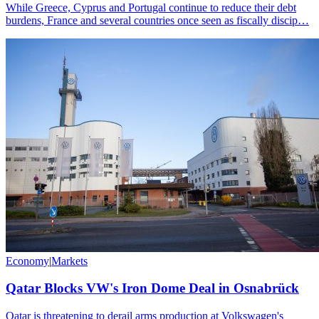
While Greece, Cyprus and Portugal continue to reduce their debt
burdens, France and several countries once seen as fiscally discip…
Economy
|
Markets
Qatar Blocks VW's Iron Dome Deal in Osnabrück
Qatar is threatening to derail arms production at Volkswagen's