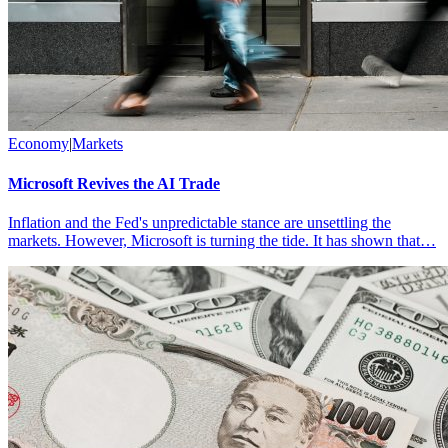
Economy
|
Markets
Microsoft Revives the AI Trade
Inflation and the Fed's unpredictable stance are unsettling the
markets. However, Microsoft is turning the tide. It has shown that…