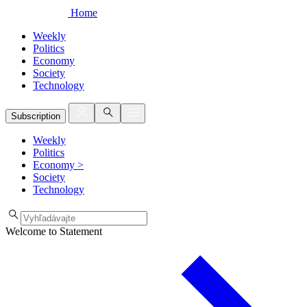
Home
Weekly
Politics
Economy
Society
Technology
Subscription
Weekly
Politics
Economy
>
Society
Technology
Welcome to Statement