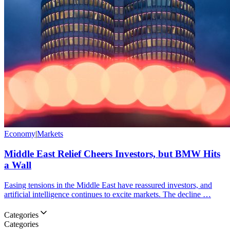
Economy
|
Markets
Middle East Relief Cheers Investors, but BMW Hits
a Wall
Easing tensions in the Middle East have reassured investors, and
artificial intelligence continues to excite markets. The decline …
Categories
Categories