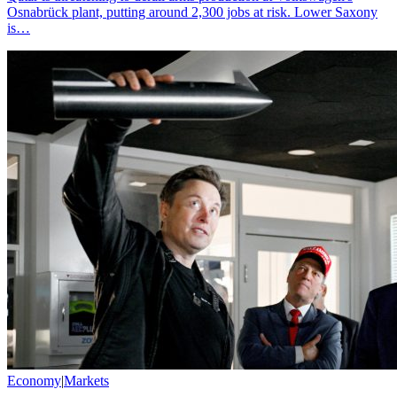
Osnabrück plant, putting around 2,300 jobs at risk. Lower Saxony
is…
Economy
|
Markets