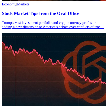
Economy
|
Markets
Stock Market Tips from the Oval Office
Trump's vast investment portfolio and cryptocurrency profits are
adding a new dimension to America's debate over conflicts of inte…