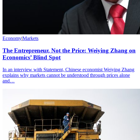
Economy
|
Markets
The Entrepreneur, Not the Price: Weiying Zhang on
Economics’ Blind Spot
In an interview with Statement, Chinese economist Weiying Zhang
explains why markets cannot be understood through prices alone
and…