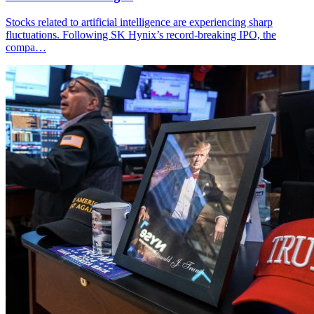
Stocks related to artificial intelligence are experiencing sharp
fluctuations. Following SK Hynix’s record-breaking IPO, the
compa…