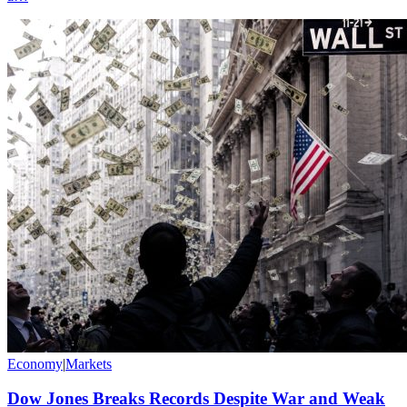
Economy
|
Markets
Dow Jones Breaks Records Despite War and Weak