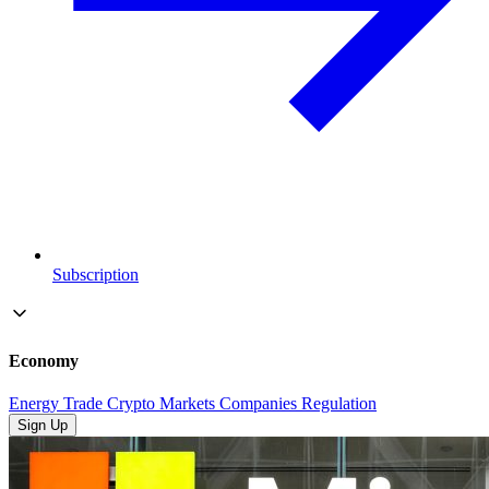
Subscription
Economy
Energy
Trade
Crypto
Markets
Companies
Regulation
Sign Up