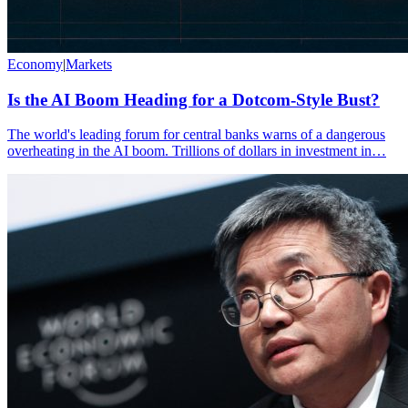
Economy
|
Markets
Is the AI Boom Heading for a Dotcom-Style Bust?
The world's leading forum for central banks warns of a dangerous
overheating in the AI boom. Trillions of dollars in investment in…