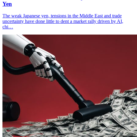
Yen
The weak Japanese yen, tensions in the Middle East and trade
uncertainty have done little to dent a market rally driven by AI,
chi…