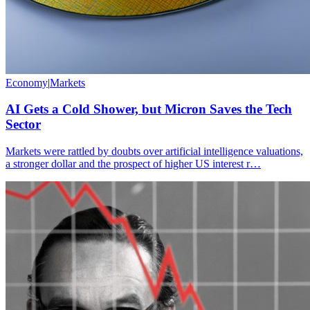
Economy
|
Markets
AI Gets a Cold Shower, but Micron Saves the Tech
Sector
Markets were rattled by doubts over artificial intelligence valuations,
a stronger dollar and the prospect of higher US interest r…