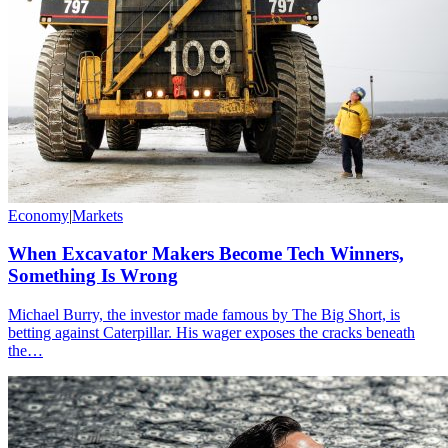
Economy
|
Markets
When Excavator Makers Become Tech Winners,
Something Is Wrong
Michael Burry, the investor made famous by The Big Short, is
betting against Caterpillar. His wager exposes the cracks beneath
the…