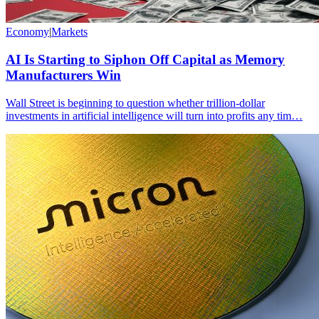
Economy
|
Markets
AI Is Starting to Siphon Off Capital as Memory
Manufacturers Win
Wall Street is beginning to question whether trillion-dollar
investments in artificial intelligence will turn into profits any tim…