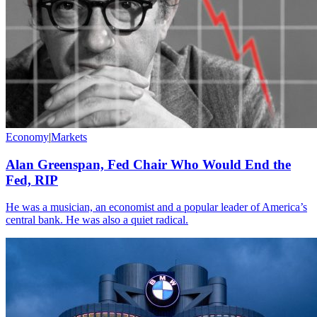
Economy
|
Markets
Alan Greenspan, Fed Chair Who Would End the
Fed, RIP
He was a musician, an economist and a popular leader of America’s
central bank. He was also a quiet radical.