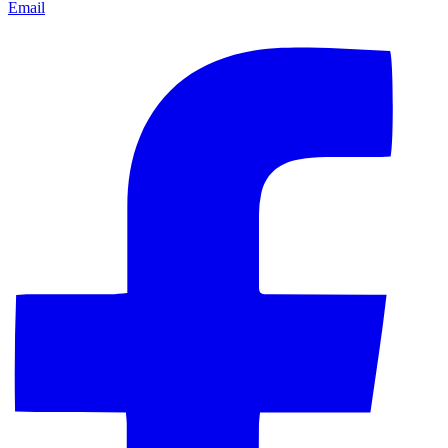
Email