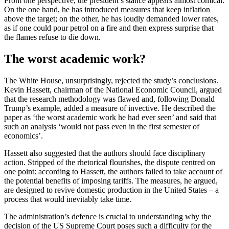
From one perspective, the president’s stance appears almost comical.
On the one hand, he has introduced measures that keep inflation
above the target; on the other, he has loudly demanded lower rates,
as if one could pour petrol on a fire and then express surprise that
the flames refuse to die down.
The worst academic work?
The White House, unsurprisingly, rejected the study’s conclusions.
Kevin Hassett, chairman of the National Economic Council, argued
that the research methodology was flawed and, following Donald
Trump’s example, added a measure of invective. He described the
paper as ‘the worst academic work he had ever seen’ and said that
such an analysis ‘would not pass even in the first semester of
economics’.
Hassett also suggested that the authors should face disciplinary
action. Stripped of the rhetorical flourishes, the dispute centred on
one point: according to Hassett, the authors failed to take account of
the potential benefits of imposing tariffs. The measures, he argued,
are designed to revive domestic production in the United States – a
process that would inevitably take time.
The administration’s defence is crucial to understanding why the
decision of the US Supreme Court poses such a difficulty for the