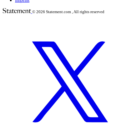
Imprint
© 2026
Statement.com , All rights reserved