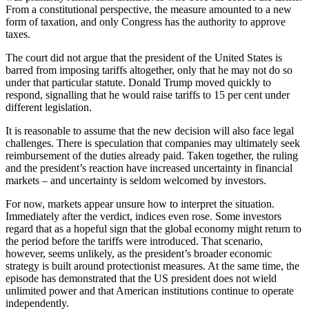
From a constitutional perspective, the measure amounted to a new
form of taxation, and only Congress has the authority to approve
taxes.
The court did not argue that the president of the United States is
barred from imposing tariffs altogether, only that he may not do so
under that particular statute. Donald Trump moved quickly to
respond, signalling that he would raise tariffs to 15 per cent under
different legislation.
It is reasonable to assume that the new decision will also face legal
challenges. There is speculation that companies may ultimately seek
reimbursement of the duties already paid. Taken together, the ruling
and the president’s reaction have increased uncertainty in financial
markets – and uncertainty is seldom welcomed by investors.
For now, markets appear unsure how to interpret the situation.
Immediately after the verdict, indices even rose. Some investors
regard that as a hopeful sign that the global economy might return to
the period before the tariffs were introduced. That scenario,
however, seems unlikely, as the president’s broader economic
strategy is built around protectionist measures. At the same time, the
episode has demonstrated that the US president does not wield
unlimited power and that American institutions continue to operate
independently.