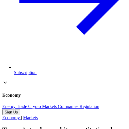
Subscription
Economy
Energy
Trade
Crypto
Markets
Companies
Regulation
Sign Up
Economy
|
Markets