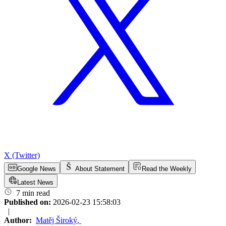
X (Twitter)
Google News
About Statement
Read the Weekly
Latest News
7 min read
Published on:
2026-02-23 15:58:03
|
Author:
Matěj Široký
,