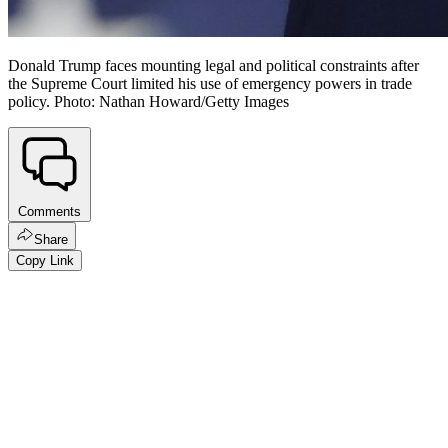
Donald Trump faces mounting legal and political constraints after
the Supreme Court limited his use of emergency powers in trade
policy. Photo: Nathan Howard/Getty Images
Comments
Share
Copy Link