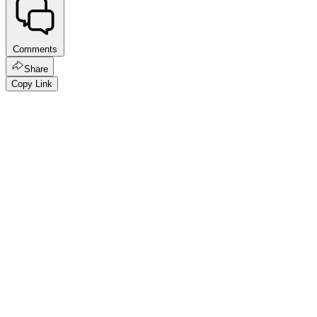
Comments
Share
Copy Link