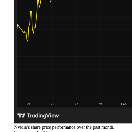
Nvidia’s share price performance over the past month.