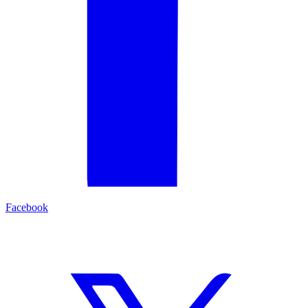
Facebook