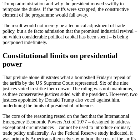
Trump administration and why the president moved swiftly to
reimpose the duties. If the tariffs were scrapped, the constructive
element of the programme would fall away.
The result would not merely be a technical adjustment of trade
policy, but a de facto admission that the promised industrial revival –
on which considerable political capital has been spent – is being
postponed indefinitely.
Constitutional limits on presidential
power
That prelude alone illustrates what a bombshell Friday’s repeal of
the tariffs by the US Supreme Court represented. Six of the nine
justices voted to strike them down. The ruling was not unanimous,
as three conservative justices sided with the president. However, two
justices appointed by Donald Trump also voted against him,
underlining the limits of presidential influence.
The core of the reasoning rested on the fact that the International
Emergency Economic Powers Act of 1977 – designed to address
exceptional circumstances – cannot be used to introduce ordinary
trade policy unilaterally. As the Federal Reserve study indicated, it
was primarily Americans themselves who bore the cost of the tariffs.