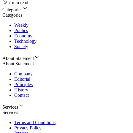
7 min read
Categories
Categories
Weekly
Politics
Economy
Technology
Society
About Statement
About Statement
Company
Editorial
Principles
History
Contact
Services
Services
Terms and Conditions
Privacy Policy