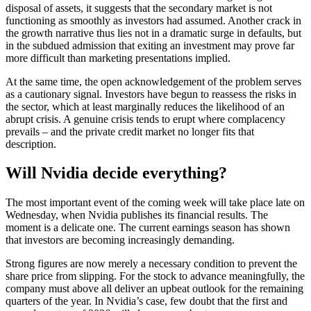
disposal of assets, it suggests that the secondary market is not
functioning as smoothly as investors had assumed. Another crack in
the growth narrative thus lies not in a dramatic surge in defaults, but
in the subdued admission that exiting an investment may prove far
more difficult than marketing presentations implied.
At the same time, the open acknowledgement of the problem serves
as a cautionary signal. Investors have begun to reassess the risks in
the sector, which at least marginally reduces the likelihood of an
abrupt crisis. A genuine crisis tends to erupt where complacency
prevails – and the private credit market no longer fits that
description.
Will Nvidia decide everything?
The most important event of the coming week will take place late on
Wednesday, when Nvidia publishes its financial results. The
moment is a delicate one. The current earnings season has shown
that investors are becoming increasingly demanding.
Strong figures are now merely a necessary condition to prevent the
share price from slipping. For the stock to advance meaningfully, the
company must above all deliver an upbeat outlook for the remaining
quarters of the year. In Nvidia’s case, few doubt that the first and