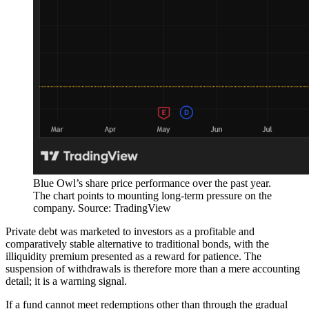
Blue Owl’s share price performance over the past year.
The chart points to mounting long-term pressure on the
company. Source: TradingView
Private debt was marketed to investors as a profitable and
comparatively stable alternative to traditional bonds, with the
illiquidity premium presented as a reward for patience. The
suspension of withdrawals is therefore more than a mere accounting
detail; it is a warning signal.
If a fund cannot meet redemptions other than through the gradual