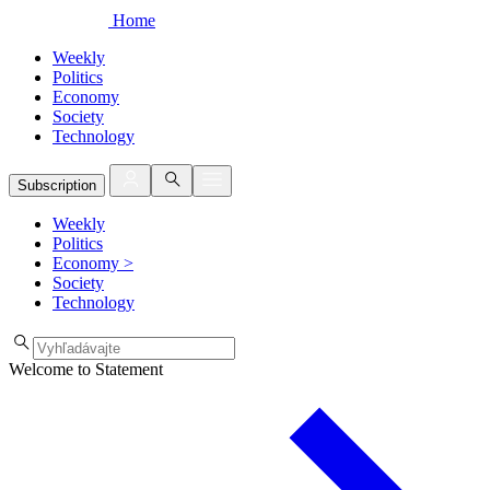
Home
Weekly
Politics
Economy
Society
Technology
Subscription
Weekly
Politics
Economy
>
Society
Technology
Welcome to Statement