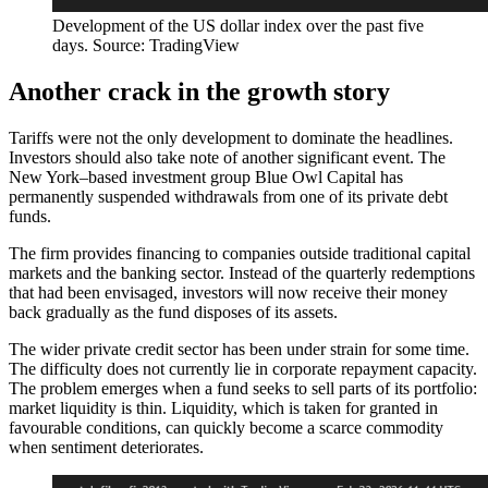
Development of the US dollar index over the past five
days. Source: TradingView
Another crack in the growth story
Tariffs were not the only development to dominate the headlines.
Investors should also take note of another significant event. The
New York–based investment group Blue Owl Capital has
permanently suspended withdrawals from one of its private debt
funds.
The firm provides financing to companies outside traditional capital
markets and the banking sector. Instead of the quarterly redemptions
that had been envisaged, investors will now receive their money
back gradually as the fund disposes of its assets.
The wider private credit sector has been under strain for some time.
The difficulty does not currently lie in corporate repayment capacity.
The problem emerges when a fund seeks to sell parts of its portfolio:
market liquidity is thin. Liquidity, which is taken for granted in
favourable conditions, can quickly become a scarce commodity
when sentiment deteriorates.