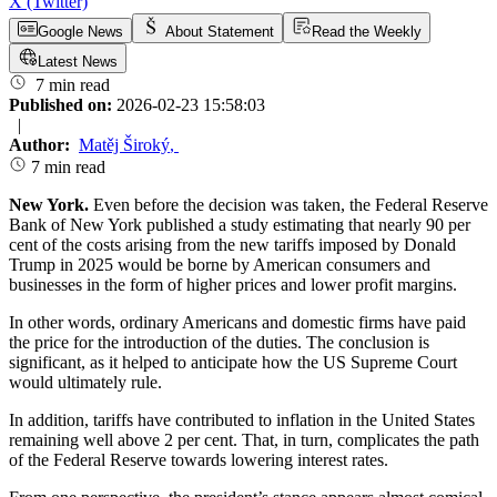
X (Twitter)
Google News
About Statement
Read the Weekly
Latest News
7 min read
Published on:
2026-02-23 15:58:03
|
Author:
Matěj Široký
,
7 min read
New York.
Even before the decision was taken, the Federal Reserve
Bank of New York published a study estimating that nearly 90 per
cent of the costs arising from the new tariffs imposed by Donald
Trump in 2025 would be borne by American consumers and
businesses in the form of higher prices and lower profit margins.
In other words, ordinary Americans and domestic firms have paid
the price for the introduction of the duties. The conclusion is
significant, as it helped to anticipate how the US Supreme Court
would ultimately rule.
In addition, tariffs have contributed to inflation in the United States
remaining well above 2 per cent. That, in turn, complicates the path
of the Federal Reserve towards lowering interest rates.