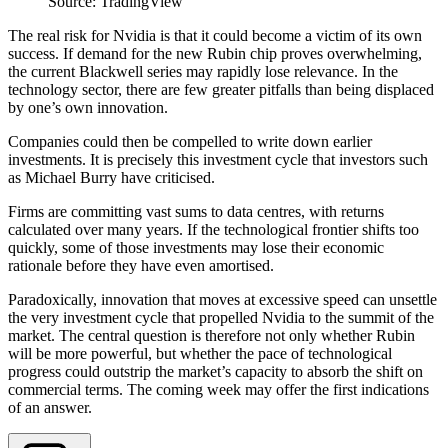
Source: TradingView
The real risk for Nvidia is that it could become a victim of its own
success. If demand for the new Rubin chip proves overwhelming,
the current Blackwell series may rapidly lose relevance. In the
technology sector, there are few greater pitfalls than being displaced
by one’s own innovation.
Companies could then be compelled to write down earlier
investments. It is precisely this investment cycle that investors such
as Michael Burry have criticised.
Firms are committing vast sums to data centres, with returns
calculated over many years. If the technological frontier shifts too
quickly, some of those investments may lose their economic
rationale before they have even amortised.
Paradoxically, innovation that moves at excessive speed can unsettle
the very investment cycle that propelled Nvidia to the summit of the
market. The central question is therefore not only whether Rubin
will be more powerful, but whether the pace of technological
progress could outstrip the market’s capacity to absorb the shift on
commercial terms. The coming week may offer the first indications
of an answer.