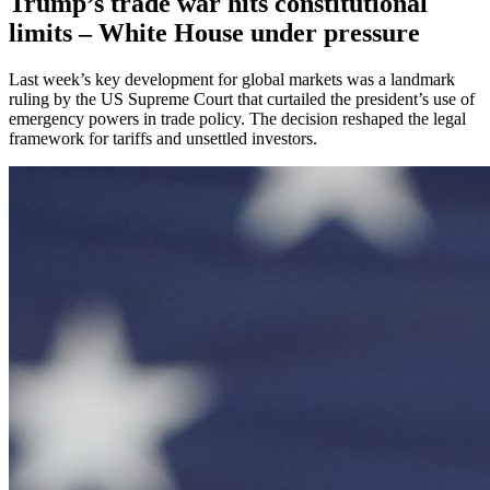
Trump’s trade war hits constitutional
limits – White House under pressure
Last week’s key development for global markets was a landmark
ruling by the US Supreme Court that curtailed the president’s use of
emergency powers in trade policy. The decision reshaped the legal
framework for tariffs and unsettled investors.