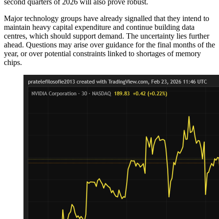
second quarters of 2026 will also prove robust.
Major technology groups have already signalled that they intend to
maintain heavy capital expenditure and continue building data
centres, which should support demand. The uncertainty lies further
ahead. Questions may arise over guidance for the final months of the
year, or over potential constraints linked to shortages of memory
chips.