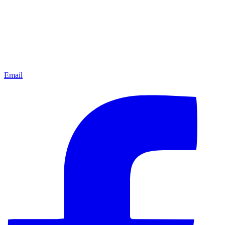
Email