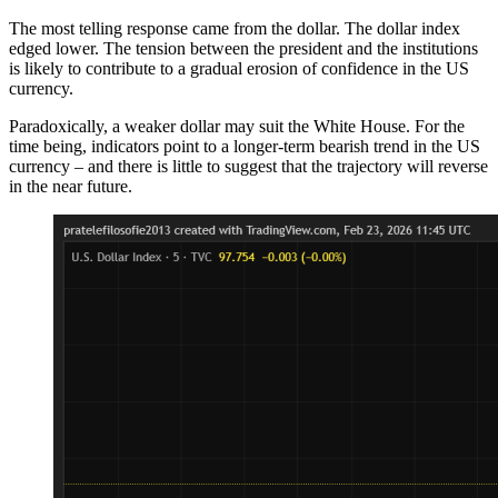
The most telling response came from the dollar. The dollar index
edged lower. The tension between the president and the institutions
is likely to contribute to a gradual erosion of confidence in the US
currency.
Paradoxically, a weaker dollar may suit the White House. For the
time being, indicators point to a longer-term bearish trend in the US
currency – and there is little to suggest that the trajectory will reverse
in the near future.