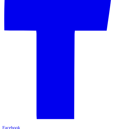
Facebook