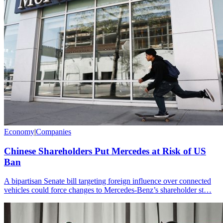
Economy
|
Companies
Chinese Shareholders Put Mercedes at Risk of US
Ban
A bipartisan Senate bill targeting foreign influence over connected
vehicles could force changes to Mercedes-Benz’s shareholder st…