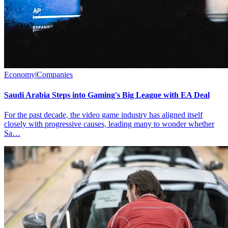
Economy
|
Companies
Saudi Arabia Steps into Gaming's Big League with EA Deal
For the past decade, the video game industry has aligned itself
closely with progressive causes, leading many to wonder whether
Sa…