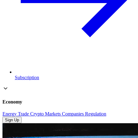
Subscription
Economy
Energy
Trade
Crypto
Markets
Companies
Regulation
Sign Up