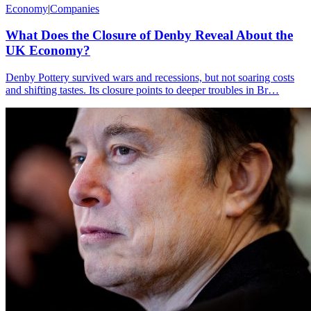
Economy
|
Companies
What Does the Closure of Denby Reveal About the
UK Economy?
Denby Pottery survived wars and recessions, but not soaring costs
and shifting tastes. Its closure points to deeper troubles in Br…