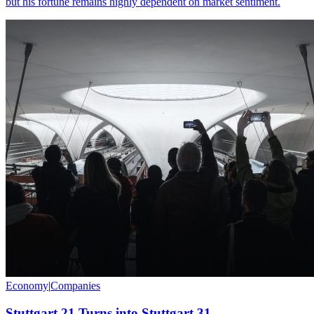
but his fortune remains highly dependent on market sentiment.
Economy
|
Companies
Stuttgart 21 Turns into Stuttgart 31