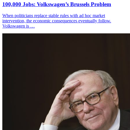
100,000 Jobs: Volkswagen’s Brussels Problem
When politicians replace stable rules with ad hoc market
intervention, the economic consequences eventually follow.
Volkswagen is …