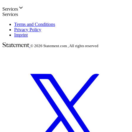
Services
Services
Terms and Conditions
Privacy Policy
Imprint
© 2026
Statement.com , All rights reserved