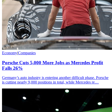
Economy
|
Companies
Porsche Cuts 5,000 More Jobs as Mercedes Profit
Falls 26%
Germany’s auto industry is entering another difficult phase. Porsche
is cutting nearly 9,000 positions in total, while Mercedes re…