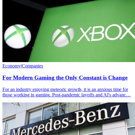
Economy
|
Companies
For Modern Gaming the Only Constant is Change
For an industry enjoying meteoric growth, it is an anxious time for
those working in gaming. Post-pandemic layoffs and AI's advanc…