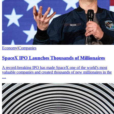
Economy
|
Companies
SpaceX IPO Launches Thousands of Millionaires
A record-breaking IPO has made SpaceX one of the world's most
valuable companies and created thousands of new millionaires in the
…