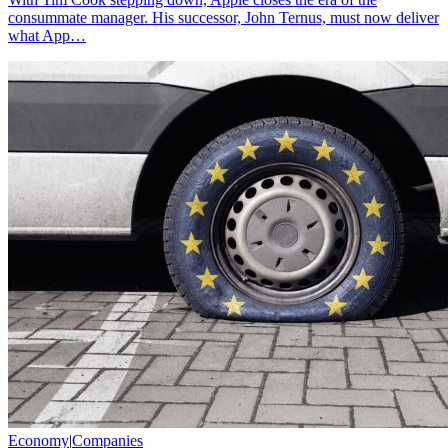
consummate manager. His successor, John Ternus, must now deliver
what App…
Economy
|
Companies