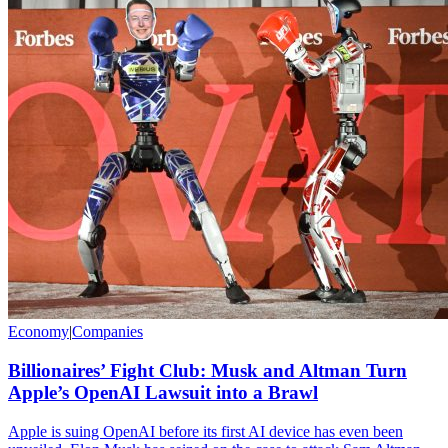
Economy
|
Companies
Billionaires’ Fight Club: Musk and Altman Turn
Apple’s OpenAI Lawsuit into a Brawl
Apple is suing OpenAI before its first AI device has even been