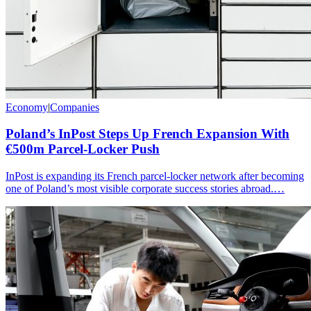
Economy
|
Companies
Poland’s InPost Steps Up French Expansion With
€500m Parcel-Locker Push
InPost is expanding its French parcel-locker network after becoming
one of Poland’s most visible corporate success stories abroad.…