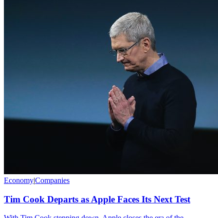
Economy
|
Companies
Tim Cook Departs as Apple Faces Its Next Test
With Tim Cook stepping down, Apple closes the era of the