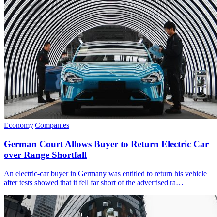
Economy
|
Companies
German Court Allows Buyer to Return Electric Car
over Range Shortfall
An electric-car buyer in Germany was entitled to return his vehicle
after tests showed that it fell far short of the advertised ra…