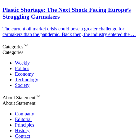
Plastic Shortage: The Next Shock Facing Europe’s
Struggling Carmakers
The current oil market crisis could pose a greater challenge for
carmakers than the pandemic. Back then, the industry entered the …
Categories
Categories
Weekly
Politics
Economy
Technology
Society
About Statement
About Statement
Company
Editorial
Principles
History
Contact