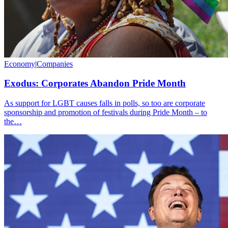
Economy
|
Companies
Exodus: Corporates Abandon Pride Month
As support for LGBT causes falls in polls, so too are corporate
sponsorship and promotion of festivals during Pride Month – to
the…