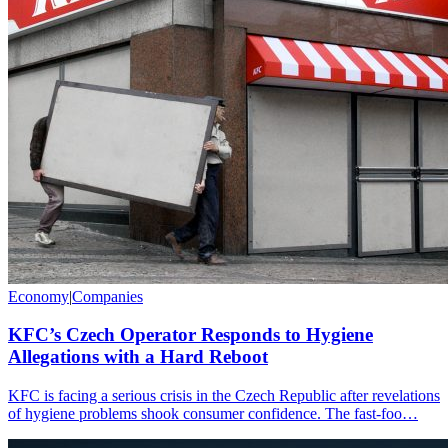
Economy
|
Companies
KFC’s Czech Operator Responds to Hygiene
Allegations with a Hard Reboot
KFC is facing a serious crisis in the Czech Republic after revelations
of hygiene problems shook consumer confidence. The fast-foo…