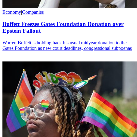
Economy
|
Companies
Buffett Freezes Gates Foundation Donation over
Epstein Fallout
Warren Buffett is holding back his usual midyear donation to the
Gates Foundation as new court deadlines, congressional subpoenas
…