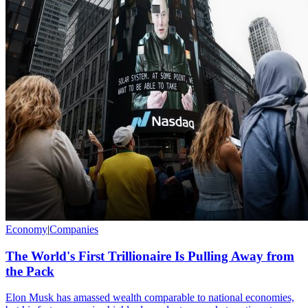
Economy
|
Companies
The World's First Trillionaire Is Pulling Away from
the Pack
Elon Musk has amassed wealth comparable to national economies,