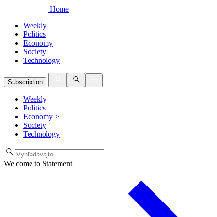
Home
Weekly
Politics
Economy
Society
Technology
Subscription
Weekly
Politics
Economy
>
Society
Technology
Welcome to Statement