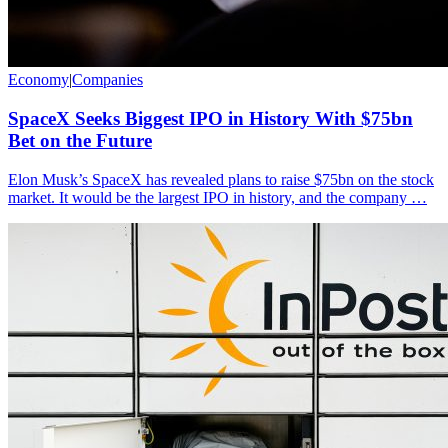
Economy
|
Companies
SpaceX Seeks Biggest IPO in History With $75bn
Bet on the Future
Elon Musk’s SpaceX has revealed plans to raise $75bn on the stock
market. It would be the largest IPO in history, and the company …