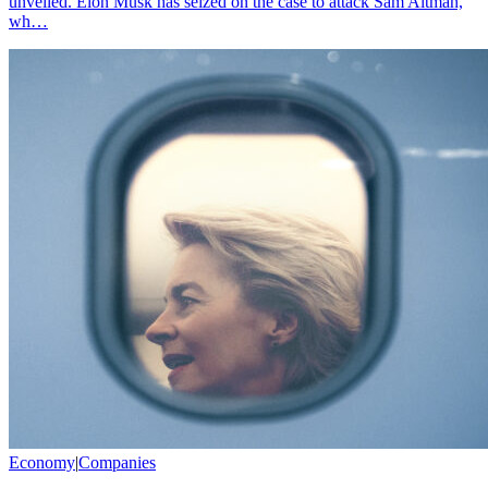
unveiled. Elon Musk has seized on the case to attack Sam Altman,
wh…
Economy
|
Companies