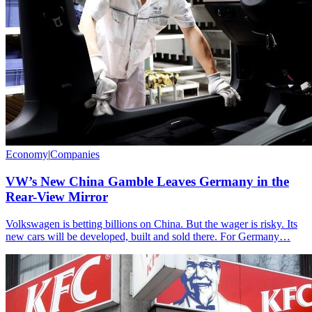
Economy
|
Companies
VW’s New China Gamble Leaves Germany in the
Rear-View Mirror
Volkswagen is betting billions on China. But the wager is risky. Its
new cars will be developed, built and sold there. For Germany…