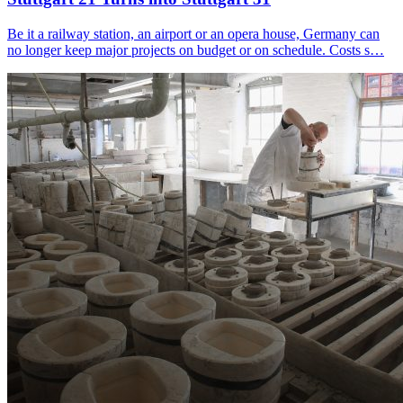
Be it a railway station, an airport or an opera house, Germany can
no longer keep major projects on budget or on schedule. Costs s…