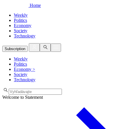
Home
Weekly
Politics
Economy
Society
Technology
Subscription
Weekly
Politics
Economy
>
Society
Technology
Welcome to Statement