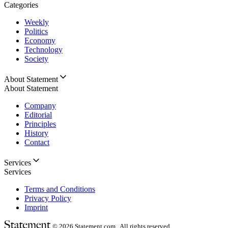
Categories
Weekly
Politics
Economy
Technology
Society
About Statement
About Statement
Company
Editorial
Principles
History
Contact
Services
Services
Terms and Conditions
Privacy Policy
Imprint
© 2026
Statement.com , All rights reserved