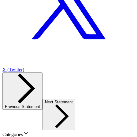
X (Twitter)
Next Statement
Previous Statement
Categories