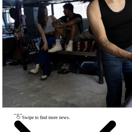
Swipe to find more news.