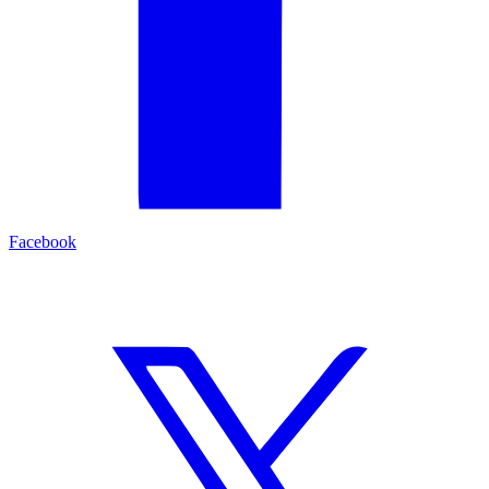
Facebook