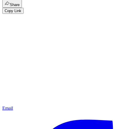
Share
Copy Link
Email