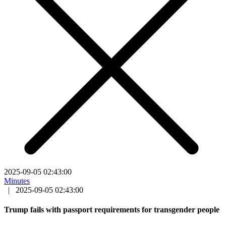
2025-09-05 02:43:00
Minutes
|
2025-09-05 02:43:00
Trump fails with passport requirements for transgender people