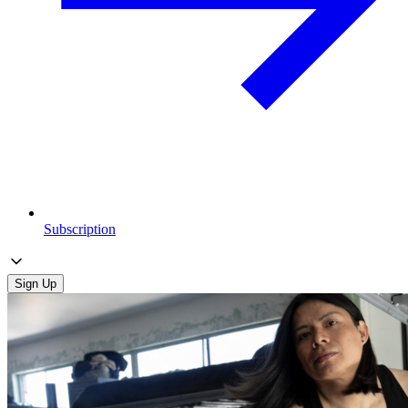
Subscription
Sign Up