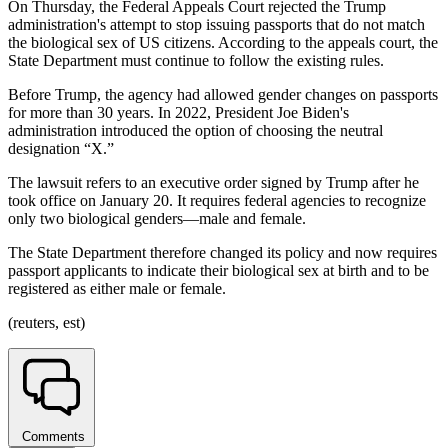
On Thursday, the Federal Appeals Court rejected the Trump
administration's attempt to stop issuing passports that do not match
the biological sex of US citizens. According to the appeals court, the
State Department must continue to follow the existing rules.
Before Trump, the agency had allowed gender changes on passports
for more than 30 years. In 2022, President Joe Biden's
administration introduced the option of choosing the neutral
designation “X.”
The lawsuit refers to an executive order signed by Trump after he
took office on January 20. It requires federal agencies to recognize
only two biological genders—male and female.
The State Department therefore changed its policy and now requires
passport applicants to indicate their biological sex at birth and to be
registered as either male or female.
(reuters, est)
Comments