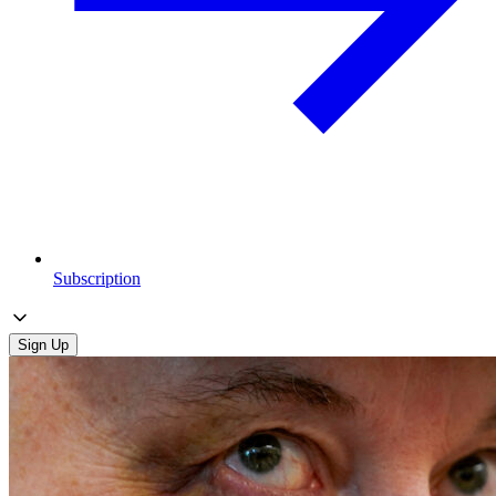
Subscription
Sign Up