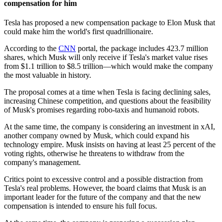
compensation for him
Tesla has proposed a new compensation package to Elon Musk that
could make him the world's first quadrillionaire.
According to the
CNN
portal, the package includes 423.7 million
shares, which Musk will only receive if Tesla's market value rises
from $1.1 trillion to $8.5 trillion—which would make the company
the most valuable in history.
The proposal comes at a time when Tesla is facing declining sales,
increasing Chinese competition, and questions about the feasibility
of Musk's promises regarding robo-taxis and humanoid robots.
At the same time, the company is considering an investment in xAI,
another company owned by Musk, which could expand his
technology empire. Musk insists on having at least 25 percent of the
voting rights, otherwise he threatens to withdraw from the
company's management.
Critics point to excessive control and a possible distraction from
Tesla's real problems. However, the board claims that Musk is an
important leader for the future of the company and that the new
compensation is intended to ensure his full focus.