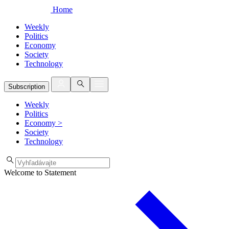
Home
Weekly
Politics
Economy
Society
Technology
Subscription
Weekly
Politics
Economy
>
Society
Technology
Welcome to Statement