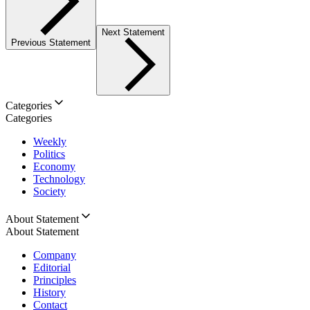
Next Statement
Previous Statement
Categories
Categories
Weekly
Politics
Economy
Technology
Society
About Statement
About Statement
Company
Editorial
Principles
History
Contact