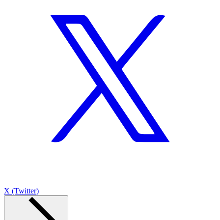
X (Twitter)