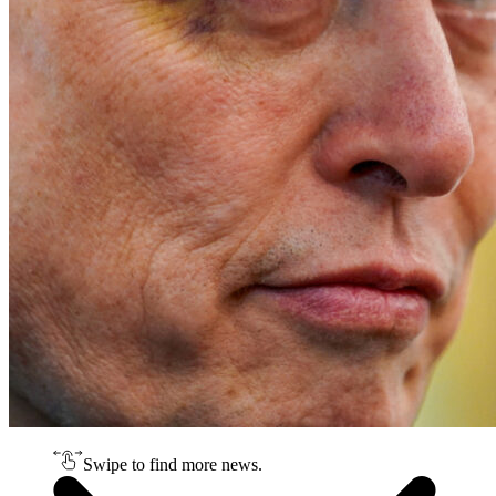
Swipe to find more news.