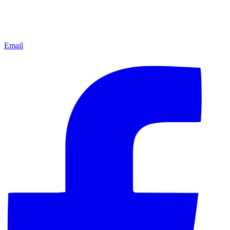
Email