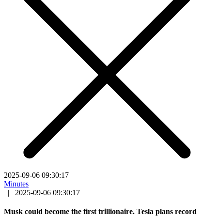
2025-09-06 09:30:17
Minutes
|
2025-09-06 09:30:17
Musk could become the first trillionaire. Tesla plans record