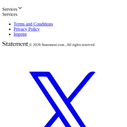
Services
Services
Terms and Conditions
Privacy Policy
Imprint
© 2026
Statement.com , All rights reserved