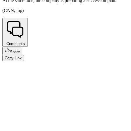
At the same time, the company is preparing a succession plan.
(CNN, lup)
Comments
Share
Copy Link