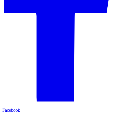
Facebook