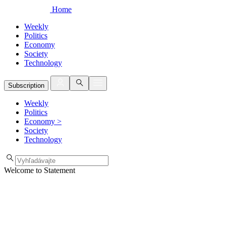
Home
Weekly
Politics
Economy
Society
Technology
Subscription
Weekly
Politics
Economy
>
Society
Technology
Welcome to Statement