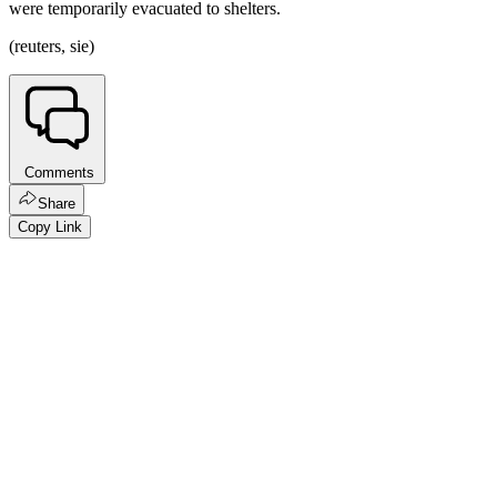
were temporarily evacuated to shelters.
(reuters, sie)
Comments
Share
Copy Link