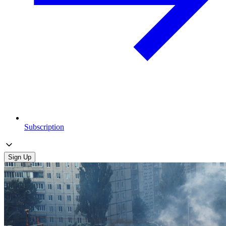
Subscription
Sign Up