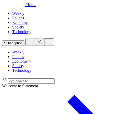
Home
Weekly
Politics
Economy
Society
Technology
Subscription
Weekly
Politics
Economy
>
Society
Technology
Welcome to Statement