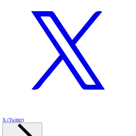
X (Twitter)