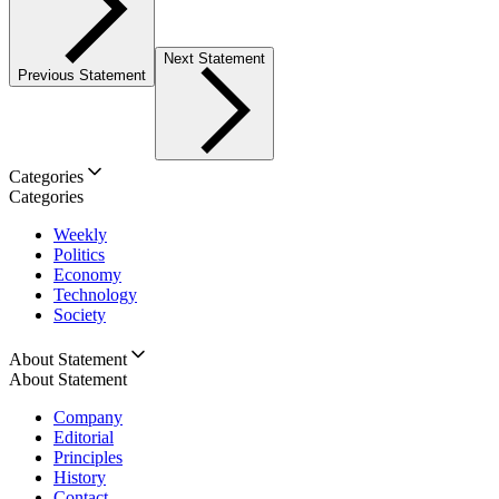
Next Statement
Previous Statement
Categories
Categories
Weekly
Politics
Economy
Technology
Society
About Statement
About Statement
Company
Editorial
Principles
History
Contact