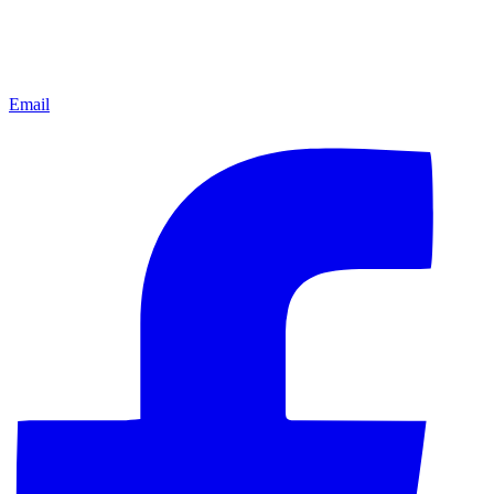
Email