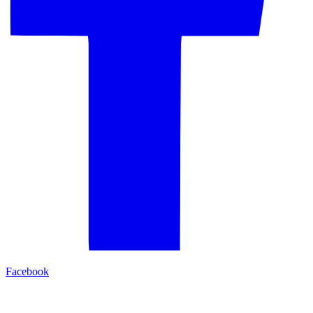
Facebook