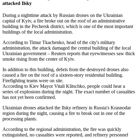
attacked Ilsky
During a nighttime attack by Russian drones on the Ukrainian
capital of Kyiv, a fire broke out on the roof of an administrative
building in the Pechersk district, which is one of the most important
buildings of the local administration.
According to Timur Tkachenko, head of the city's military
administration, the attack damaged the central building of the local
Ukrainian government – Reuters reports that eyewitnesses saw thick
smoke rising from the center of Kyiv.
In addition to this building, debris from the destroyed drones also
caused a fire on the roof of a sixteen-story residential building.
Firefighting teams were on site.
According to Kiev Mayor Vitali Klitschko, people could hear a
series of explosions during the night. The exact number of casualties
has not yet been confirmed.
Ukrainian drones attacked the Ilsky refinery in Russia's Krasnodar
region during the night, causing a fire to break out in one of the
processing plants.
According to the regional administration, the fire was quickly
extinguished, no casualties were reported, and refinery personnel