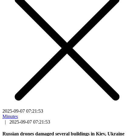
2025-09-07 07:21:53
Minutes
|
2025-09-07 07:21:53
Russian drones damaged several buildings in Kiev, Ukraine