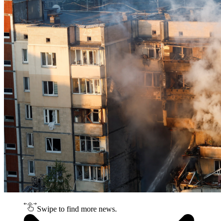
Swipe to find more news.