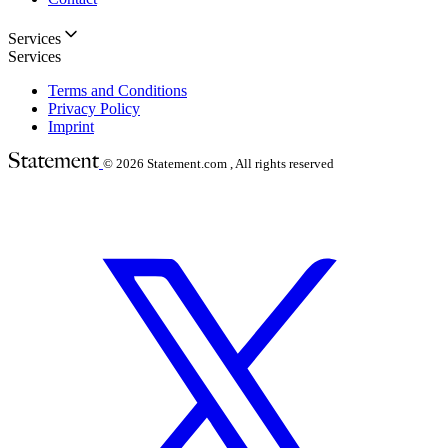
Services
Services
Terms and Conditions
Privacy Policy
Imprint
© 2026
Statement.com , All rights reserved