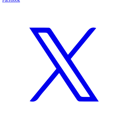
Facebook