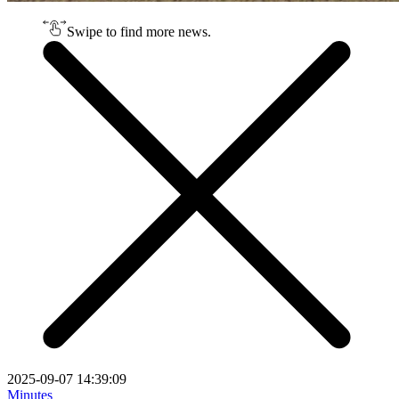
Swipe to find more news.
2025-09-07 14:39:09
Minutes