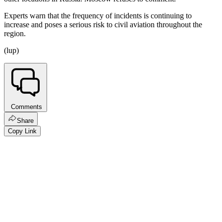
Experts warn that the frequency of incidents is continuing to
increase and poses a serious risk to civil aviation throughout the
region.
(lup)
Comments
Share
Copy Link