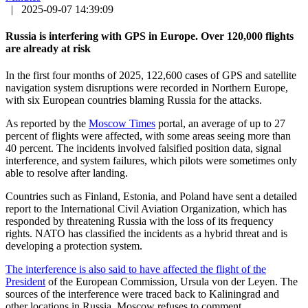
|
2025-09-07 14:39:09
Russia is interfering with GPS in Europe. Over 120,000 flights
are already at risk
In the first four months of 2025, 122,600 cases of GPS and satellite
navigation system disruptions were recorded in Northern Europe,
with six European countries blaming Russia for the attacks.
As reported by the
Moscow Times
portal, an average of up to 27
percent of flights were affected, with some areas seeing more than
40 percent. The incidents involved falsified position data, signal
interference, and system failures, which pilots were sometimes only
able to resolve after landing.
Countries such as Finland, Estonia, and Poland have sent a detailed
report to the International Civil Aviation Organization, which has
responded by threatening Russia with the loss of its frequency
rights. NATO has classified the incidents as a hybrid threat and is
developing a protection system.
The interference is also said to have affected the flight of the
President
of the European Commission, Ursula von der Leyen. The
sources of the interference were traced back to Kaliningrad and
other locations in Russia. Moscow refuses to comment.