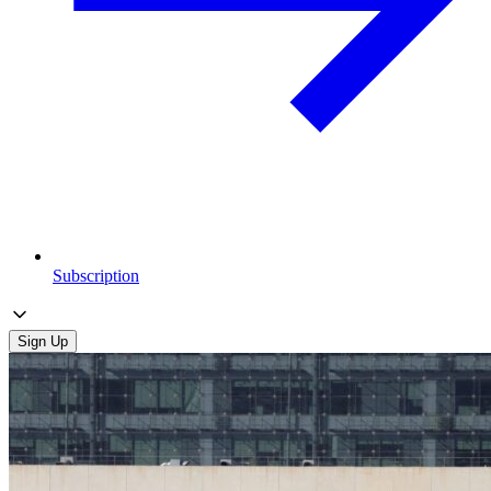
Subscription
Sign Up