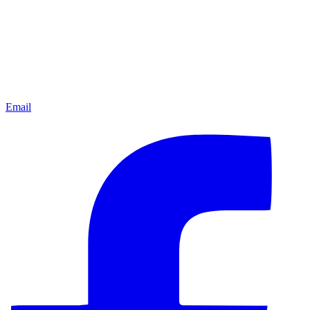
Email