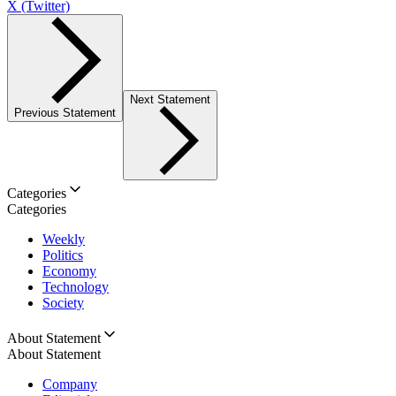
X (Twitter)
Next Statement
Previous Statement
Categories
Categories
Weekly
Politics
Economy
Technology
Society
About Statement
About Statement
Company