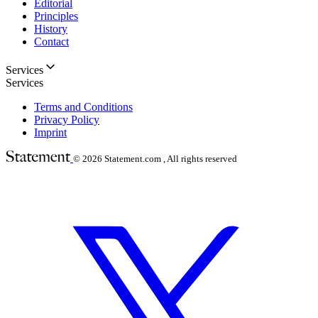
Editorial
Principles
History
Contact
Services
Services
Terms and Conditions
Privacy Policy
Imprint
© 2026
Statement.com , All rights reserved