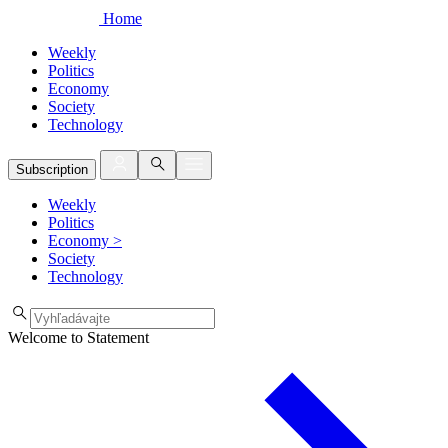
Home
Weekly
Politics
Economy
Society
Technology
Subscription
Weekly
Politics
Economy
>
Society
Technology
Welcome to Statement