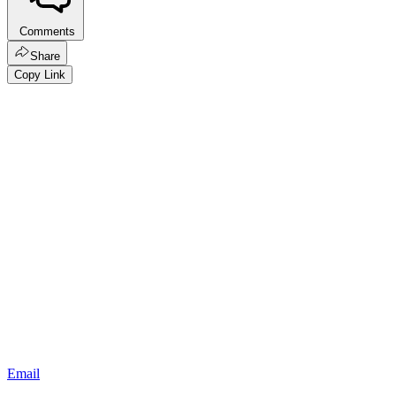
Comments
Share
Copy Link
Email