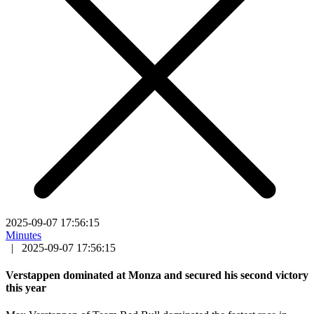
2025-09-07 17:56:15
Minutes
|
2025-09-07 17:56:15
Verstappen dominated at Monza and secured his second victory
this year