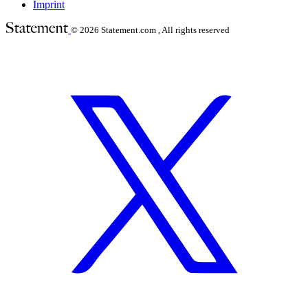
Imprint
© 2026
Statement.com , All rights reserved