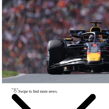
Swipe to find more news.