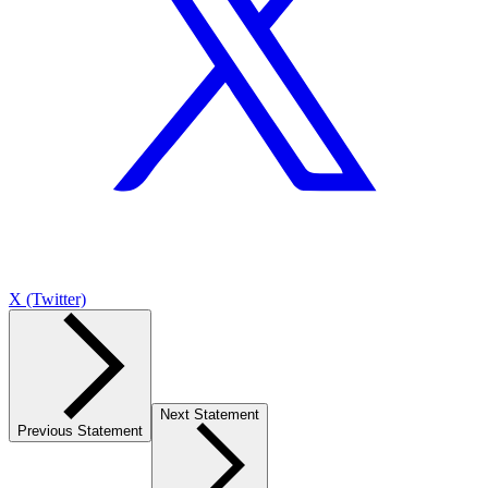
X (Twitter)
Next Statement
Previous Statement