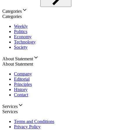
Categories
Categories
Weekly
Politics
Economy
Technology
Society
About Statement
About Statement
Company
Editorial
Principles
History
Contact
Services
Services
Terms and Conditions
Privacy Policy