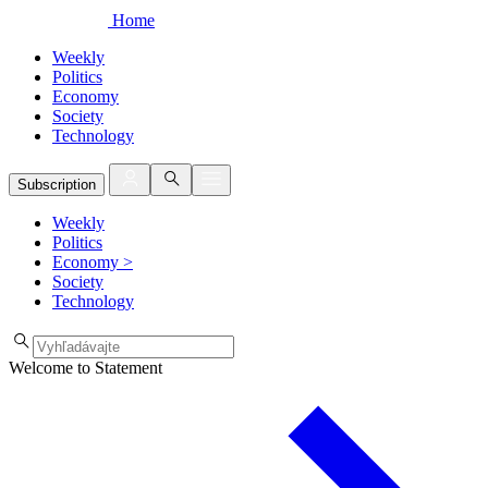
Home
Weekly
Politics
Economy
Society
Technology
Subscription
Weekly
Politics
Economy
>
Society
Technology
Welcome to Statement