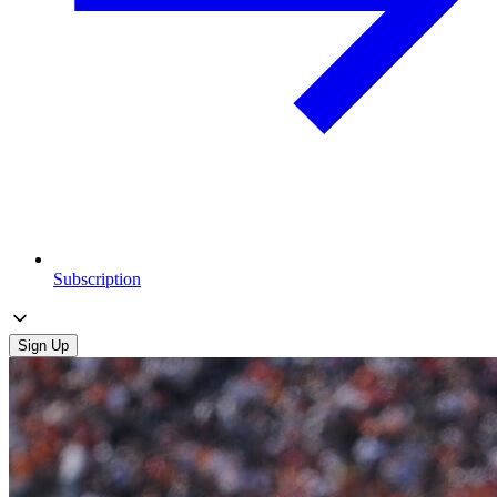
Subscription
Sign Up