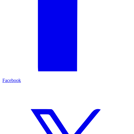
Facebook