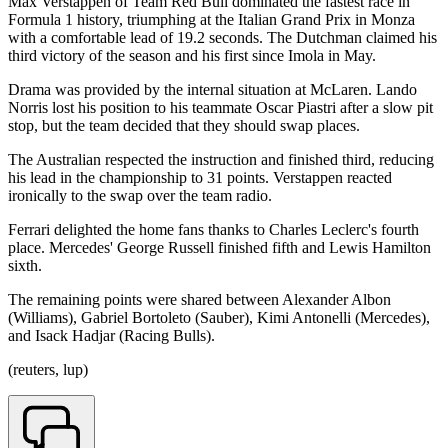
Max Verstappen of Team Red Bull dominated the fastest race in
Formula 1 history, triumphing at the Italian Grand Prix in Monza
with a comfortable lead of 19.2 seconds. The Dutchman claimed his
third victory of the season and his first since Imola in May.
Drama was provided by the internal situation at McLaren. Lando
Norris lost his position to his teammate Oscar Piastri after a slow pit
stop, but the team decided that they should swap places.
The Australian respected the instruction and finished third, reducing
his lead in the championship to 31 points. Verstappen reacted
ironically to the swap over the team radio.
Ferrari delighted the home fans thanks to Charles Leclerc's fourth
place. Mercedes' George Russell finished fifth and Lewis Hamilton
sixth.
The remaining points were shared between Alexander Albon
(Williams), Gabriel Bortoleto (Sauber), Kimi Antonelli (Mercedes),
and Isack Hadjar (Racing Bulls).
(reuters, lup)