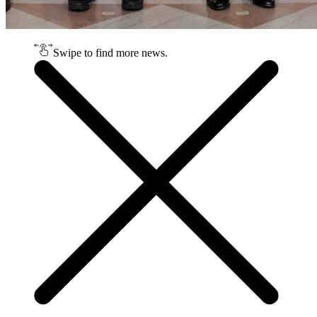
Swipe to find more news.