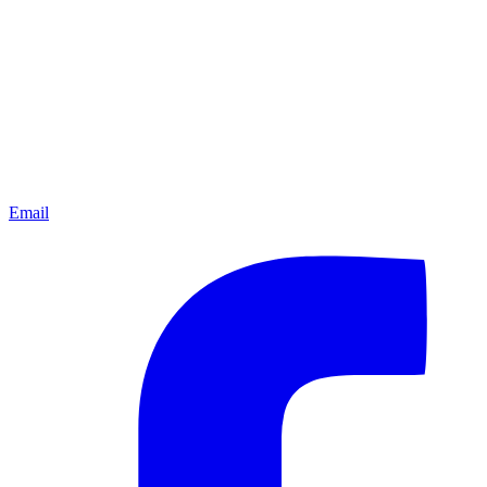
Email