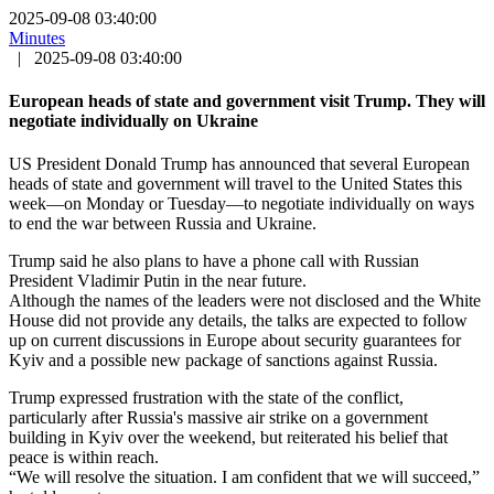
2025-09-08 03:40:00
Minutes
|
2025-09-08 03:40:00
European heads of state and government visit Trump. They will
negotiate individually on Ukraine
US President Donald Trump has announced that several European
heads of state and government will travel to the United States this
week—on Monday or Tuesday—to negotiate individually on ways
to end the war between Russia and Ukraine.
Trump said he also plans to have a phone call with Russian
President Vladimir Putin in the near future.
Although the names of the leaders were not disclosed and the White
House did not provide any details, the talks are expected to follow
up on current discussions in Europe about security guarantees for
Kyiv and a possible new package of sanctions against Russia.
Trump expressed frustration with the state of the conflict,
particularly after Russia's massive air strike on a government
building in Kyiv over the weekend, but reiterated his belief that
peace is within reach.
“We will resolve the situation. I am confident that we will succeed,”