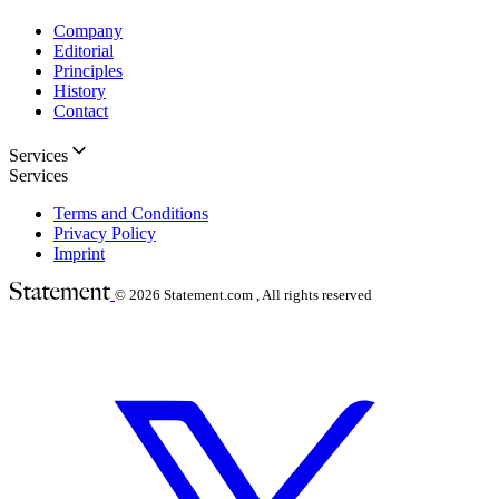
Company
Editorial
Principles
History
Contact
Services
Services
Terms and Conditions
Privacy Policy
Imprint
© 2026
Statement.com , All rights reserved