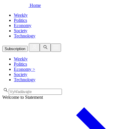
Home
Weekly
Politics
Economy
Society
Technology
Subscription
Weekly
Politics
Economy
>
Society
Technology
Welcome to Statement