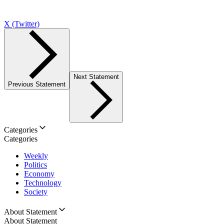
X (Twitter)
Next Statement
Previous Statement
Categories
Categories
Weekly
Politics
Economy
Technology
Society
About Statement
About Statement