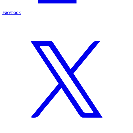
Facebook