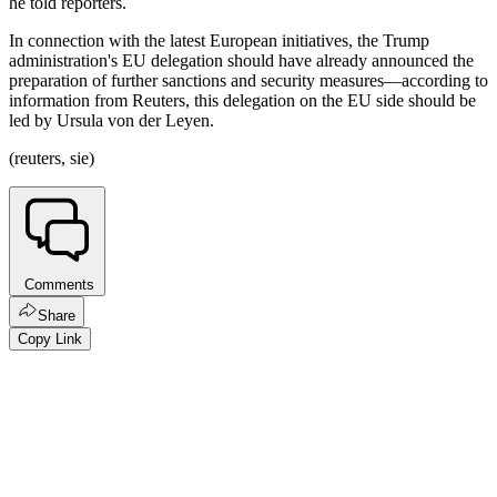
he told reporters.
In connection with the latest European initiatives, the Trump
administration's EU delegation should have already announced the
preparation of further sanctions and security measures—according to
information from Reuters, this delegation on the EU side should be
led by Ursula von der Leyen.
(reuters, sie)
Comments
Share
Copy Link