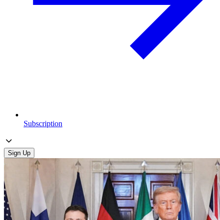
Subscription
Sign Up