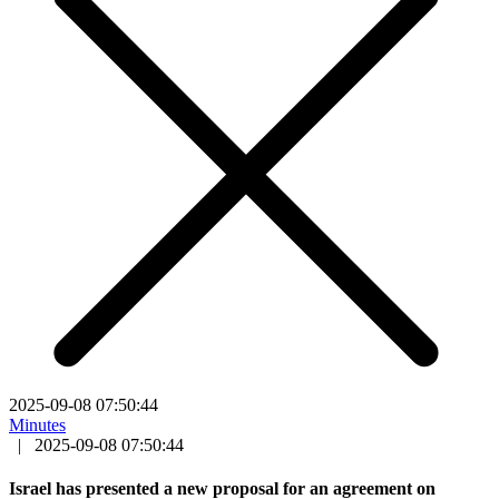
2025-09-08 07:50:44
Minutes
|
2025-09-08 07:50:44
Israel has presented a new proposal for an agreement on