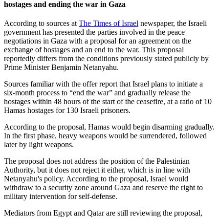
hostages and ending the war in Gaza
According to sources at
The Times of Israel
newspaper, the Israeli
government has presented the parties involved in the peace
negotiations in Gaza with a proposal for an agreement on the
exchange of hostages and an end to the war. This proposal
reportedly differs from the conditions previously stated publicly by
Prime Minister Benjamin Netanyahu.
Sources familiar with the offer report that Israel plans to initiate a
six-month process to “end the war” and gradually release the
hostages within 48 hours of the start of the ceasefire, at a ratio of 10
Hamas hostages for 130 Israeli prisoners.
According to the proposal, Hamas would begin disarming gradually.
In the first phase, heavy weapons would be surrendered, followed
later by light weapons.
The proposal does not address the position of the Palestinian
Authority, but it does not reject it either, which is in line with
Netanyahu's policy. According to the proposal, Israel would
withdraw to a security zone around Gaza and reserve the right to
military intervention for self-defense.
Mediators from Egypt and Qatar are still reviewing the proposal,