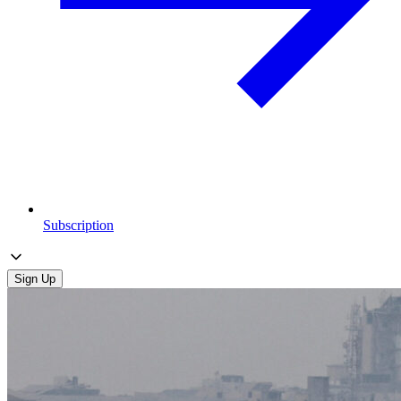
Subscription
Sign Up