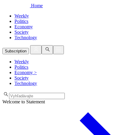
Home
Weekly
Politics
Economy
Society
Technology
Subscription
Weekly
Politics
Economy
>
Society
Technology
Welcome to Statement