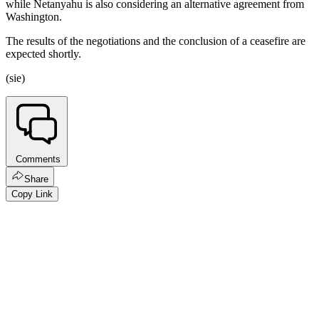
while Netanyahu is also considering an alternative agreement from
Washington.
The results of the negotiations and the conclusion of a ceasefire are
expected shortly.
(sie)
Comments
Share
Copy Link