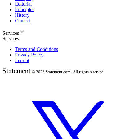
Editorial
Principles
History
Contact
Services
Services
Terms and Conditions
Privacy Policy
Imprint
© 2026
Statement.com , All rights reserved