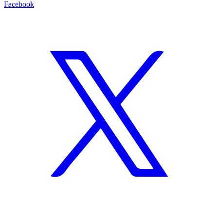
Facebook