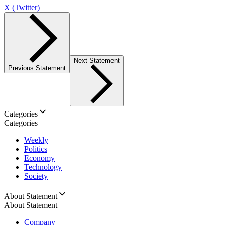
X (Twitter)
Next Statement
Previous Statement
Categories
Categories
Weekly
Politics
Economy
Technology
Society
About Statement
About Statement
Company