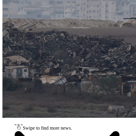
Swipe to find more news.