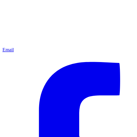
Email