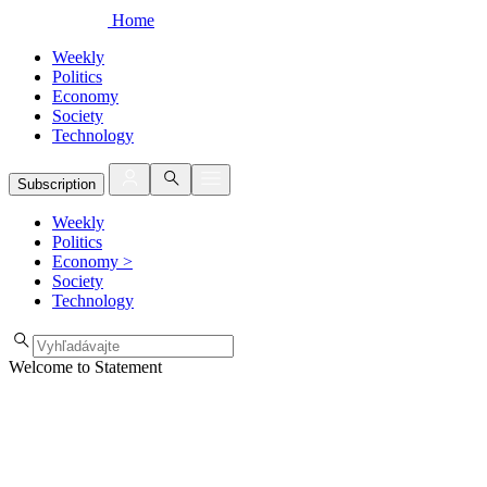
Home
Weekly
Politics
Economy
Society
Technology
Subscription
Weekly
Politics
Economy
>
Society
Technology
Welcome to Statement