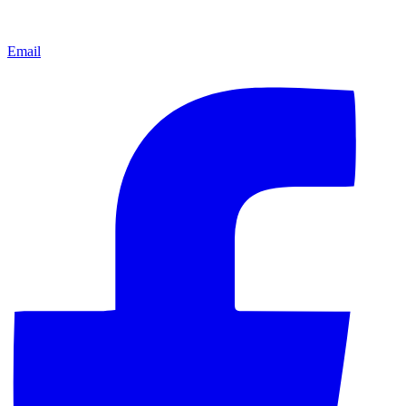
Email