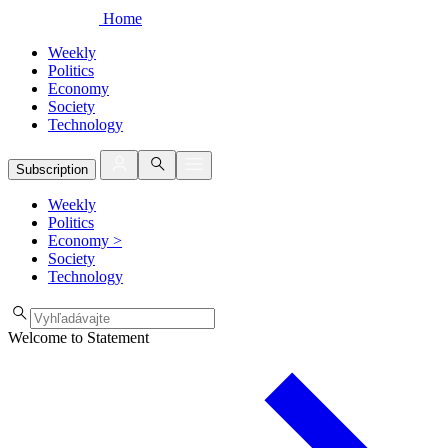
Home
Weekly
Politics
Economy
Society
Technology
Subscription
Weekly
Politics
Economy
>
Society
Technology
Welcome to Statement