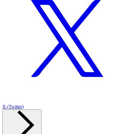
X (Twitter)