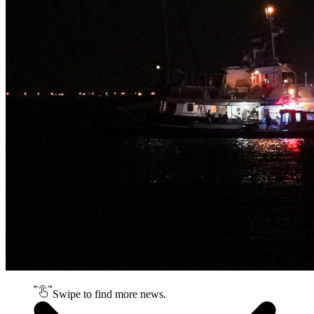
Swipe to find more news.