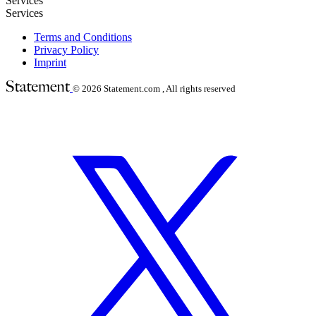
Services
Services
Terms and Conditions
Privacy Policy
Imprint
© 2026
Statement.com , All rights reserved