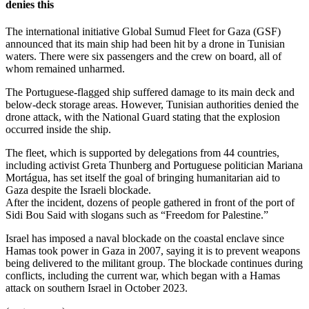
denies this
The international initiative Global Sumud Fleet for Gaza (GSF)
announced that its main ship had been hit by a drone in Tunisian
waters. There were six passengers and the crew on board, all of
whom remained unharmed.
The Portuguese-flagged ship suffered damage to its main deck and
below-deck storage areas. However, Tunisian authorities denied the
drone attack, with the National Guard stating that the explosion
occurred inside the ship.
The fleet, which is supported by delegations from 44 countries,
including activist Greta Thunberg and Portuguese politician Mariana
Mortágua, has set itself the goal of bringing humanitarian aid to
Gaza despite the Israeli blockade.
After the incident, dozens of people gathered in front of the port of
Sidi Bou Said with slogans such as “Freedom for Palestine.”
Israel has imposed a naval blockade on the coastal enclave since
Hamas took power in Gaza in 2007, saying it is to prevent weapons
being delivered to the militant group. The blockade continues during
conflicts, including the current war, which began with a Hamas
attack on southern Israel in October 2023.