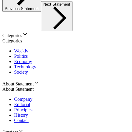
Next Statement
Previous Statement
Categories
Categories
Weekly
Politics
Economy
Technology
Society
About Statement
About Statement
Company
Editorial
Principles
History
Contact