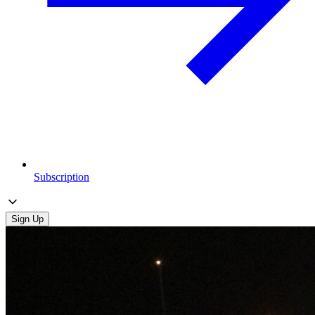
Subscription
Sign Up