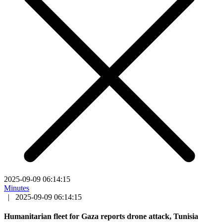
2025-09-09 06:14:15
Minutes
|
2025-09-09 06:14:15
Humanitarian fleet for Gaza reports drone attack, Tunisia