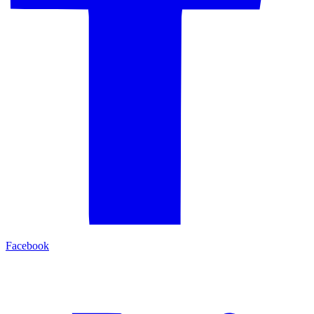
Facebook