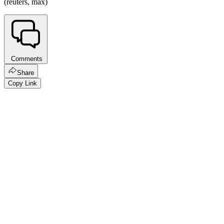
(reuters, max)
Comments
Share
Copy Link