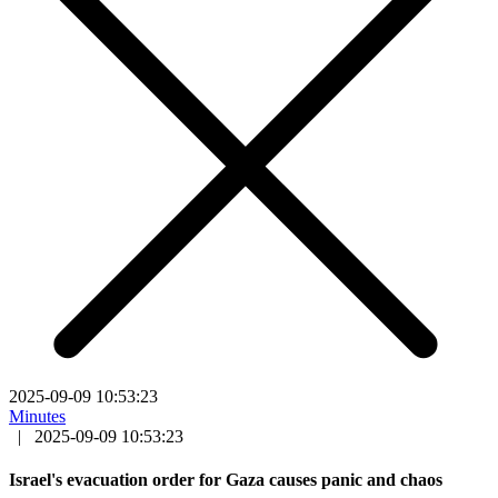
2025-09-09 10:53:23
Minutes
|
2025-09-09 10:53:23
Israel's evacuation order for Gaza causes panic and chaos