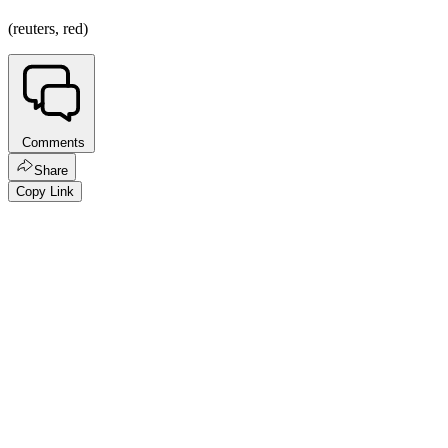
(reuters, red)
Comments
Share
Copy Link