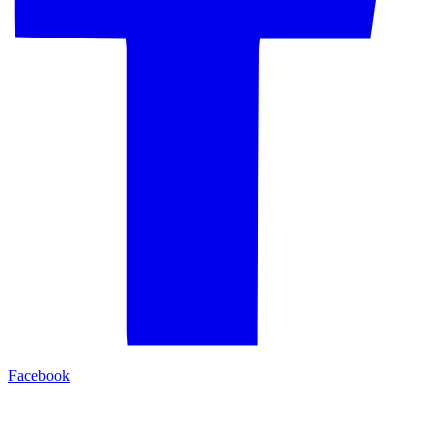
Facebook