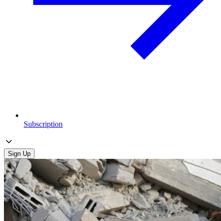
Subscription
Sign Up