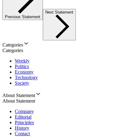
Next Statement
Previous Statement
Categories
Categories
Weekly
Politics
Economy
Technology
Society
About Statement
About Statement
Company
Editorial
Principles
History
Contact