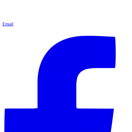
Email