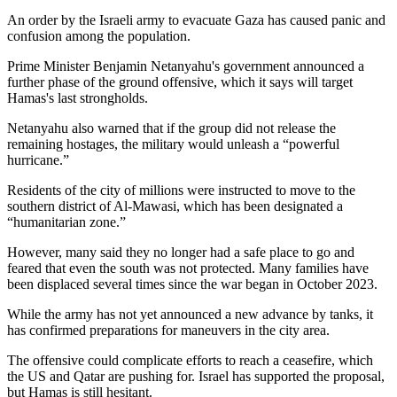
An order by the Israeli army to evacuate Gaza has caused panic and
confusion among the population.
Prime Minister Benjamin Netanyahu's government announced a
further phase of the ground offensive, which it says will target
Hamas's last strongholds.
Netanyahu also warned that if the group did not release the
remaining hostages, the military would unleash a “powerful
hurricane.”
Residents of the city of millions were instructed to move to the
southern district of Al-Mawasi, which has been designated a
“humanitarian zone.”
However, many said they no longer had a safe place to go and
feared that even the south was not protected. Many families have
been displaced several times since the war began in October 2023.
While the army has not yet announced a new advance by tanks, it
has confirmed preparations for maneuvers in the city area.
The offensive could complicate efforts to reach a ceasefire, which
the US and Qatar are pushing for. Israel has supported the proposal,
but Hamas is still hesitant.