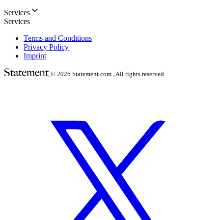
Services
Services
Terms and Conditions
Privacy Policy
Imprint
© 2026
Statement.com , All rights reserved