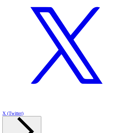
X (Twitter)