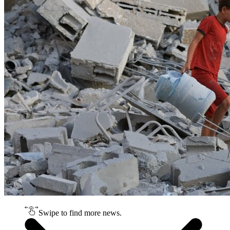
Swipe to find more news.