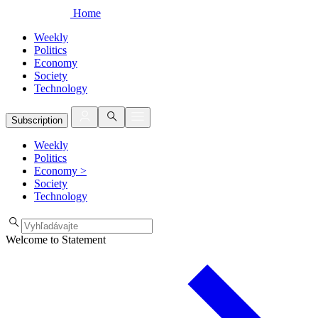
Home
Weekly
Politics
Economy
Society
Technology
Subscription
Weekly
Politics
Economy
>
Society
Technology
Welcome to Statement