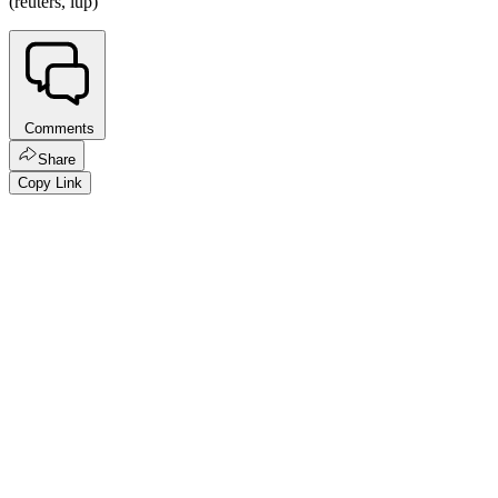
(reuters, lup)
Comments
Share
Copy Link