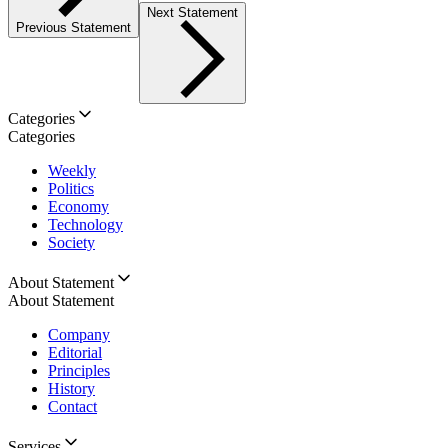
Next Statement
Previous Statement
Categories
Categories
Weekly
Politics
Economy
Technology
Society
About Statement
About Statement
Company
Editorial
Principles
History
Contact
Services