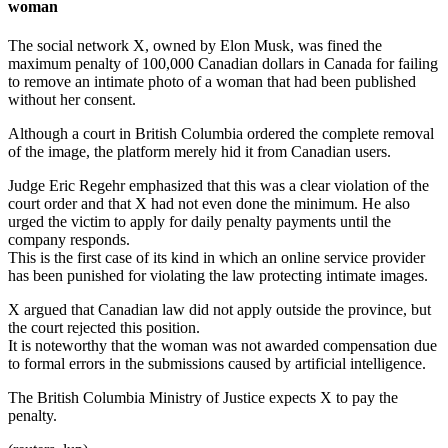
woman
The social network X, owned by Elon Musk, was fined the
maximum penalty of 100,000 Canadian dollars in Canada for failing
to remove an intimate photo of a woman that had been published
without her consent.
Although a court in British Columbia ordered the complete removal
of the image, the platform merely hid it from Canadian users.
Judge Eric Regehr emphasized that this was a clear violation of the
court order and that X had not even done the minimum. He also
urged the victim to apply for daily penalty payments until the
company responds.
This is the first case of its kind in which an online service provider
has been punished for violating the law protecting intimate images.
X argued that Canadian law did not apply outside the province, but
the court rejected this position.
It is noteworthy that the woman was not awarded compensation due
to formal errors in the submissions caused by artificial intelligence.
The British Columbia Ministry of Justice expects X to pay the
penalty.