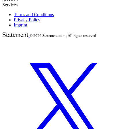
Services
Terms and Conditions
Privacy Policy
Imprint
© 2026
Statement.com , All rights reserved