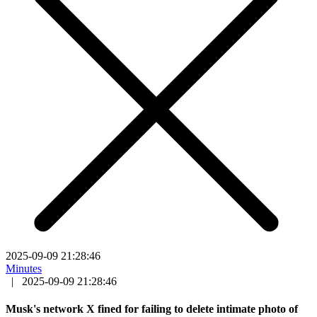
2025-09-09 21:28:46
Minutes
|
2025-09-09 21:28:46
Musk's network X fined for failing to delete intimate photo of