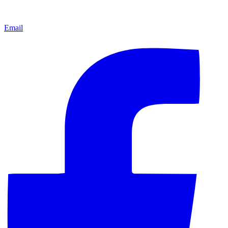
Email