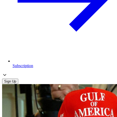
Subscription
Sign Up