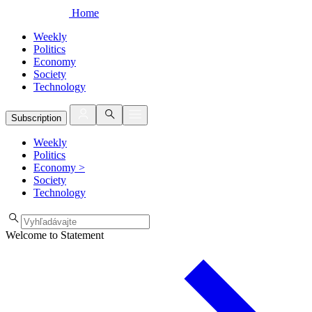
Home
Weekly
Politics
Economy
Society
Technology
Subscription
Weekly
Politics
Economy
>
Society
Technology
Welcome to Statement