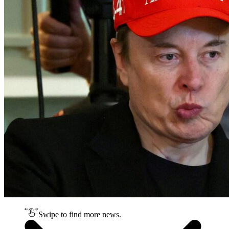
Swipe to find more news.