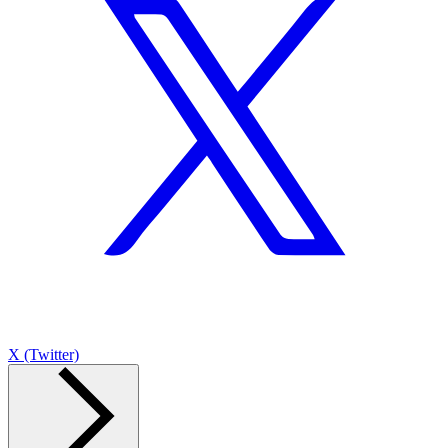
X (Twitter)