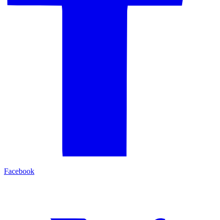
Facebook