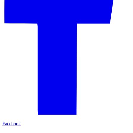
Facebook