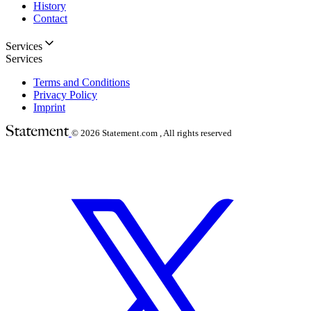
History
Contact
Services
Services
Terms and Conditions
Privacy Policy
Imprint
© 2026
Statement.com , All rights reserved