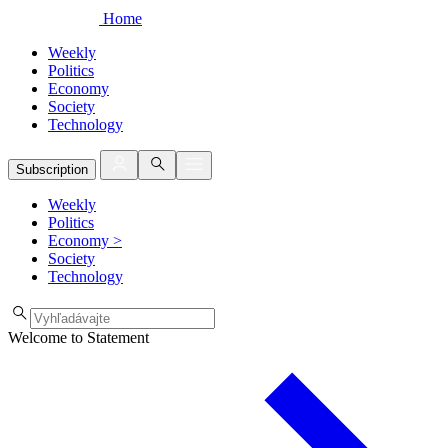
Home
Weekly
Politics
Economy
Society
Technology
Subscription
Weekly
Politics
Economy
>
Society
Technology
Welcome to Statement