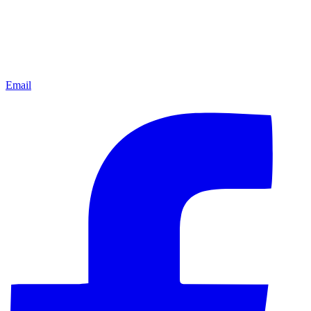
Email