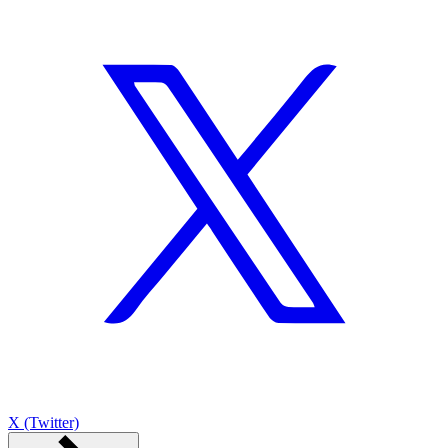
X (Twitter)