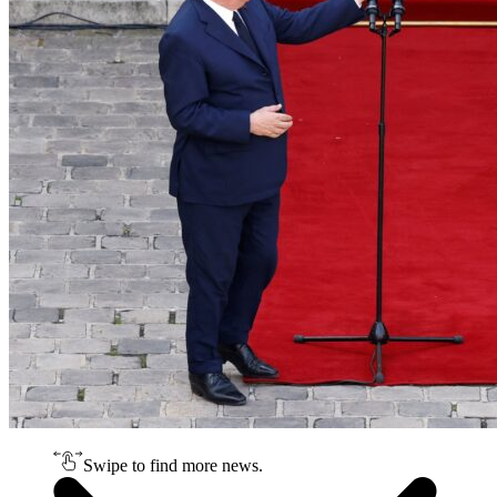
Swipe to find more news.