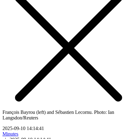
François Bayrou (left) and Sébastien Lecornu. Photo: Ian
Langsdon/Reuters
2025-09-10 14:14:41
Minutes