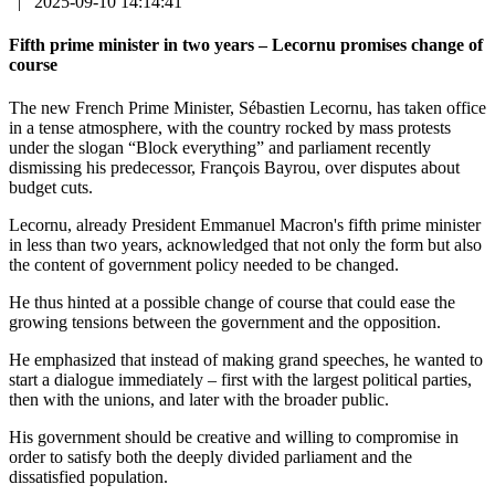
|
2025-09-10 14:14:41
Fifth prime minister in two years – Lecornu promises change of
course
The new French Prime Minister, Sébastien Lecornu, has taken office
in a tense atmosphere, with the country rocked by mass protests
under the slogan “Block everything” and parliament recently
dismissing his predecessor, François Bayrou, over disputes about
budget cuts.
Lecornu, already President Emmanuel Macron's fifth prime minister
in less than two years, acknowledged that not only the form but also
the content of government policy needed to be changed.
He thus hinted at a possible change of course that could ease the
growing tensions between the government and the opposition.
He emphasized that instead of making grand speeches, he wanted to
start a dialogue immediately – first with the largest political parties,
then with the unions, and later with the broader public.
His government should be creative and willing to compromise in
order to satisfy both the deeply divided parliament and the
dissatisfied population.