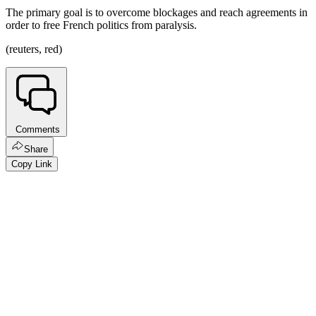
The primary goal is to overcome blockages and reach agreements in
order to free French politics from paralysis.
(reuters, red)
Comments
Share
Copy Link