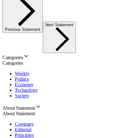
Next Statement
Previous Statement
Categories
Categories
Weekly
Politics
Economy
Technology
Society
About Statement
About Statement
Company
Editorial
Principles