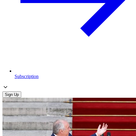
Subscription
Sign Up