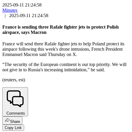
2025-09-11 21:24:58
Minutes
|
2025-09-11 21:24:58
France is sending three Rafale fighter jets to protect Polish
airspace, says Macron
France will send three Rafale fighter jets to help Poland protect its
airspace following this week's drone intrusions, French President
Emmanuel Macron said Thursday on X.
“The security of the European continent is our top priority. We will
not give in to Russia's increasing intimidation,” he said.
(reuters, est)
Comments
Share
Copy Link