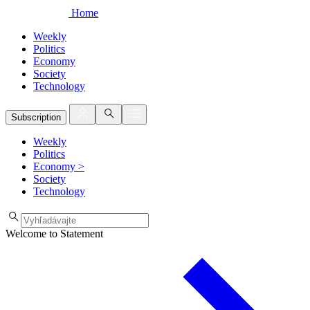
Home
Weekly
Politics
Economy
Society
Technology
Subscription
Weekly
Politics
Economy
>
Society
Technology
Welcome to Statement