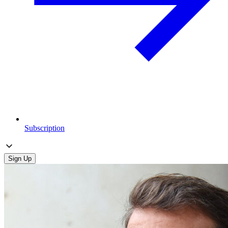
Subscription
Sign Up