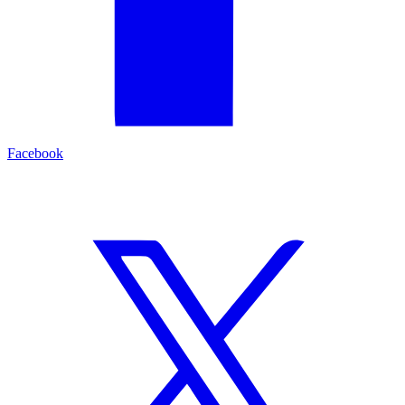
Facebook