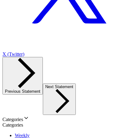
X (Twitter)
Next Statement
Previous Statement
Categories
Categories
Weekly