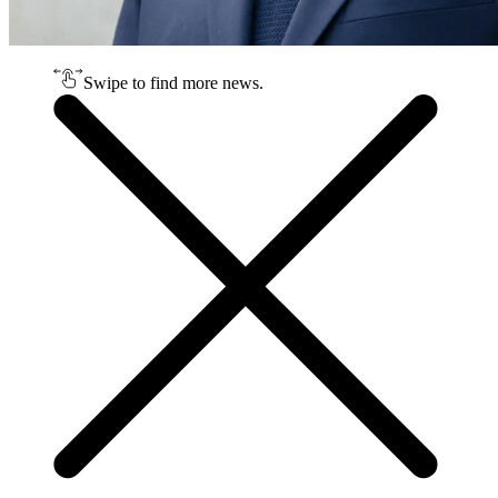
Swipe to find more news.