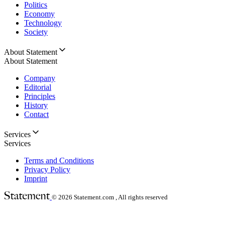
Politics
Economy
Technology
Society
About Statement
About Statement
Company
Editorial
Principles
History
Contact
Services
Services
Terms and Conditions
Privacy Policy
Imprint
© 2026
Statement.com , All rights reserved