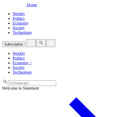
Home
Weekly
Politics
Economy
Society
Technology
Subscription
Weekly
Politics
Economy
>
Society
Technology
Welcome to Statement