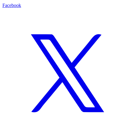
Facebook