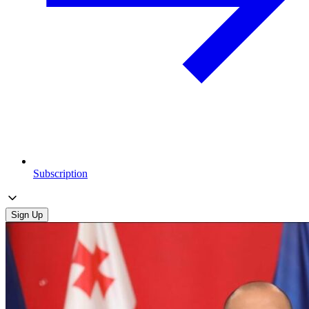
Subscription
Sign Up