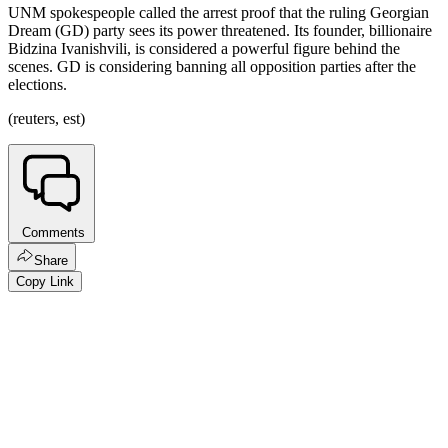
UNM spokespeople called the arrest proof that the ruling Georgian
Dream (GD) party sees its power threatened. Its founder, billionaire
Bidzina Ivanishvili, is considered a powerful figure behind the
scenes. GD is considering banning all opposition parties after the
elections.
(reuters, est)
Comments
Share
Copy Link