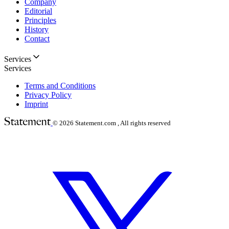
Company
Editorial
Principles
History
Contact
Services
Services
Terms and Conditions
Privacy Policy
Imprint
© 2026
Statement.com , All rights reserved