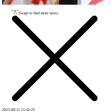
Swipe to find more news.
2025-09-11 21:42:25