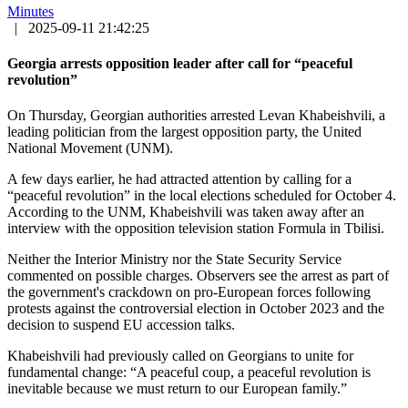
Minutes
|
2025-09-11 21:42:25
Georgia arrests opposition leader after call for “peaceful
revolution”
On Thursday, Georgian authorities arrested Levan Khabeishvili, a
leading politician from the largest opposition party, the United
National Movement (UNM).
A few days earlier, he had attracted attention by calling for a
“peaceful revolution” in the local elections scheduled for October 4.
According to the UNM, Khabeishvili was taken away after an
interview with the opposition television station Formula in Tbilisi.
Neither the Interior Ministry nor the State Security Service
commented on possible charges. Observers see the arrest as part of
the government's crackdown on pro-European forces following
protests against the controversial election in October 2023 and the
decision to suspend EU accession talks.
Khabeishvili had previously called on Georgians to unite for
fundamental change: “A peaceful coup, a peaceful revolution is
inevitable because we must return to our European family.”