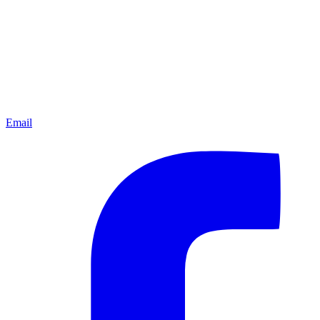
Email