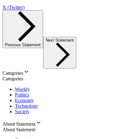
X (Twitter)
Next Statement
Previous Statement
Categories
Categories
Weekly
Politics
Economy
Technology
Society
About Statement
About Statement