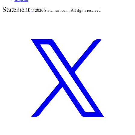
© 2026
Statement.com , All rights reserved