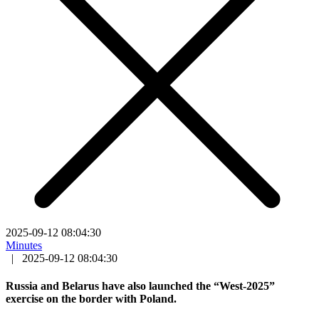
2025-09-12 08:04:30
Minutes
|
2025-09-12 08:04:30
Russia and Belarus have also launched the “West-2025”
exercise on the border with Poland.