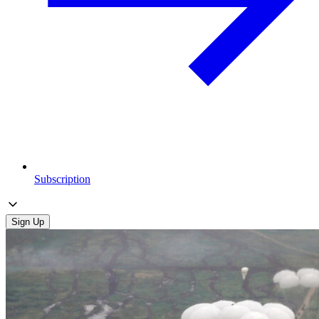
Subscription
Sign Up