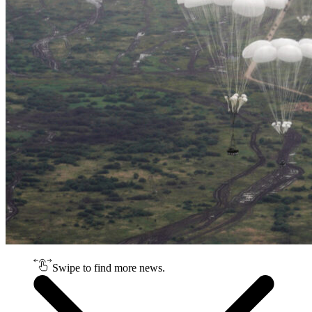
Swipe to find more news.