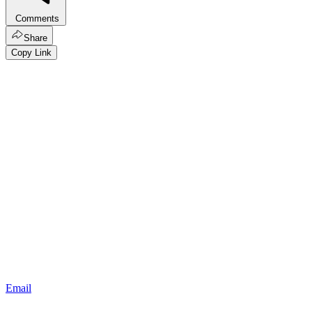
Comments
Share
Copy Link
Email