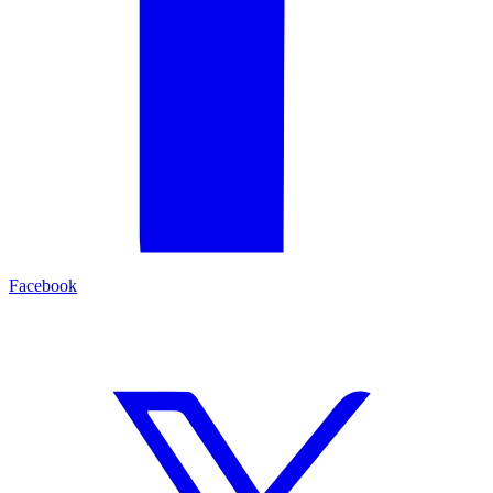
Facebook