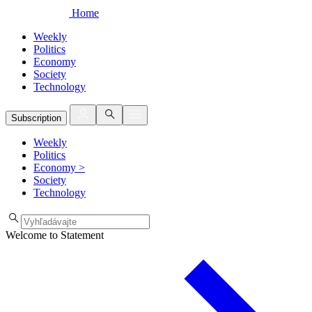
Home
Weekly
Politics
Economy
Society
Technology
Subscription
Weekly
Politics
Economy
>
Society
Technology
Welcome to Statement