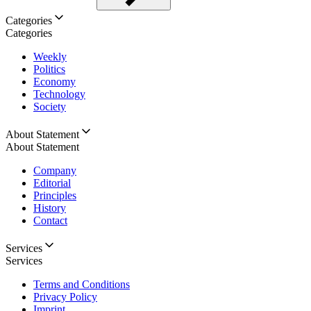
Categories
Categories
Weekly
Politics
Economy
Technology
Society
About Statement
About Statement
Company
Editorial
Principles
History
Contact
Services
Services
Terms and Conditions
Privacy Policy
Imprint