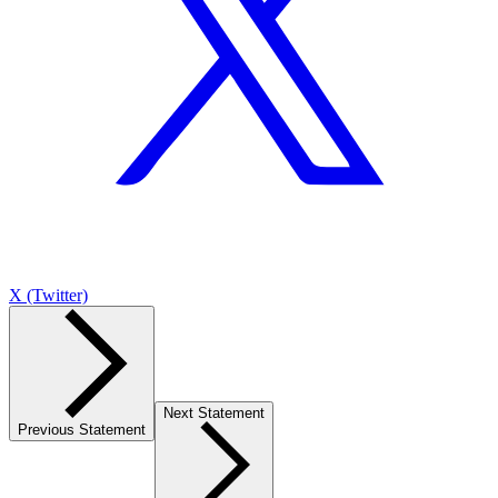
X (Twitter)
Next Statement
Previous Statement