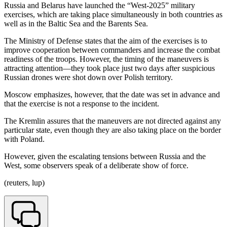
Russia and Belarus have launched the “West-2025” military
exercises, which are taking place simultaneously in both countries as
well as in the Baltic Sea and the Barents Sea.
The Ministry of Defense states that the aim of the exercises is to
improve cooperation between commanders and increase the combat
readiness of the troops. However, the timing of the maneuvers is
attracting attention—they took place just two days after suspicious
Russian drones were shot down over Polish territory.
Moscow emphasizes, however, that the date was set in advance and
that the exercise is not a response to the incident.
The Kremlin assures that the maneuvers are not directed against any
particular state, even though they are also taking place on the border
with Poland.
However, given the escalating tensions between Russia and the
West, some observers speak of a deliberate show of force.
(reuters, lup)