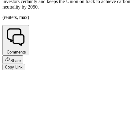
investors certainty and keeps the Union on track to achieve carbon
neutrality by 2050.
(reuters, max)
Comments
Share
Copy Link