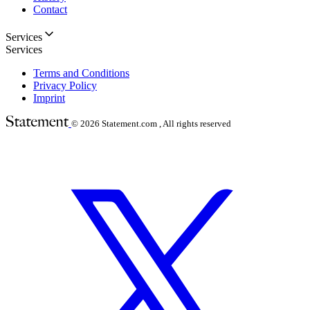
Contact
Services
Services
Terms and Conditions
Privacy Policy
Imprint
© 2026
Statement.com , All rights reserved