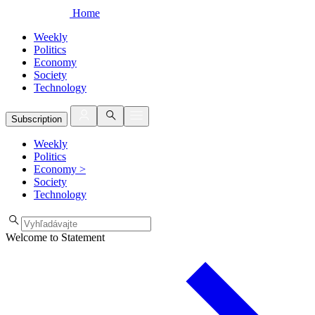
Home
Weekly
Politics
Economy
Society
Technology
Subscription
Weekly
Politics
Economy
>
Society
Technology
Welcome to Statement