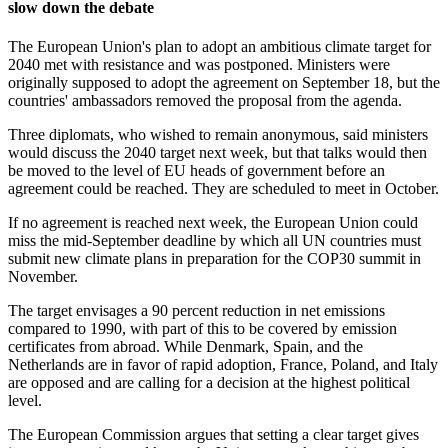
slow down the debate
The European Union's plan to adopt an ambitious climate target for
2040 met with resistance and was postponed. Ministers were
originally supposed to adopt the agreement on September 18, but the
countries' ambassadors removed the proposal from the agenda.
Three diplomats, who wished to remain anonymous, said ministers
would discuss the 2040 target next week, but that talks would then
be moved to the level of EU heads of government before an
agreement could be reached. They are scheduled to meet in October.
If no agreement is reached next week, the European Union could
miss the mid-September deadline by which all UN countries must
submit new climate plans in preparation for the COP30 summit in
November.
The target envisages a 90 percent reduction in net emissions
compared to 1990, with part of this to be covered by emission
certificates from abroad. While Denmark, Spain, and the
Netherlands are in favor of rapid adoption, France, Poland, and Italy
are opposed and are calling for a decision at the highest political
level.
The European Commission argues that setting a clear target gives