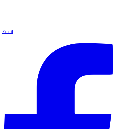
Email