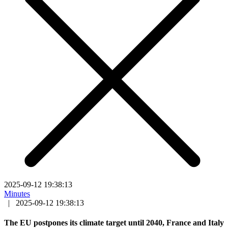
2025-09-12 19:38:13
Minutes
|
2025-09-12 19:38:13
The EU postpones its climate target until 2040, France and Italy