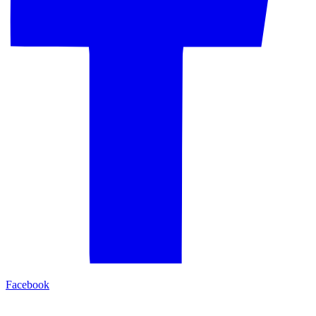
Facebook