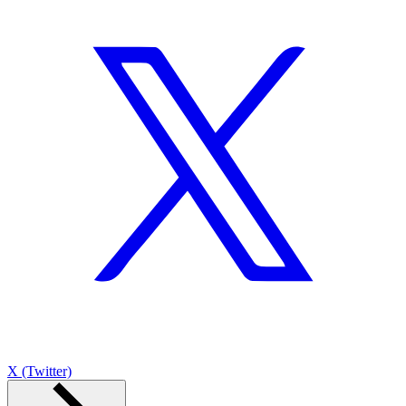
X (Twitter)