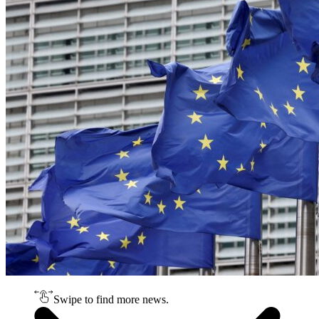
Swipe to find more news.