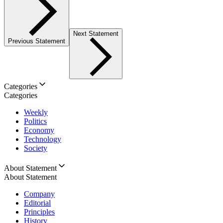
Next Statement
Previous Statement
Categories
Categories
Weekly
Politics
Economy
Technology
Society
About Statement
About Statement
Company
Editorial
Principles
History