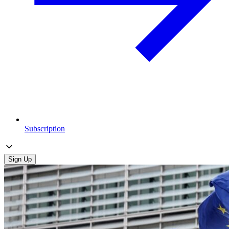
Subscription
Sign Up