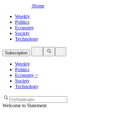
Home
Weekly
Politics
Economy
Society
Technology
Subscription
Weekly
Politics
Economy
>
Society
Technology
Welcome to Statement