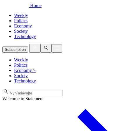
Home
Weekly
Politics
Economy
Society
Technology
Subscription
Weekly
Politics
Economy
>
Society
Technology
Welcome to Statement