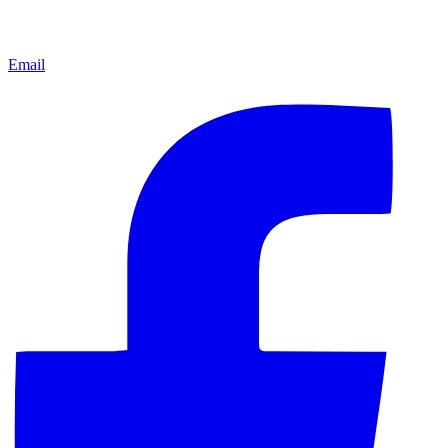
Email