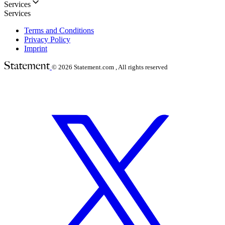
Services
Services
Terms and Conditions
Privacy Policy
Imprint
© 2026
Statement.com , All rights reserved