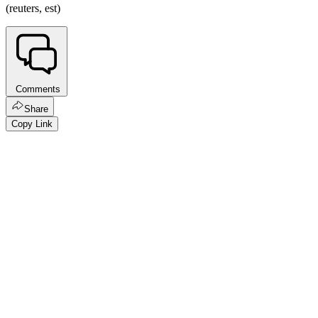
(reuters, est)
Comments
Share
Copy Link