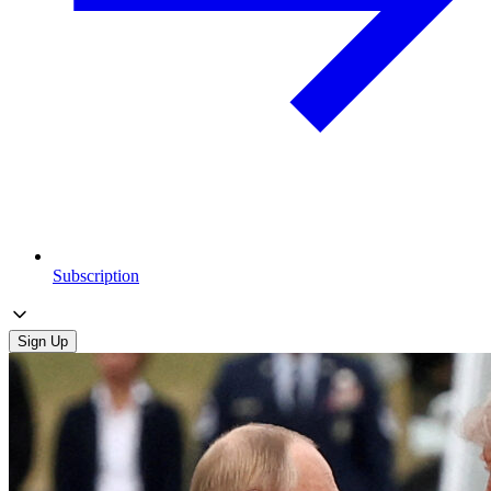
Subscription
Sign Up