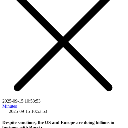
2025-09-15 10:53:53
Minutes
|
2025-09-15 10:53:53
Despite sanctions, the US and Europe are doing billions in
business with Russia