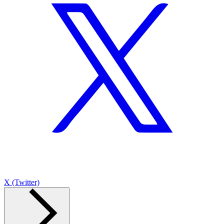
X (Twitter)