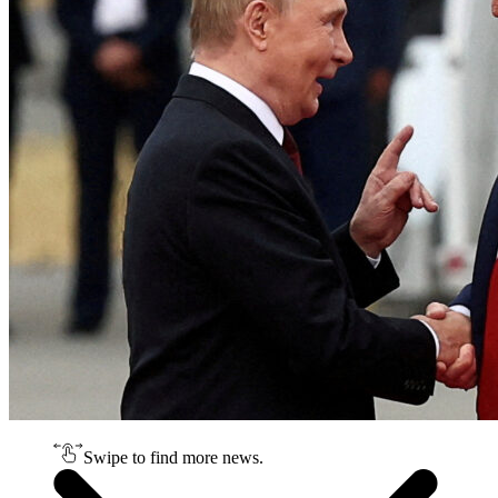
Swipe to find more news.