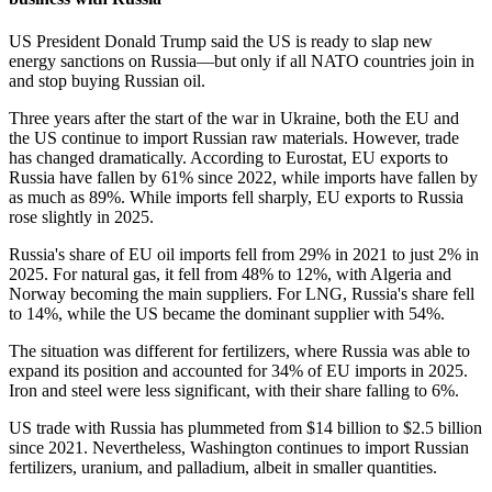
US President Donald Trump said the US is ready to slap new
energy sanctions on Russia—but only if all NATO countries join in
and stop buying Russian oil.
Three years after the start of the war in Ukraine, both the EU and
the US continue to import Russian raw materials. However, trade
has changed dramatically. According to Eurostat, EU exports to
Russia have fallen by 61% since 2022, while imports have fallen by
as much as 89%. While imports fell sharply, EU exports to Russia
rose slightly in 2025.
Russia's share of EU oil imports fell from 29% in 2021 to just 2% in
2025. For natural gas, it fell from 48% to 12%, with Algeria and
Norway becoming the main suppliers. For LNG, Russia's share fell
to 14%, while the US became the dominant supplier with 54%.
The situation was different for fertilizers, where Russia was able to
expand its position and accounted for 34% of EU imports in 2025.
Iron and steel were less significant, with their share falling to 6%.
US trade with Russia has plummeted from $14 billion to $2.5 billion
since 2021. Nevertheless, Washington continues to import Russian
fertilizers, uranium, and palladium, albeit in smaller quantities.