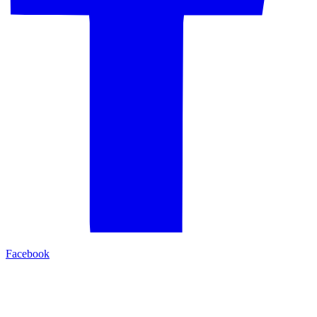
Facebook