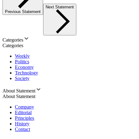
Next Statement
Previous Statement
Categories
Categories
Weekly
Politics
Economy
Technology
Society
About Statement
About Statement
Company
Editorial
Principles
History
Contact