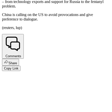
– from technology exports and support for Russia to the fentanyl
problem.
China is calling on the US to avoid provocations and give
preference to dialogue.
(reuters, lup)
Comments
Share
Copy Link