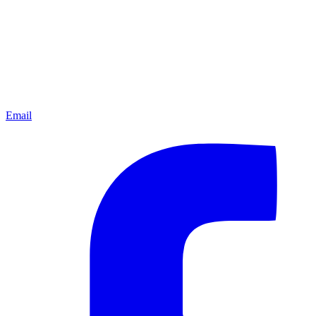
Email