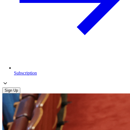
Subscription
Sign Up