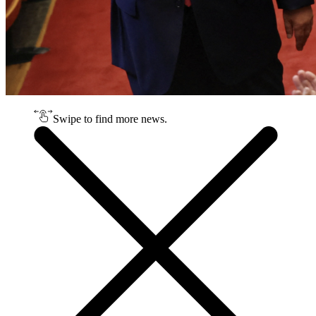
Swipe to find more news.