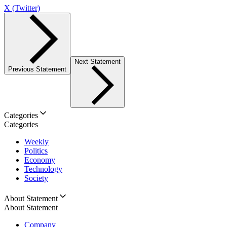
X (Twitter)
Next Statement
Previous Statement
Categories
Categories
Weekly
Politics
Economy
Technology
Society
About Statement
About Statement
Company