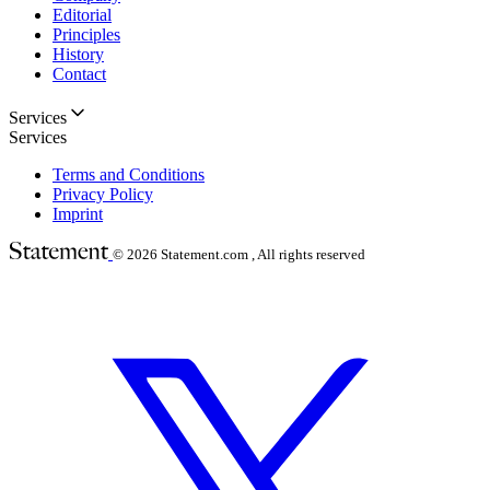
Editorial
Principles
History
Contact
Services
Services
Terms and Conditions
Privacy Policy
Imprint
© 2026
Statement.com , All rights reserved