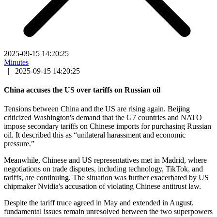
2025-09-15 14:20:25
Minutes
|
2025-09-15 14:20:25
China accuses the US over tariffs on Russian oil
Tensions between China and the US are rising again. Beijing
criticized Washington's demand that the G7 countries and NATO
impose secondary tariffs on Chinese imports for purchasing Russian
oil. It described this as “unilateral harassment and economic
pressure.”
Meanwhile, Chinese and US representatives met in Madrid, where
negotiations on trade disputes, including technology, TikTok, and
tariffs, are continuing. The situation was further exacerbated by US
chipmaker Nvidia's accusation of violating Chinese antitrust law.
Despite the tariff truce agreed in May and extended in August,
fundamental issues remain unresolved between the two superpowers