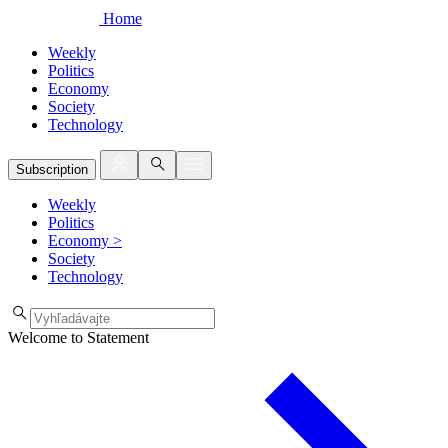
Home
Weekly
Politics
Economy
Society
Technology
Subscription
Weekly
Politics
Economy
>
Society
Technology
Welcome to Statement