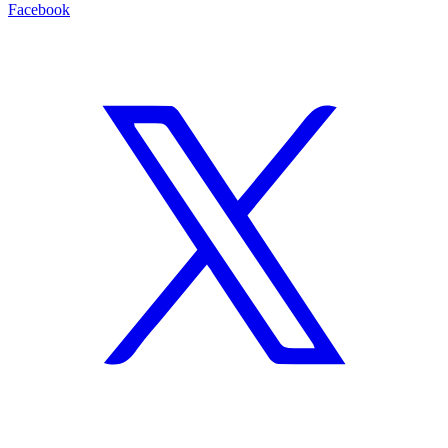
Facebook