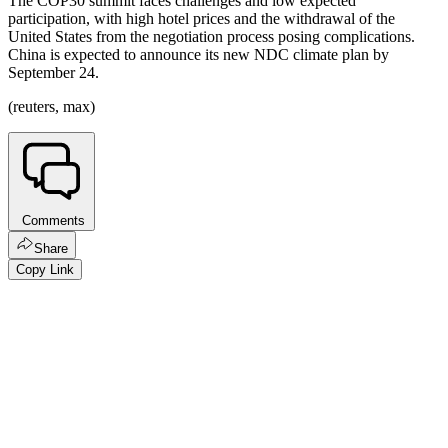
The COP30 summit faces challenges and low expected
participation, with high hotel prices and the withdrawal of the
United States from the negotiation process posing complications.
China is expected to announce its new NDC climate plan by
September 24.
(reuters, max)
Comments
Share
Copy Link