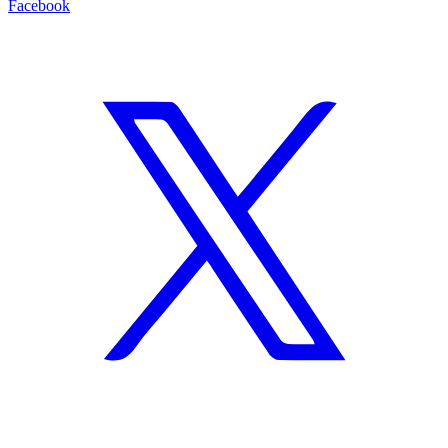
Facebook