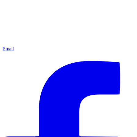
Email