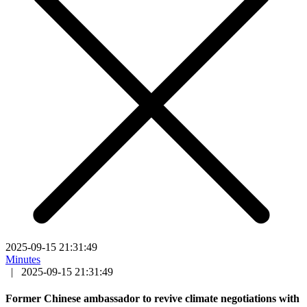
2025-09-15 21:31:49
Minutes
|
2025-09-15 21:31:49
Former Chinese ambassador to revive climate negotiations with