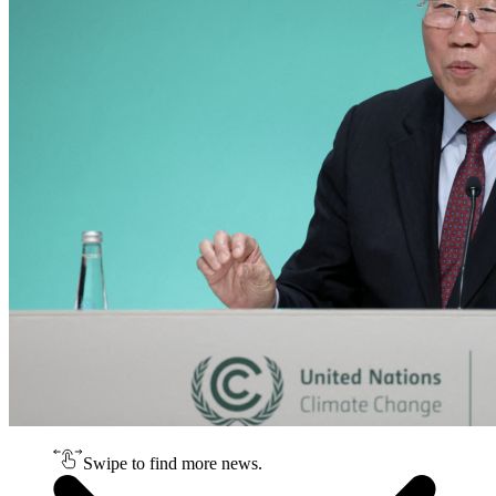
Swipe to find more news.