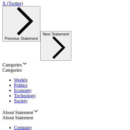
X (Twitter)
Next Statement
Previous Statement
Categories
Categories
Weekly
Politics
Economy
Technology
Society
About Statement
About Statement
Company