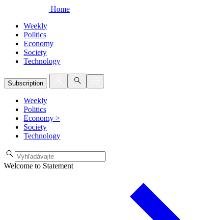
Home
Weekly
Politics
Economy
Society
Technology
Subscription
Weekly
Politics
Economy
>
Society
Technology
Welcome to Statement