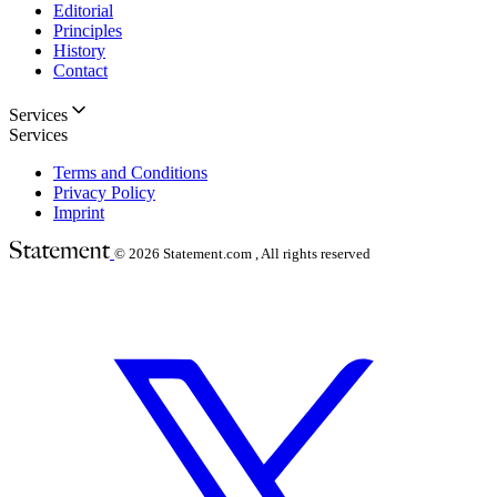
Editorial
Principles
History
Contact
Services
Services
Terms and Conditions
Privacy Policy
Imprint
© 2026
Statement.com , All rights reserved