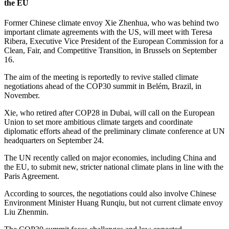
the EU
Former Chinese climate envoy Xie Zhenhua, who was behind two
important climate agreements with the US, will meet with Teresa
Ribera, Executive Vice President of the European Commission for a
Clean, Fair, and Competitive Transition, in Brussels on September
16.
The aim of the meeting is reportedly to revive stalled climate
negotiations ahead of the COP30 summit in Belém, Brazil, in
November.
Xie, who retired after COP28 in Dubai, will call on the European
Union to set more ambitious climate targets and coordinate
diplomatic efforts ahead of the preliminary climate conference at UN
headquarters on September 24.
The UN recently called on major economies, including China and
the EU, to submit new, stricter national climate plans in line with the
Paris Agreement.
According to sources, the negotiations could also involve Chinese
Environment Minister Huang Runqiu, but not current climate envoy
Liu Zhenmin.