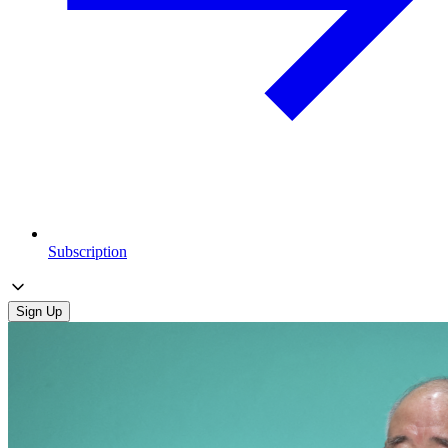
Subscription
Sign Up