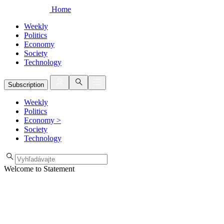
Home
Weekly
Politics
Economy
Society
Technology
Subscription
Weekly
Politics
Economy
>
Society
Technology
Welcome to Statement