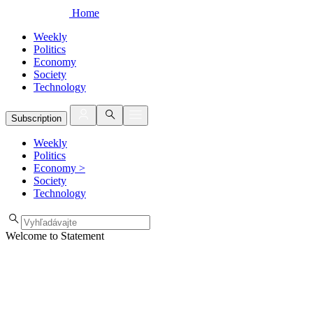
Home
Weekly
Politics
Economy
Society
Technology
Subscription
Weekly
Politics
Economy
>
Society
Technology
Welcome to Statement