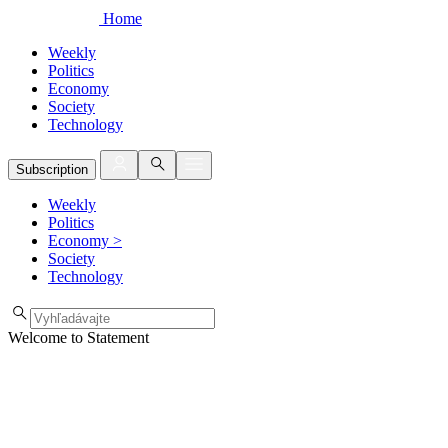
Home
Weekly
Politics
Economy
Society
Technology
Subscription
Weekly
Politics
Economy
>
Society
Technology
Welcome to Statement