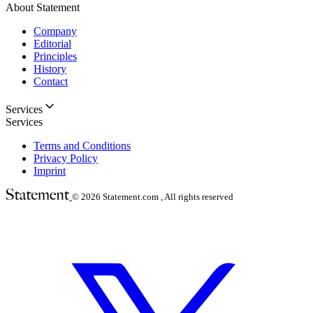
About Statement
Company
Editorial
Principles
History
Contact
Services
Services
Terms and Conditions
Privacy Policy
Imprint
© 2026
Statement.com , All rights reserved