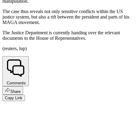
manipulation.
The case thus reveals not only sensitive conflicts within the US
justice system, but also a rift between the president and parts of his
MAGA movement.
The Justice Department is currently handing over the relevant
documents to the House of Representatives.
(reuters, lup)
Comments
Share
Copy Link