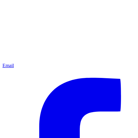
Email