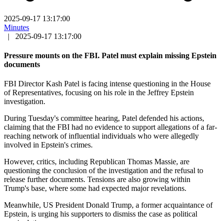
2025-09-17 13:17:00
Minutes
|
2025-09-17 13:17:00
Pressure mounts on the FBI. Patel must explain missing Epstein
documents
FBI Director Kash Patel is facing intense questioning in the House
of Representatives, focusing on his role in the Jeffrey Epstein
investigation.
During Tuesday's committee hearing, Patel defended his actions,
claiming that the FBI had no evidence to support allegations of a far-
reaching network of influential individuals who were allegedly
involved in Epstein's crimes.
However, critics, including Republican Thomas Massie, are
questioning the conclusion of the investigation and the refusal to
release further documents. Tensions are also growing within
Trump's base, where some had expected major revelations.
Meanwhile, US President Donald Trump, a former acquaintance of
Epstein, is urging his supporters to dismiss the case as political