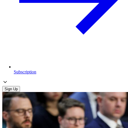
Subscription
Sign Up