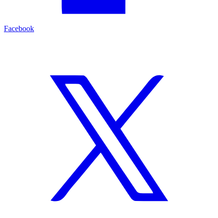
Facebook