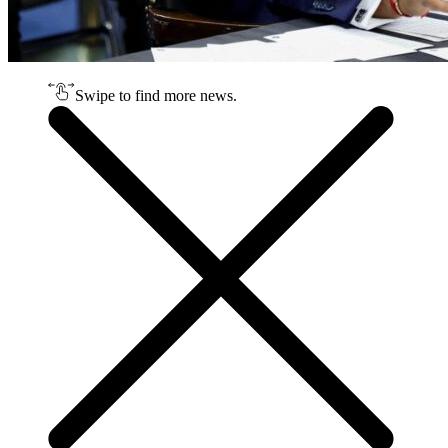
Swipe to find more news.