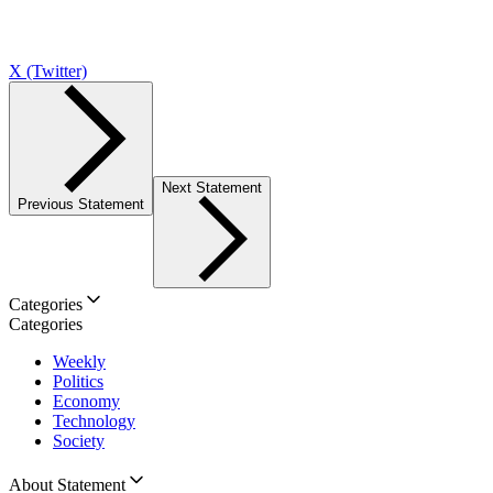
X (Twitter)
Next Statement
Previous Statement
Categories
Categories
Weekly
Politics
Economy
Technology
Society
About Statement