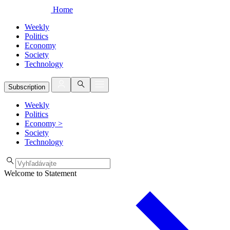
Home
Weekly
Politics
Economy
Society
Technology
Subscription
Weekly
Politics
Economy
>
Society
Technology
Welcome to Statement