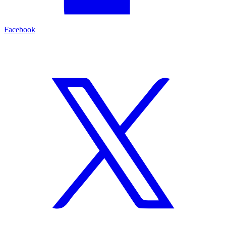
Facebook