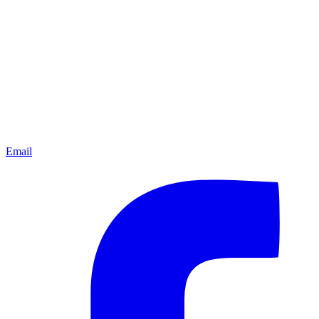
Email