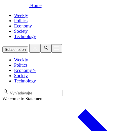
Home
Weekly
Politics
Economy
Society
Technology
Subscription
Weekly
Politics
Economy
>
Society
Technology
Welcome to Statement