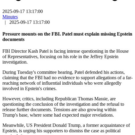
2025-09-17 13:17:00
Minutes
|
2025-09-17 13:17:00
Pressure mounts on the FBI. Patel must explain missing Epstein
documents
FBI Director Kash Patel is facing intense questioning in the House
of Representatives, focusing on his role in the Jeffrey Epstein
investigation.
During Tuesday's committee hearing, Patel defended his actions,
claiming that the FBI had no evidence to support allegations of a far-
reaching network of influential individuals who were allegedly
involved in Epstein's crimes.
However, critics, including Republican Thomas Massie, are
questioning the conclusion of the investigation and the refusal to
release further documents. Tensions are also growing within
Trump's base, where some had expected major revelations.
Meanwhile, US President Donald Trump, a former acquaintance of
Epstein, is urging his supporters to dismiss the case as political