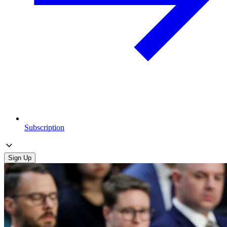
Subscription
Sign Up