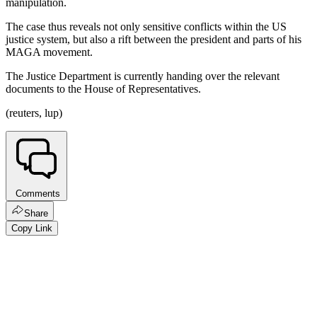
manipulation.
The case thus reveals not only sensitive conflicts within the US
justice system, but also a rift between the president and parts of his
MAGA movement.
The Justice Department is currently handing over the relevant
documents to the House of Representatives.
(reuters, lup)
Comments
Share
Copy Link