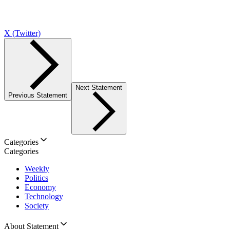
X (Twitter)
Next Statement
Previous Statement
Categories
Categories
Weekly
Politics
Economy
Technology
Society
About Statement