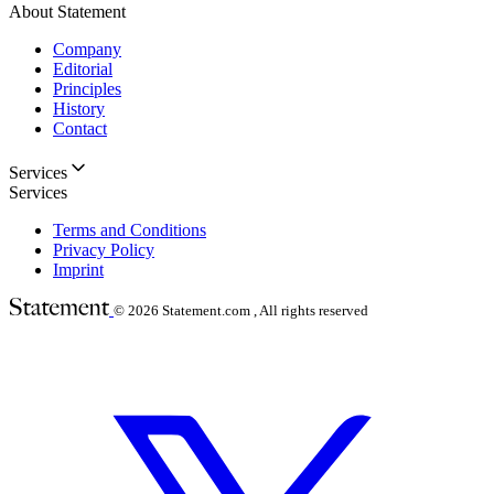
About Statement
Company
Editorial
Principles
History
Contact
Services
Services
Terms and Conditions
Privacy Policy
Imprint
© 2026
Statement.com , All rights reserved