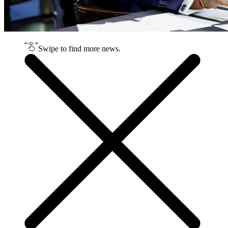
Swipe to find more news.